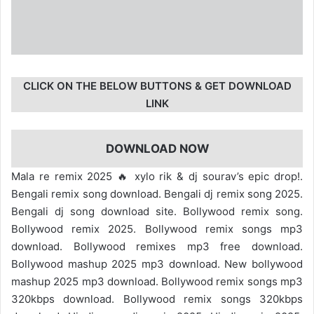
CLICK ON THE BELOW BUTTONS & GET DOWNLOAD
LINK
DOWNLOAD NOW
Mala re remix 2025 🔥 xylo rik & dj sourav’s epic drop!.
Bengali remix song download. Bengali dj remix song 2025.
Bengali dj song download site. Bollywood remix song.
Bollywood remix 2025. Bollywood remix songs mp3
download. Bollywood remixes mp3 free download.
Bollywood mashup 2025 mp3 download. New bollywood
mashup 2025 mp3 download. Bollywood remix songs mp3
320kbps download. Bollywood remix songs 320kbps