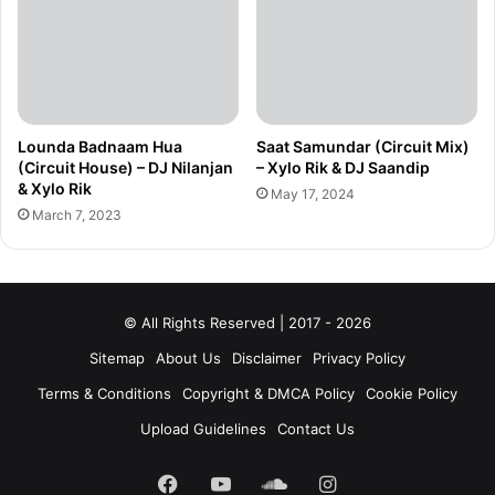
Lounda Badnaam Hua
Saat Samundar (Circuit Mix)
(Circuit House) – DJ Nilanjan
– Xylo Rik & DJ Saandip
& Xylo Rik
May 17, 2024
March 7, 2023
© All Rights Reserved | 2017 - 2026
Sitemap
About Us
Disclaimer
Privacy Policy
Terms & Conditions
Copyright & DMCA Policy
Cookie Policy
Upload Guidelines
Contact Us
Facebook
YouTube
SoundCloud
Instagram