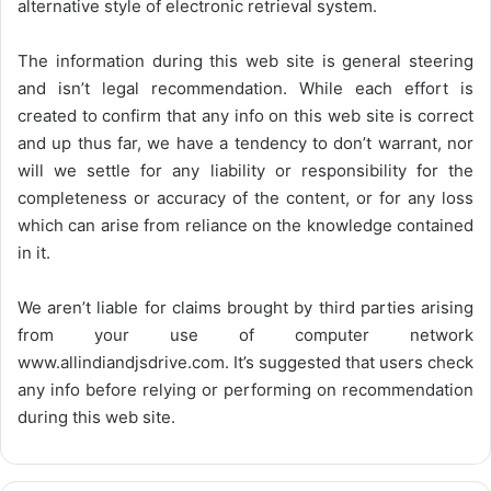
alternative style of electronic retrieval system.
The information during this web site is general steering
and isn’t legal recommendation. While each effort is
created to confirm that any info on this web site is correct
and up thus far, we have a tendency to don’t warrant, nor
will we settle for any liability or responsibility for the
completeness or accuracy of the content, or for any loss
which can arise from reliance on the knowledge contained
in it.
We aren’t liable for claims brought by third parties arising
from your use of computer network
www.allindiandjsdrive.com
. It’s suggested that users check
any info before relying or performing on recommendation
during this web site.