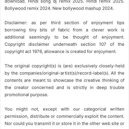
download. Hindi song dj remix 2025. Hindi remix 2025.
Bollywood remix 2024. New bollywood mashup 2024.
Disclaimer: as per third section of enjoyment tips
borrowing tiny bits of fabric from a clever work is
additional seemingly to be thought of enjoyment.
Copyright disclaimer underneath section 107 of the
copyright act 1976, allowance is created for enjoyment.
The original copyright(s) is (are) exclusively closely-held
by the companies/original-artist(s)/record-label(s). All the
contents are meant to showcase the creative thinking of
the creator concerned and is strictly in deep trouble
promotional purpose.
You might not, except with our categorical written
permission, distribute or commercially exploit the content.
Nor could you transmit it or store it in the other web site or