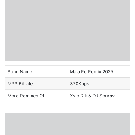
Song Name:
Mala Re Remix 2025
MP3 Bitrate:
320Kbps
More Remixes Of:
Xylo Rik
&
DJ Sourav