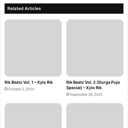
Related Articles
Rik Beatz Vol. 1 – Xylo Rik
Rik Beatz Vol. 2 (Durga Puja
Special) – Xylo Rik
October 2, 2024
September 26, 2025