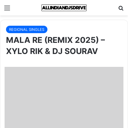
Menu
Se
REGIONAL SINGLES
MALA RE (REMIX 2025) –
XYLO RIK & DJ SOURAV