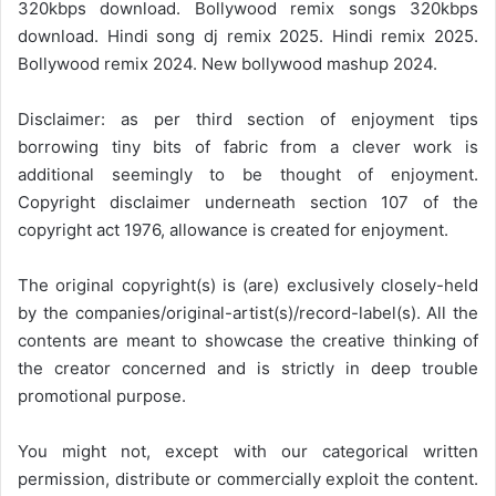
320kbps download. Bollywood remix songs 320kbps
download. Hindi song dj remix 2025. Hindi remix 2025.
Bollywood remix 2024. New bollywood mashup 2024.
Disclaimer: as per third section of enjoyment tips
borrowing tiny bits of fabric from a clever work is
additional seemingly to be thought of enjoyment.
Copyright disclaimer underneath section 107 of the
copyright act 1976, allowance is created for enjoyment.
The original copyright(s) is (are) exclusively closely-held
by the companies/original-artist(s)/record-label(s). All the
contents are meant to showcase the creative thinking of
the creator concerned and is strictly in deep trouble
promotional purpose.
You might not, except with our categorical written
permission, distribute or commercially exploit the content.