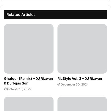
Related Articles
Ghafoor (Remix) – DJ Rizwan
RizStyle Vol. 3 – DJ Rizwan
& DJ Tejas Soni
December 30, 2024
October 15, 2025