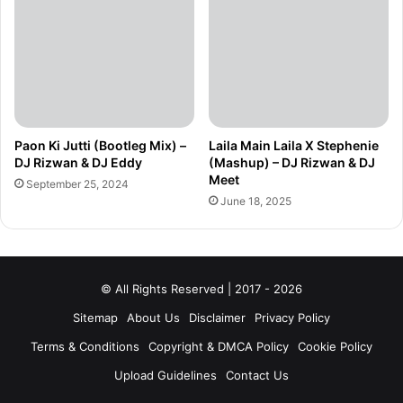
Paon Ki Jutti (Bootleg Mix) –
Laila Main Laila X Stephenie
DJ Rizwan & DJ Eddy
(Mashup) – DJ Rizwan & DJ
Meet
September 25, 2024
June 18, 2025
© All Rights Reserved | 2017 - 2026
Sitemap
About Us
Disclaimer
Privacy Policy
Terms & Conditions
Copyright & DMCA Policy
Cookie Policy
Upload Guidelines
Contact Us