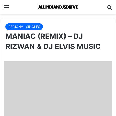
Menu
Se
REGIONAL SINGLES
MANIAC (REMIX) – DJ
RIZWAN & DJ ELVIS MUSIC