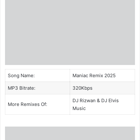
Song Name:
Maniac Remix 2025
MP3 Bitrate:
320Kbps
DJ Rizwan
&
DJ Elvis
More Remixes Of:
Music