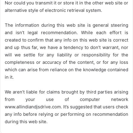
Nor could you transmit it or store it in the other web site or
alternative style of electronic retrieval system.
The information during this web site is general steering
and isn’t legal recommendation. While each effort is
created to confirm that any info on this web site is correct
and up thus far, we have a tendency to don’t warrant, nor
will we settle for any liability or responsibility for the
completeness or accuracy of the content, or for any loss
which can arise from reliance on the knowledge contained
in it.
We aren’t liable for claims brought by third parties arising
from your use of computer network
www.allindiandjsdrive.com
. It’s suggested that users check
any info before relying or performing on recommendation
during this web site.