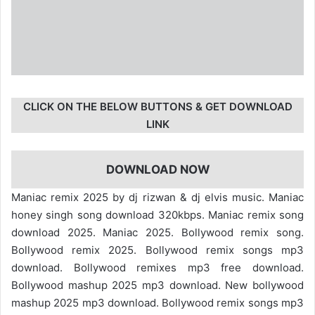
CLICK ON THE BELOW BUTTONS & GET DOWNLOAD
LINK
DOWNLOAD NOW
Maniac remix 2025 by dj rizwan & dj elvis music. Maniac
honey singh song download 320kbps. Maniac remix song
download 2025. Maniac 2025. Bollywood remix song.
Bollywood remix 2025. Bollywood remix songs mp3
download. Bollywood remixes mp3 free download.
Bollywood mashup 2025 mp3 download. New bollywood
mashup 2025 mp3 download. Bollywood remix songs mp3