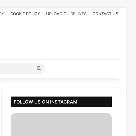
CY
COOKIE POLICY
UPLOAD GUIDELINES
CONTACT US
Search
for
FOLLOW US ON INSTAGRAM