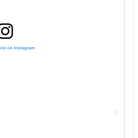
ost on Instagram