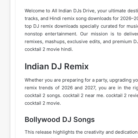
Welcome to
All Indian DJs Drive
, your ultimate dest
tracks, and
Hindi remix
song downloads for 2026–202
top DJ remix downloads specially curated for musi
nonstop entertainment. Our mission is to deliver
remixes, mashups, exclusive edits, and premium DJ
cocktail 2 movie hindi.
Indian DJ Remix
Whether you are preparing for a party, upgrading you
remix trends of 2026
and 2027, you are in the righ
cocktail 2 songs. cocktail 2 near me. cocktail 2 revi
cocktail 2 movie.
Bollywood DJ Songs
This release highlights the creativity and dedicati