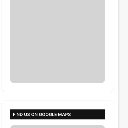
FIND US ON GOOGLE MAPS