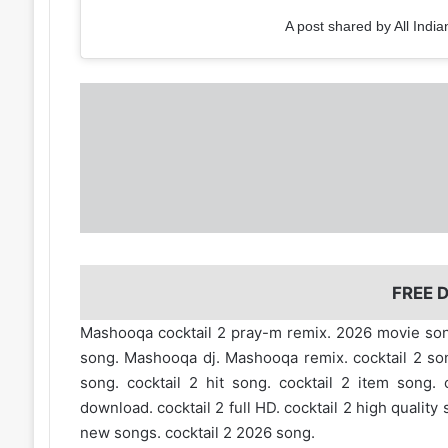
A post shared by All India
FREE
Mashooqa cocktail 2 pray-m remix. 2026 movie 
song. Mashooqa dj. Mashooqa remix. cocktail 2 songs
song. cocktail 2 hit song. cocktail 2 item song. 
download. cocktail 2 full HD. cocktail 2 high quality
new songs. cocktail 2 2026 song.