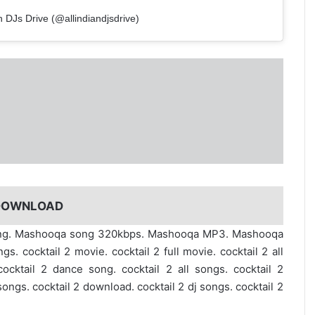
n DJs Drive (@allindiandjsdrive)
 DOWNLOAD
song. Mashooqa song 320kbps. Mashooqa MP3. Mashooqa
. cocktail 2 movie. cocktail 2 full movie. cocktail 2 all
cocktail 2 dance song. cocktail 2 all songs. cocktail 2
 songs. cocktail 2 download. cocktail 2 dj songs. cocktail 2