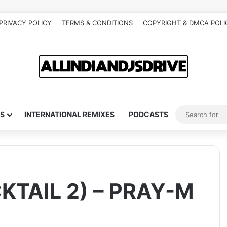
PRIVACY POLICY
TERMS & CONDITIONS
COPYRIGHT & DMCA POLI
S
INTERNATIONAL REMIXES
PODCASTS
TAIL 2) – PRAY-M