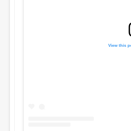
View this p