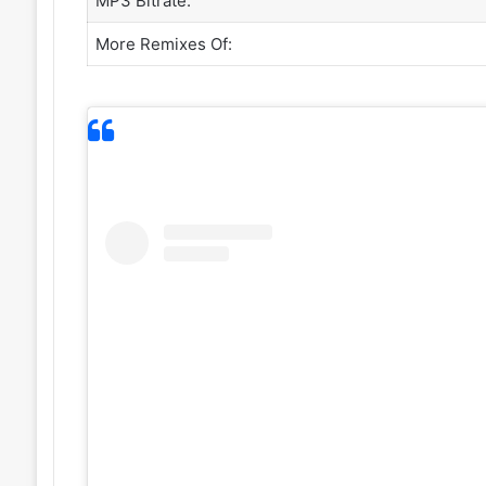
MP3 Bitrate:
More Remixes Of: