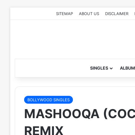
SITEMAP
ABOUT US
DISCLAIMER
SINGLES
ALBUM
BOLLYWOOD SINGLES
MASHOOQA (COCK
REMIX