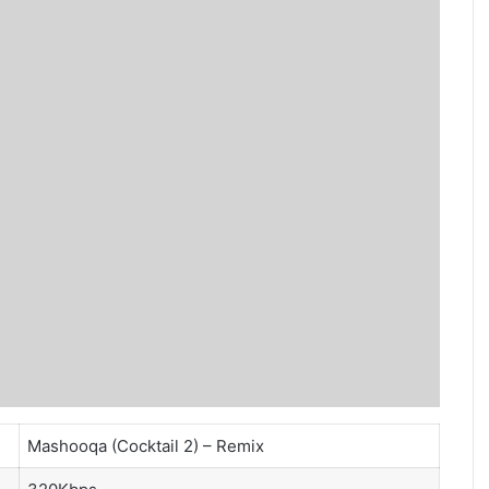
Mashooqa (Cocktail 2) – Remix