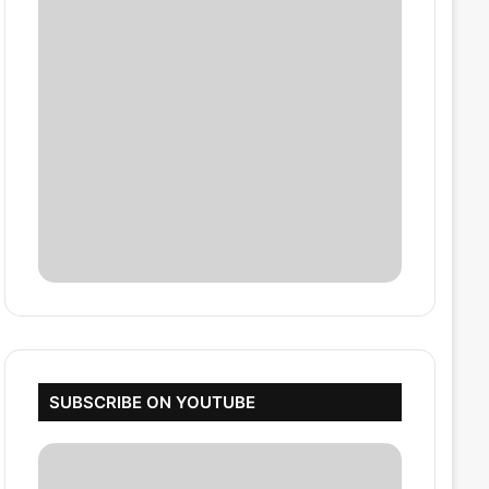
SUBSCRIBE ON YOUTUBE