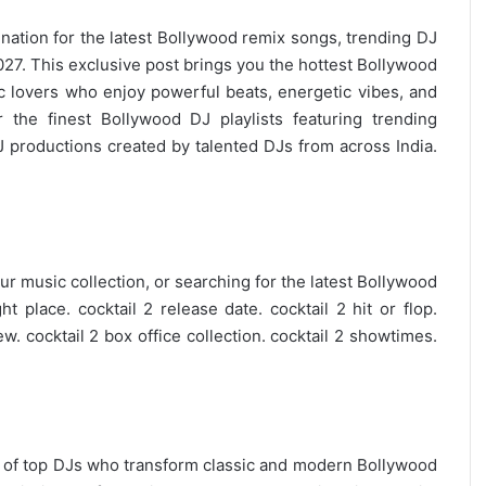
ination for the
latest Bollywood remix
songs, trending DJ
7. This exclusive post brings you the hottest Bollywood
c lovers who enjoy powerful beats, energetic vibes, and
 the finest Bollywood DJ playlists featuring trending
 productions created by talented DJs from across India.
r music collection, or searching for the latest
Bollywood
t place. cocktail 2 release date. cocktail 2 hit or flop.
ew. cocktail 2 box office collection. cocktail 2 showtimes.
on of top DJs who transform classic and modern Bollywood