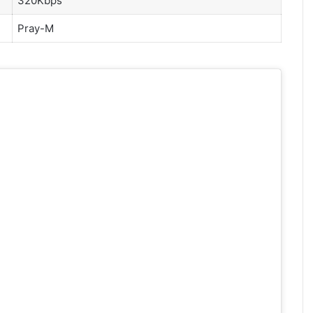
320Kbps
P
ray-M