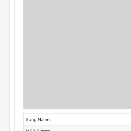
Song Name: