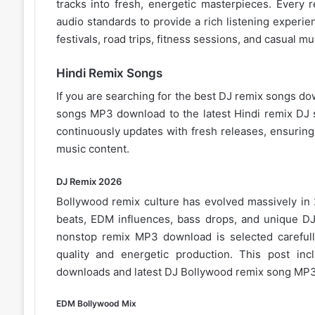
tracks into fresh, energetic masterpieces. Every 
audio standards to provide a rich listening experie
festivals, road trips, fitness sessions, and casual
mus
Hindi Remix Songs
If you are searching for the best DJ remix songs do
songs MP3 download to the latest Hindi remix DJ s
continuously updates with fresh releases, ensurin
music content.
DJ Remix 2026
Bollywood remix
culture has evolved massively in
beats, EDM influences, bass drops, and unique DJ 
nonstop remix MP3 download is selected careful
quality and energetic production. This post i
downloads and latest DJ Bollywood remix song
MP3
EDM Bollywood Mix