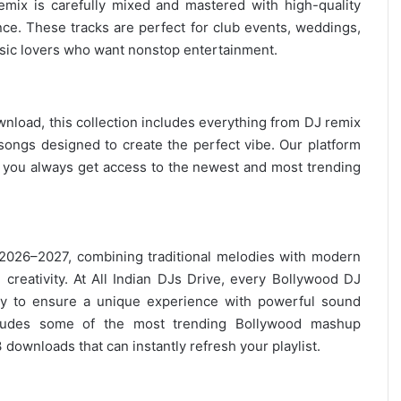
remix is carefully mixed and mastered with high-quality
nce. These tracks are perfect for club events, weddings,
ic lovers
who want nonstop entertainment.
wnload, this collection includes everything from DJ remix
ongs designed to create the perfect vibe. Our platform
g you always get access to the newest and most trending
 2026–2027, combining traditional melodies with modern
creativity. At All Indian DJs Drive, every Bollywood DJ
ly to ensure a unique experience with powerful sound
ncludes some of the most trending Bollywood mashup
 downloads
that can instantly refresh your playlist.