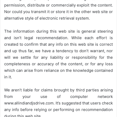
permission, distribute or commercially exploit the content.
Nor could you transmit it or store it in the other web site or
alternative style of electronic retrieval system.
The information during this web site is general steering
and isn’t legal recommendation. While each effort is
created to confirm that any info on this web site is correct
and up thus far, we have a tendency to don’t warrant, nor
will we settle for any liability or responsibility for the
completeness or accuracy of the content, or for any loss
which can arise from reliance on the knowledge contained
in it.
We aren’t liable for claims brought by third parties arising
from your use of computer network
www.allindiandjsdrive.com
. It’s suggested that users check
any info before relying or performing on recommendation
during this web site.