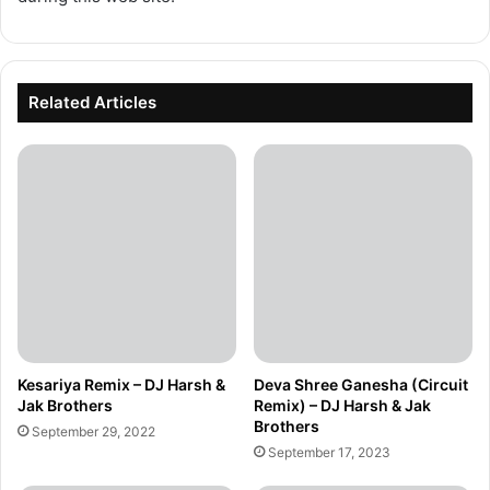
Related Articles
Kesariya Remix – DJ Harsh &
Deva Shree Ganesha (Circuit
Jak Brothers
Remix) – DJ Harsh & Jak
Brothers
September 29, 2022
September 17, 2023