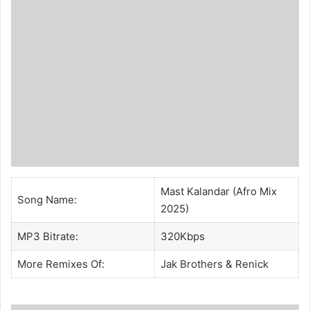
Mast Kalandar (Afro Mix
Song Name:
2025)
MP3 Bitrate:
320Kbps
More Remixes Of:
Jak Brothers
&
Renick