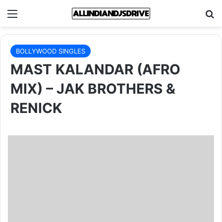
Menu
Se
BOLLYWOOD SINGLES
MAST KALANDAR (AFRO
MIX) – JAK BROTHERS &
RENICK