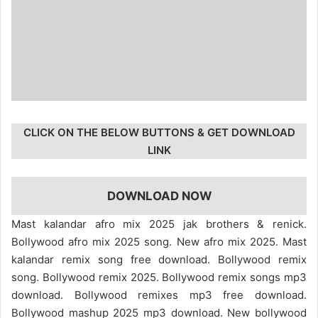
CLICK ON THE BELOW BUTTONS & GET DOWNLOAD
LINK
DOWNLOAD NOW
Mast kalandar afro mix 2025 jak brothers & renick.
Bollywood afro mix 2025 song. New afro mix 2025. Mast
kalandar remix song free download. Bollywood remix
song. Bollywood remix 2025. Bollywood remix songs mp3
download. Bollywood remixes mp3 free download.
Bollywood mashup 2025 mp3 download. New bollywood