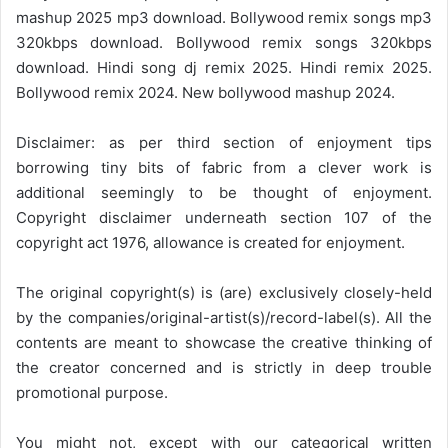
mashup 2025 mp3 download. Bollywood remix songs mp3
320kbps download. Bollywood remix songs 320kbps
download. Hindi song dj remix 2025. Hindi remix 2025.
Bollywood remix 2024. New bollywood mashup 2024.
Disclaimer: as per third section of enjoyment tips
borrowing tiny bits of fabric from a clever work is
additional seemingly to be thought of enjoyment.
Copyright disclaimer underneath section 107 of the
copyright act 1976, allowance is created for enjoyment.
The original copyright(s) is (are) exclusively closely-held
by the companies/original-artist(s)/record-label(s). All the
contents are meant to showcase the creative thinking of
the creator concerned and is strictly in deep trouble
promotional purpose.
You might not, except with our categorical written