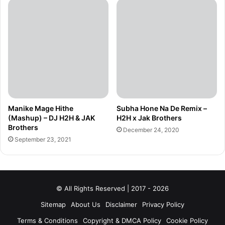
Manike Mage Hithe
Subha Hone Na De Remix –
(Mashup) – DJ H2H & JAK
H2H x Jak Brothers
Brothers
December 24, 2020
September 23, 2021
© All Rights Reserved | 2017 - 2026
Sitemap
About Us
Disclaimer
Privacy Policy
Terms & Conditions
Copyright & DMCA Policy
Cookie Policy