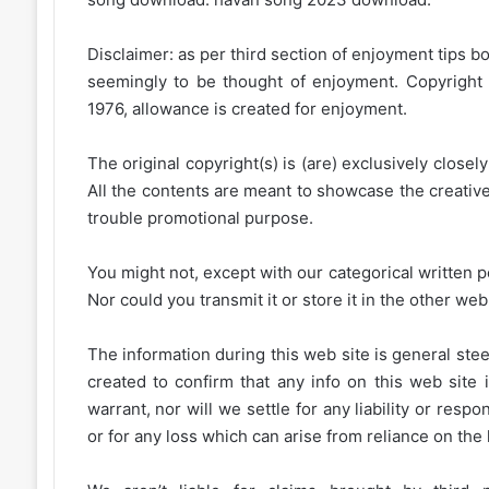
Disclaimer: as per third section of enjoyment tips bo
seemingly to be thought of enjoyment. Copyright 
1976, allowance is created for enjoyment.
The original copyright(s) is (are) exclusively closel
All the contents are meant to showcase the creative 
trouble promotional purpose.
You might not, except with our categorical written p
Nor could you transmit it or store it in the other web 
The information during this web site is general stee
created to confirm that any info on this web site 
warrant, nor will we settle for any liability or resp
or for any loss which can arise from reliance on the