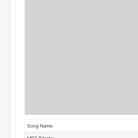
Song Name: