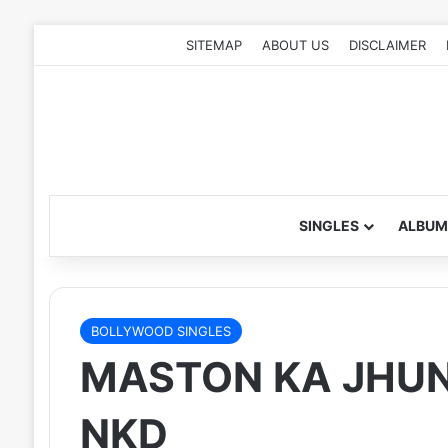
SITEMAP
ABOUT US
DISCLAIMER
SINGLES
ALBUM
BOLLYWOOD SINGLES
MASTON KA JHUND
NKD