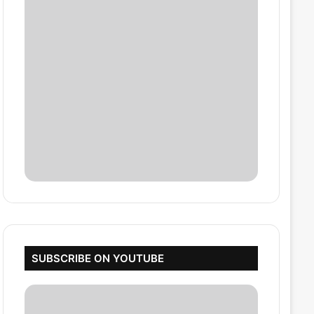
SUBSCRIBE ON YOUTUBE