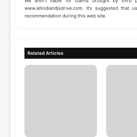
We aren’t liable for claims brought by third
www.allindiandjsdrive.com
. It’s suggested that 
recommendation during this web site.
Related Articles