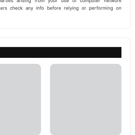
 parties arising from your use of computer network
users check any info before relying or performing on