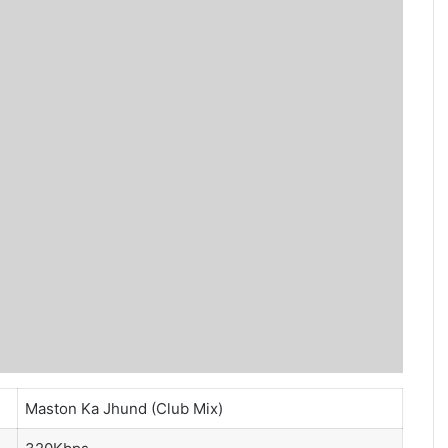
Maston Ka Jhund (Club Mix)