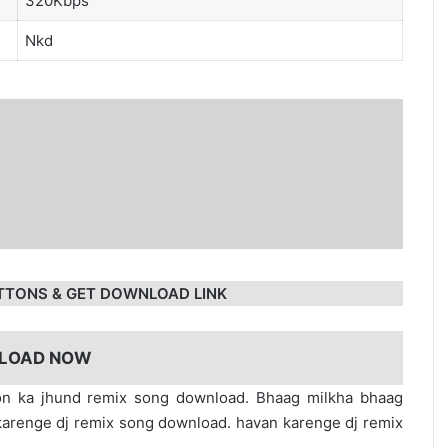
320Kbps
Nkd
TTONS & GET DOWNLOAD LINK
LOAD NOW
n ka jhund remix song download. Bhaag milkha bhaag
renge dj remix song download. havan karenge dj remix