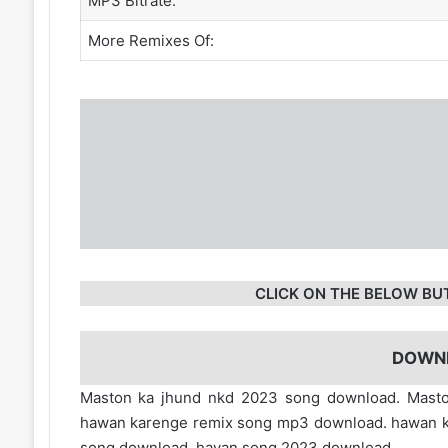
MP3 Bitrate:
More Remixes Of:
CLICK ON THE BELOW BU
DOWN
Maston ka jhund nkd 2023 song download. Masto
hawan karenge remix song mp3 download. hawan ka
song download. havan song 2023 download.