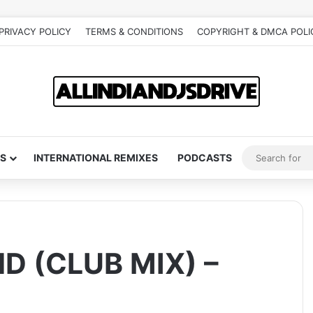
PRIVACY POLICY
TERMS & CONDITIONS
COPYRIGHT & DMCA POLI
S
INTERNATIONAL REMIXES
PODCASTS
 (CLUB MIX) –