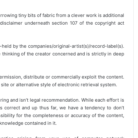
rrowing tiny bits of fabric from a clever work is additional
disclaimer underneath section 107 of the copyright act
y-held by the companies/original-artist(s)/record-label(s).
thinking of the creator concerned and is strictly in deep
ermission, distribute or commercially exploit the content.
site or alternative style of electronic retrieval system.
ring and isn’t legal recommendation. While each effort is
is correct and up thus far, we have a tendency to don’t
onsibility for the completeness or accuracy of the content,
 knowledge contained in it.