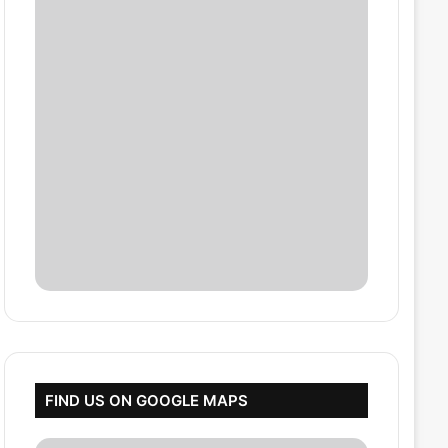
FIND US ON GOOGLE MAPS