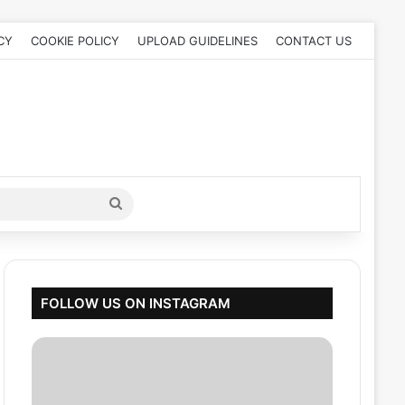
CY
COOKIE POLICY
UPLOAD GUIDELINES
CONTACT US
Search
for
FOLLOW US ON INSTAGRAM