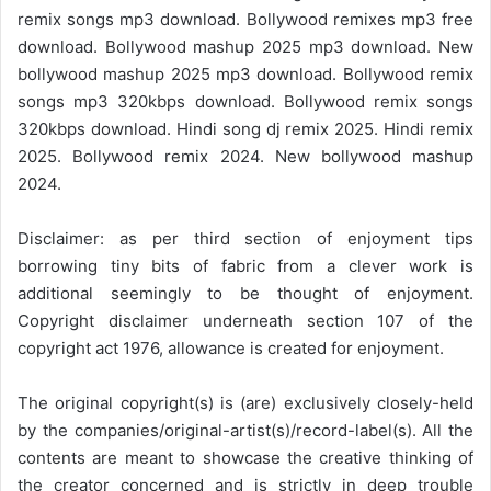
remix songs mp3 download. Bollywood remixes mp3 free
download. Bollywood mashup 2025 mp3 download. New
bollywood mashup 2025 mp3 download. Bollywood remix
songs mp3 320kbps download. Bollywood remix songs
320kbps download. Hindi song dj remix 2025. Hindi remix
2025. Bollywood remix 2024. New bollywood mashup
2024.
Disclaimer: as per third section of enjoyment tips
borrowing tiny bits of fabric from a clever work is
additional seemingly to be thought of enjoyment.
Copyright disclaimer underneath section 107 of the
copyright act 1976, allowance is created for enjoyment.
The original copyright(s) is (are) exclusively closely-held
by the companies/original-artist(s)/record-label(s). All the
contents are meant to showcase the creative thinking of
the creator concerned and is strictly in deep trouble