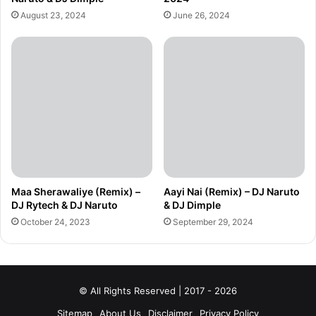
August 23, 2024
June 26, 2024
Maa Sherawaliye (Remix) –
Aayi Nai (Remix) – DJ Naruto
DJ Rytech & DJ Naruto
& DJ Dimple
October 24, 2023
September 29, 2024
© All Rights Reserved | 2017 - 2026
Sitemap
About Us
Disclaimer
Privacy Policy