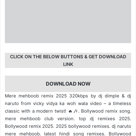
CLICK ON THE BELOW BUTTONS & GET DOWNLOAD
LINK
DOWNLOAD NOW
Mere mehboob remix 2025 320kbps by dj dimple & dj
naruto from vicky vidya ka woh wala video – a timeless
classic with a modern twist! 🔥🎶. Bollywood remix song.
mere mehboob club version. top dj remixes 2025.
Bollywood remix 2025. 2025 bollywood remixes. dj naruto
mere mehboob. latest hindi song remixes. Bollywood