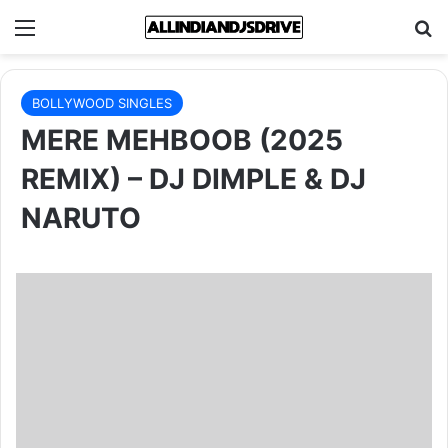
Menu
Se
BOLLYWOOD SINGLES
MERE MEHBOOB (2025
REMIX) – DJ DIMPLE & DJ
NARUTO