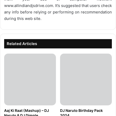
www.allindiandjsdrive.com
. It’s suggested that users check
any info before relying or performing on recommendation
during this web site.
Related Articles
Aaj Ki Raat (Mashup) – DJ
DJ Naruto Birthday Pack
Naruto & DJ Dimple
2024