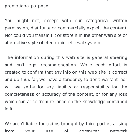
promotional purpose.
You might not, except with our categorical written
permission, distribute or commercially exploit the content.
Nor could you transmit it or store it in the other web site or
alternative style of electronic retrieval system.
The information during this web site is general steering
and isn’t legal recommendation. While each effort is
created to confirm that any info on this web site is correct
and up thus far, we have a tendency to don’t warrant, nor
will we settle for any liability or responsibility for the
completeness or accuracy of the content, or for any loss
which can arise from reliance on the knowledge contained
in it.
We aren’t liable for claims brought by third parties arising
from your use of computer network