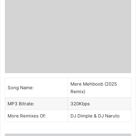
Mere Mehboob (2025
Song Name:
Remix)
MP3 Bitrate:
320Kbps
More Remixes Of:
DJ Dimple
&
DJ Naruto