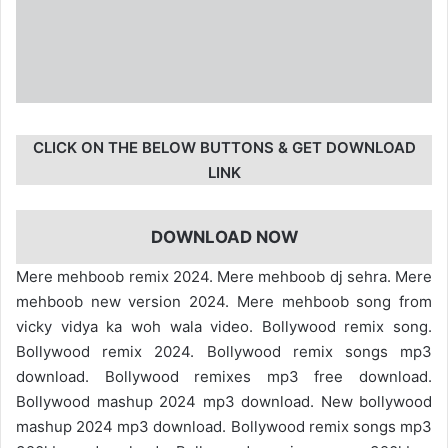
CLICK ON THE BELOW BUTTONS & GET DOWNLOAD
LINK
DOWNLOAD NOW
Mere mehboob remix 2024. Mere mehboob dj sehra. Mere
mehboob new version 2024. Mere mehboob song from
vicky vidya ka woh wala video. Bollywood remix song.
Bollywood remix 2024. Bollywood remix songs mp3
download. Bollywood remixes mp3 free download.
Bollywood mashup 2024 mp3 download. New bollywood
mashup 2024 mp3 download. Bollywood remix songs mp3