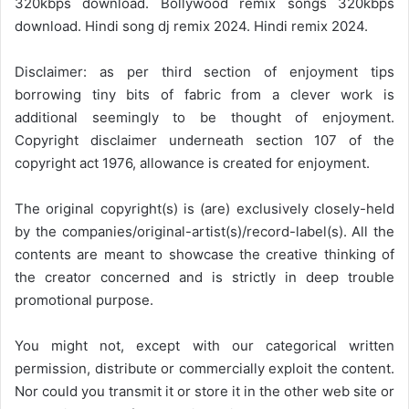
320kbps download. Bollywood remix songs 320kbps
download. Hindi song dj remix 2024. Hindi remix 2024.
Disclaimer: as per third section of enjoyment tips
borrowing tiny bits of fabric from a clever work is
additional seemingly to be thought of enjoyment.
Copyright disclaimer underneath section 107 of the
copyright act 1976, allowance is created for enjoyment.
The original copyright(s) is (are) exclusively closely-held
by the companies/original-artist(s)/record-label(s). All the
contents are meant to showcase the creative thinking of
the creator concerned and is strictly in deep trouble
promotional purpose.
You might not, except with our categorical written
permission, distribute or commercially exploit the content.
Nor could you transmit it or store it in the other web site or