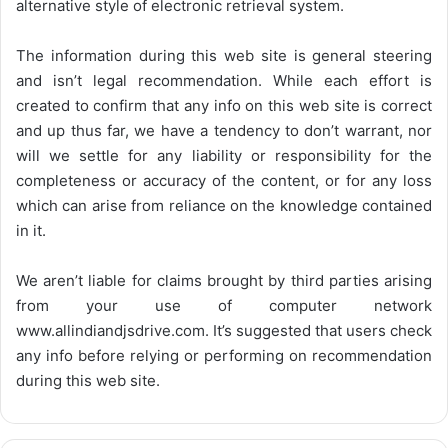
alternative style of electronic retrieval system.
The information during this web site is general steering
and isn’t legal recommendation. While each effort is
created to confirm that any info on this web site is correct
and up thus far, we have a tendency to don’t warrant, nor
will we settle for any liability or responsibility for the
completeness or accuracy of the content, or for any loss
which can arise from reliance on the knowledge contained
in it.
We aren’t liable for claims brought by third parties arising
from your use of computer network
www.allindiandjsdrive.com
. It’s suggested that users check
any info before relying or performing on recommendation
during this web site.