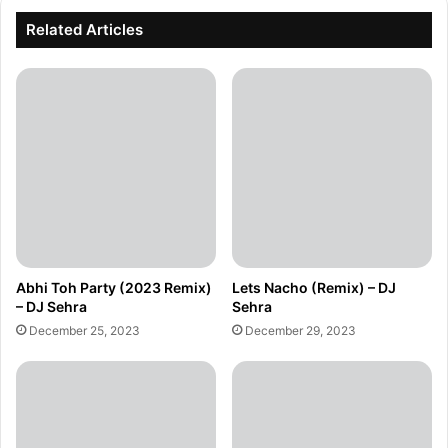
Related Articles
Abhi Toh Party (2023 Remix)
Lets Nacho (Remix) – DJ
– DJ Sehra
Sehra
December 25, 2023
December 29, 2023