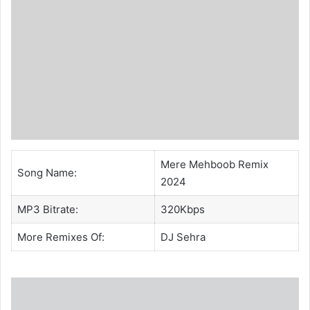
Mere Mehboob Remix
Song Name:
2024
MP3 Bitrate:
320Kbps
More Remixes Of:
DJ Sehra