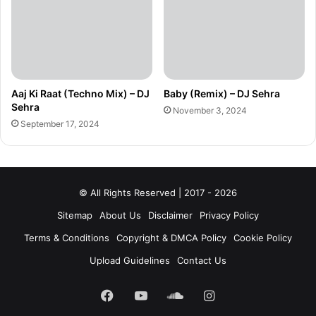
Aaj Ki Raat (Techno Mix) – DJ
Baby (Remix) – DJ Sehra
Sehra
November 3, 2024
September 17, 2024
© All Rights Reserved | 2017 - 2026
Sitemap
About Us
Disclaimer
Privacy Policy
Terms & Conditions
Copyright & DMCA Policy
Cookie Policy
Upload Guidelines
Contact Us
Facebook
YouTube
SoundCloud
Instagram