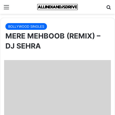
Menu
Se
BOLLYWOOD SINGLES
MERE MEHBOOB (REMIX) –
DJ SEHRA