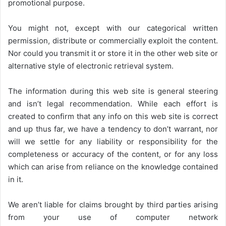
promotional purpose.
You might not, except with our categorical written
permission, distribute or commercially exploit the content.
Nor could you transmit it or store it in the other web site or
alternative style of electronic retrieval system.
The information during this web site is general steering
and isn’t legal recommendation. While each effort is
created to confirm that any info on this web site is correct
and up thus far, we have a tendency to don’t warrant, nor
will we settle for any liability or responsibility for the
completeness or accuracy of the content, or for any loss
which can arise from reliance on the knowledge contained
in it.
We aren’t liable for claims brought by third parties arising
from your use of computer network