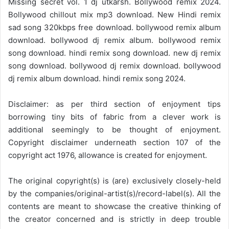
Missing secret vol. 1 dj utkarsh. Bollywood remix 2024.
Bollywood chillout mix mp3 download. New Hindi remix
sad song 320kbps free download. bollywood remix album
download. bollywood dj remix album. bollywood remix
song download. hindi remix song download. new dj remix
song download. bollywood dj remix download. bollywood
dj remix album download. hindi remix song 2024.
Disclaimer: as per third section of enjoyment tips
borrowing tiny bits of fabric from a clever work is
additional seemingly to be thought of enjoyment.
Copyright disclaimer underneath section 107 of the
copyright act 1976, allowance is created for enjoyment.
The original copyright(s) is (are) exclusively closely-held
by the companies/original-artist(s)/record-label(s). All the
contents are meant to showcase the creative thinking of
the creator concerned and is strictly in deep trouble