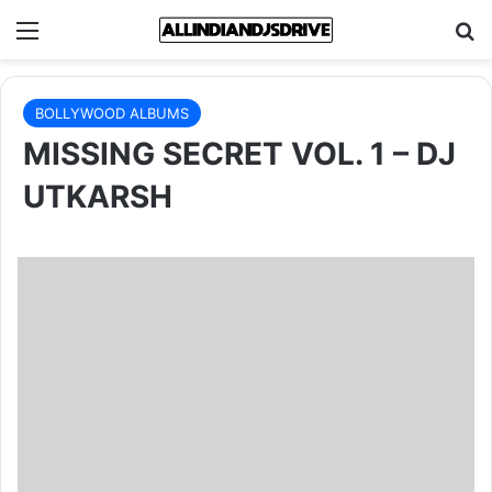
Menu
Se
BOLLYWOOD ALBUMS
MISSING SECRET VOL. 1 – DJ
UTKARSH