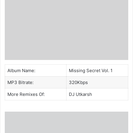
Album Name:
Missing Secret Vol. 1
MP3 Bitrate:
320Kbps
More Remixes Of:
DJ Utkarsh