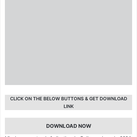
CLICK ON THE BELOW BUTTONS & GET DOWNLOAD
LINK
DOWNLOAD NOW