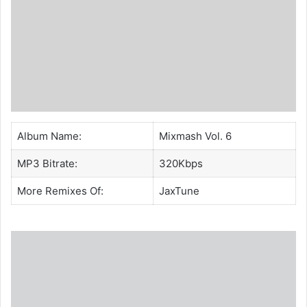
Album Name:
Mixmash Vol. 6
MP3 Bitrate:
320Kbps
More Remixes Of:
JaxTune