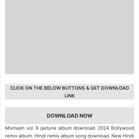
CLICK ON THE BELOW BUTTONS & GET DOWNLOAD
LINK
DOWNLOAD NOW
Mixmash vol. 6 jaxtune album download. 2024 Bollywood
remix album. Hindi remix album song download. New Hindi