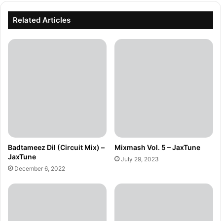
Related Articles
Badtameez Dil (Circuit Mix) –
Mixmash Vol. 5 – JaxTune
JaxTune
July 29, 2023
December 6, 2022