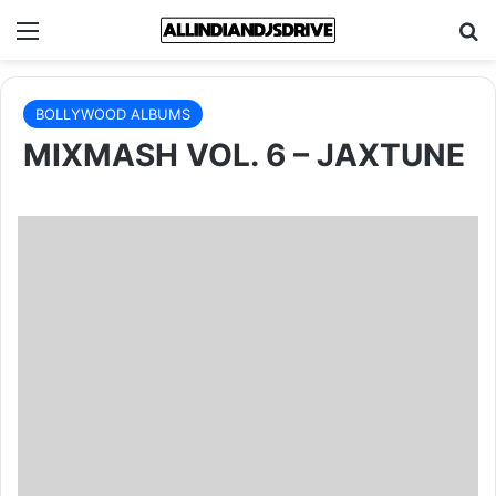
Menu
Se
BOLLYWOOD ALBUMS
MIXMASH VOL. 6 – JAXTUNE