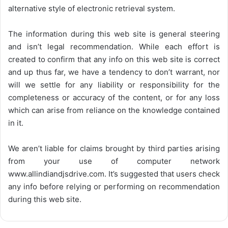
alternative style of electronic retrieval system.
The information during this web site is general steering
and isn’t legal recommendation. While each effort is
created to confirm that any info on this web site is correct
and up thus far, we have a tendency to don’t warrant, nor
will we settle for any liability or responsibility for the
completeness or accuracy of the content, or for any loss
which can arise from reliance on the knowledge contained
in it.
We aren’t liable for claims brought by third parties arising
from your use of computer network
www.allindiandjsdrive.com
. It’s suggested that users check
any info before relying or performing on recommendation
during this web site.