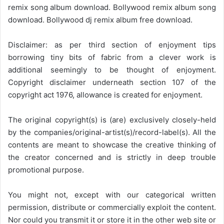
remix song album download. Bollywood remix album song
download. Bollywood dj remix album free download.
Disclaimer: as per third section of enjoyment tips
borrowing tiny bits of fabric from a clever work is
additional seemingly to be thought of enjoyment.
Copyright disclaimer underneath section 107 of the
copyright act 1976, allowance is created for enjoyment.
The original copyright(s) is (are) exclusively closely-held
by the companies/original-artist(s)/record-label(s). All the
contents are meant to showcase the creative thinking of
the creator concerned and is strictly in deep trouble
promotional purpose.
You might not, except with our categorical written
permission, distribute or commercially exploit the content.
Nor could you transmit it or store it in the other web site or