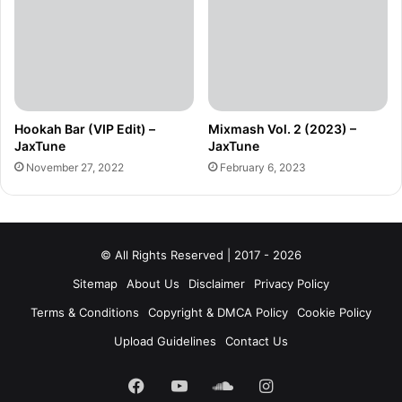
Hookah Bar (VIP Edit) –
Mixmash Vol. 2 (2023) –
JaxTune
JaxTune
November 27, 2022
February 6, 2023
© All Rights Reserved | 2017 - 2026
Sitemap
About Us
Disclaimer
Privacy Policy
Terms & Conditions
Copyright & DMCA Policy
Cookie Policy
Upload Guidelines
Contact Us
Facebook
YouTube
SoundCloud
Instagram