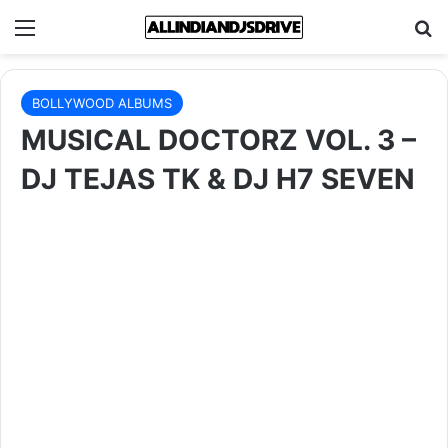
Menu
Se
BOLLYWOOD ALBUMS
MUSICAL DOCTORZ VOL. 3 –
DJ TEJAS TK & DJ H7 SEVEN