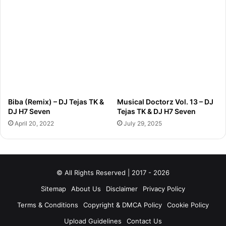
Biba (Remix) – DJ Tejas TK &
Musical Doctorz Vol. 13 – DJ
DJ H7 Seven
Tejas TK & DJ H7 Seven
April 20, 2022
July 29, 2025
© All Rights Reserved | 2017 - 2026
Sitemap
About Us
Disclaimer
Privacy Policy
Terms & Conditions
Copyright & DMCA Policy
Cookie Policy
Upload Guidelines
Contact Us