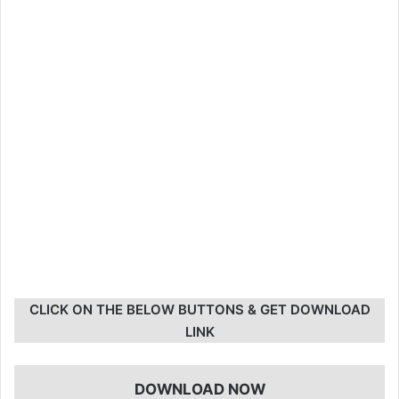
CLICK ON THE BELOW BUTTONS & GET DOWNLOAD
LINK
DOWNLOAD NOW