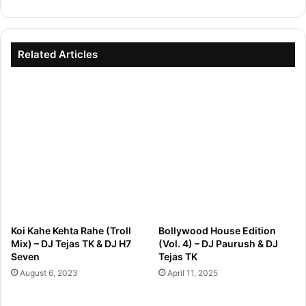
Related Articles
Koi Kahe Kehta Rahe (Troll
Bollywood House Edition
Mix) – DJ Tejas TK & DJ H7
(Vol. 4) – DJ Paurush & DJ
Seven
Tejas TK
August 6, 2023
April 11, 2025