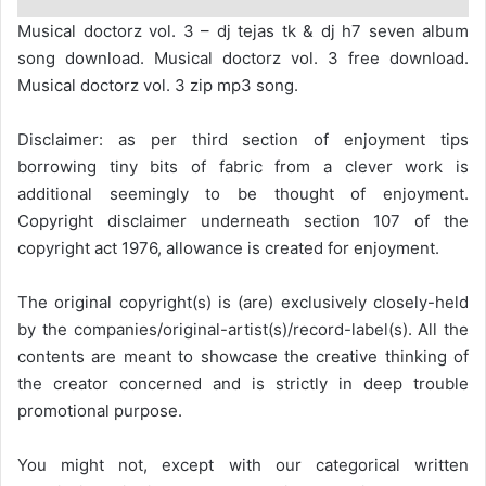
Musical doctorz vol. 3 – dj tejas tk & dj h7 seven album
song download. Musical doctorz vol. 3 free download.
Musical doctorz vol. 3 zip mp3 song.
Disclaimer: as per third section of enjoyment tips
borrowing tiny bits of fabric from a clever work is
additional seemingly to be thought of enjoyment.
Copyright disclaimer underneath section 107 of the
copyright act 1976, allowance is created for enjoyment.
The original copyright(s) is (are) exclusively closely-held
by the companies/original-artist(s)/record-label(s). All the
contents are meant to showcase the creative thinking of
the creator concerned and is strictly in deep trouble
promotional purpose.
You might not, except with our categorical written