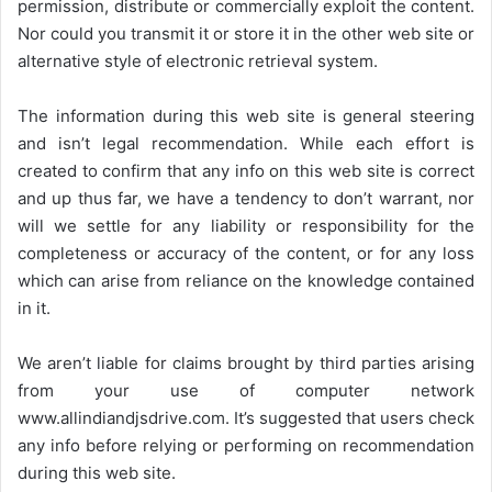
permission, distribute or commercially exploit the content.
Nor could you transmit it or store it in the other web site or
alternative style of electronic retrieval system.
The information during this web site is general steering
and isn’t legal recommendation. While each effort is
created to confirm that any info on this web site is correct
and up thus far, we have a tendency to don’t warrant, nor
will we settle for any liability or responsibility for the
completeness or accuracy of the content, or for any loss
which can arise from reliance on the knowledge contained
in it.
We aren’t liable for claims brought by third parties arising
from your use of computer network
www.allindiandjsdrive.com
. It’s suggested that users check
any info before relying or performing on recommendation
during this web site.