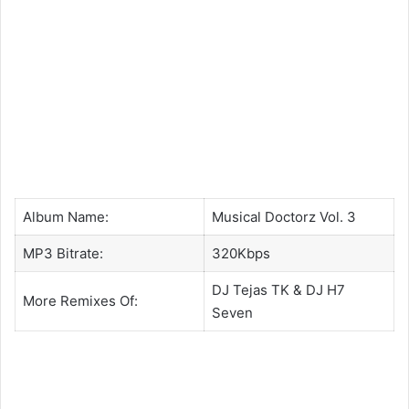
Album Name:
Musical Doctorz Vol. 3
MP3 Bitrate:
320Kbps
DJ Tejas TK
&
DJ H7
More Remixes Of:
Seven