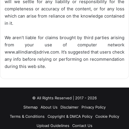
will we settle for any liability or responsibility for the
completeness or accuracy of the content, or for any loss
which can arise from reliance on the knowledge contained
in it.
We aren’t liable for claims brought by third parties arising
from your use of computer network
www.allindiandjsdrive.com
. It’s suggested that users check
any info before relying or performing on recommendation
during this web site.
© All Rights Reserved | 2017 - 2026
Sitemap
About Us
Disclaimer
Privacy Policy
Terms & Conditions
Copyright & DMCA Policy
Cookie Policy
Upload Guidelines
Contact Us