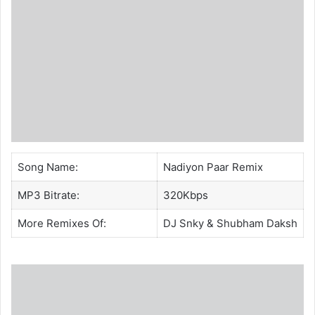
Song Name:
Nadiyon Paar Remix
MP3 Bitrate:
320Kbps
More Remixes Of:
DJ Snky
&
Shubham Daksh