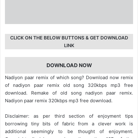
CLICK ON THE BELOW BUTTONS & GET DOWNLOAD
LINK
DOWNLOAD NOW
Nadiyon paar remix of which song? Download now remix
of nadiyon paar remix old song 320kbps mp3 free
download. Remake of old song nadiyon paar remix.
Nadiyon paar remix 320kbps mp3 free download.
Disclaimer: as per third section of enjoyment tips
borrowing tiny bits of fabric from a clever work is
additional seemingly to be thought of enjoyment.