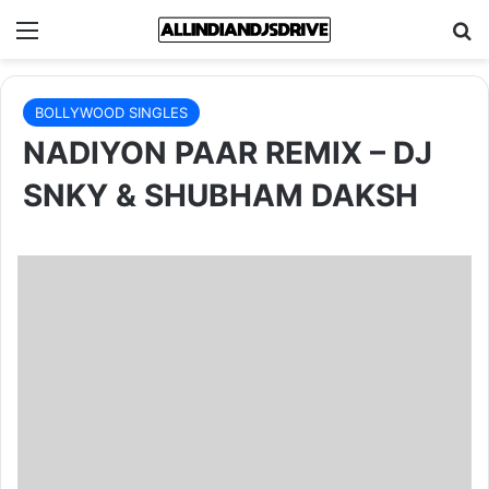
Menu
Se
BOLLYWOOD SINGLES
NADIYON PAAR REMIX – DJ
SNKY & SHUBHAM DAKSH