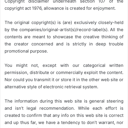
Copyright disclaimer underneath section 107 of the
copyright act 1976, allowance is created for enjoyment.
The original copyright(s) is (are) exclusively closely-held
by the companies/original-artist(s)/record-label(s). All the
contents are meant to showcase the creative thinking of
the creator concerned and is strictly in deep trouble
promotional purpose.
You might not, except with our categorical written
permission, distribute or commercially exploit the content.
Nor could you transmit it or store it in the other web site or
alternative style of electronic retrieval system.
The information during this web site is general steering
and isn’t legal recommendation. While each effort is
created to confirm that any info on this web site is correct
and up thus far, we have a tendency to don’t warrant, nor