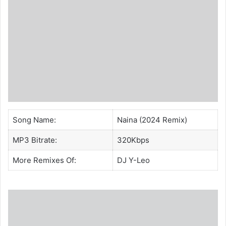
Song Name:
Naina (2024 Remix)
MP3 Bitrate:
320Kbps
More Remixes Of:
DJ Y-Leo