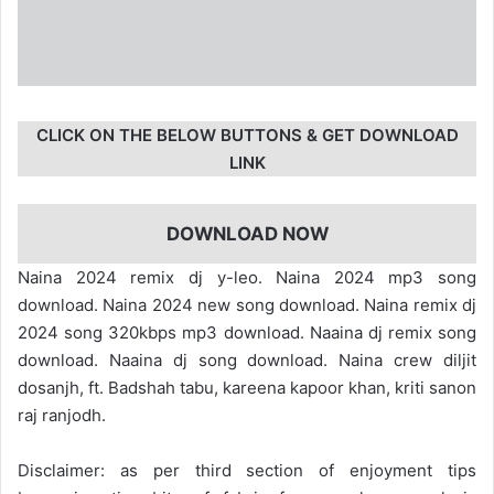
CLICK ON THE BELOW BUTTONS & GET DOWNLOAD
LINK
DOWNLOAD NOW
Naina 2024 remix dj y-leo. Naina 2024 mp3 song
download. Naina 2024 new song download. Naina remix dj
2024 song 320kbps mp3 download. Naaina dj remix song
download. Naaina dj song download. Naina crew diljit
dosanjh, ft. Badshah tabu, kareena kapoor khan, kriti sanon
raj ranjodh.
Disclaimer: as per third section of enjoyment tips