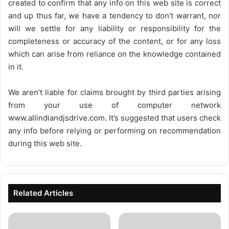
created to confirm that any info on this web site is correct
and up thus far, we have a tendency to don’t warrant, nor
will we settle for any liability or responsibility for the
completeness or accuracy of the content, or for any loss
which can arise from reliance on the knowledge contained
in it.
We aren’t liable for claims brought by third parties arising
from your use of computer network
www.allindiandjsdrive.com
. It’s suggested that users check
any info before relying or performing on recommendation
during this web site.
Related Articles