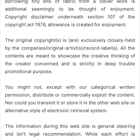
borrowing tiny bits of fabric from a clever work is
additional seemingly to be thought of enjoyment.
Copyright disclaimer underneath section 107 of the
copyright act 1976, allowance is created for enjoyment.
The original copyright(s) is (are) exclusively closely-held
by the companies/original-artist(s)/record-label(s). All the
contents are meant to showcase the creative thinking of
the creator concerned and is strictly in deep trouble
promotional purpose.
You might not, except with our categorical written
permission, distribute or commercially exploit the content.
Nor could you transmit it or store it in the other web site or
alternative style of electronic retrieval system.
The information during this web site is general steering
and isn’t legal recommendation. While each effort is