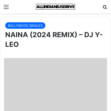
Menu
Se
BOLLYWOOD SINGLES
NAINA (2024 REMIX) – DJ Y-
LEO