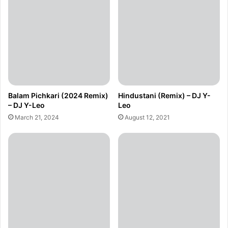
Balam Pichkari (2024 Remix)
Hindustani (Remix) – DJ Y-
– DJ Y-Leo
Leo
March 21, 2024
August 12, 2021