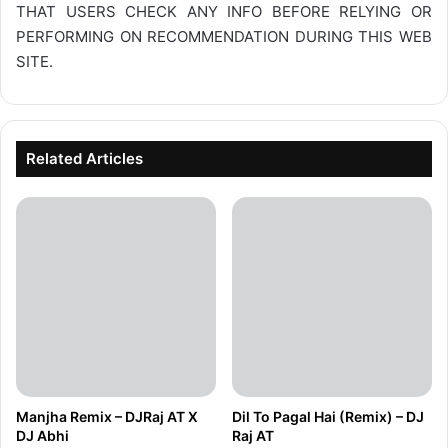
THAT USERS CHECK ANY INFO BEFORE RELYING OR
PERFORMING ON RECOMMENDATION DURING THIS WEB
SITE.
Related Articles
Manjha Remix – DJRaj AT X
Dil To Pagal Hai (Remix) – DJ
DJ Abhi
Raj AT