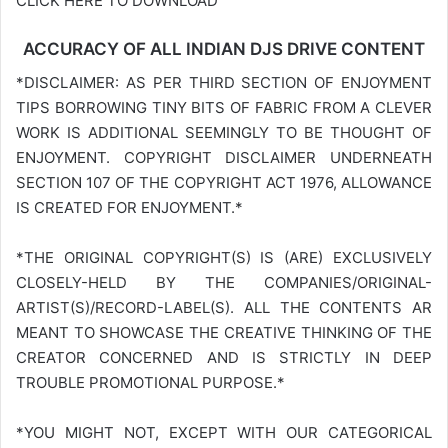
CLICK HERE TO DOWNLOAD
ACCURACY OF ALL INDIAN DJS DRIVE CONTENT
*DISCLAIMER: AS PER THIRD SECTION OF ENJOYMENT
TIPS BORROWING TINY BITS OF FABRIC FROM A CLEVER
WORK IS ADDITIONAL SEEMINGLY TO BE THOUGHT OF
ENJOYMENT. COPYRIGHT DISCLAIMER UNDERNEATH
SECTION 107 OF THE COPYRIGHT ACT 1976, ALLOWANCE
IS CREATED FOR ENJOYMENT.*
*THE ORIGINAL COPYRIGHT(S) IS (ARE) EXCLUSIVELY
CLOSELY-HELD BY THE COMPANIES/ORIGINAL-
ARTIST(S)/RECORD-LABEL(S). ALL THE CONTENTS AR
MEANT TO SHOWCASE THE CREATIVE THINKING OF THE
CREATOR CONCERNED AND IS STRICTLY IN DEEP
TROUBLE PROMOTIONAL PURPOSE.*
*YOU MIGHT NOT, EXCEPT WITH OUR CATEGORICAL