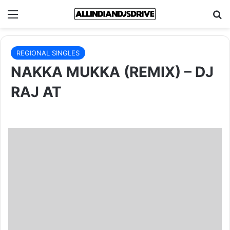
Menu
Se
REGIONAL SINGLES
NAKKA MUKKA (REMIX) – DJ
RAJ AT