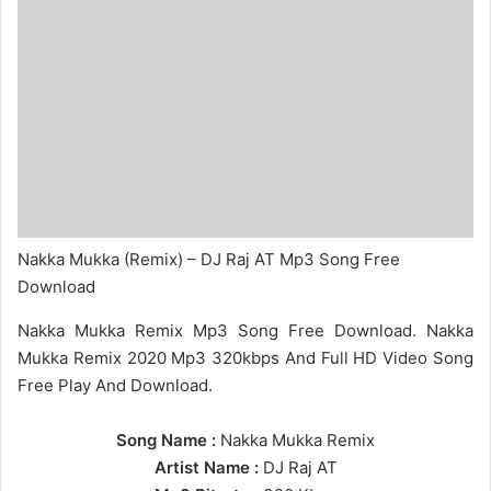
Nakka Mukka (Remix) – DJ Raj AT Mp3 Song Free
Download
Nakka Mukka Remix Mp3 Song Free Download. Nakka
Mukka Remix 2020 Mp3 320kbps And Full HD Video Song
Free Play And Download.
Song Name :
Nakka Mukka Remix
Artist Name :
DJ Raj AT