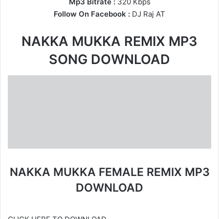
Mp3 Bitrate :
320 Kbps
Follow On Facebook :
DJ Raj AT
NAKKA MUKKA REMIX MP3
SONG DOWNLOAD
NAKKA MUKKA FEMALE REMIX MP3
DOWNLOAD