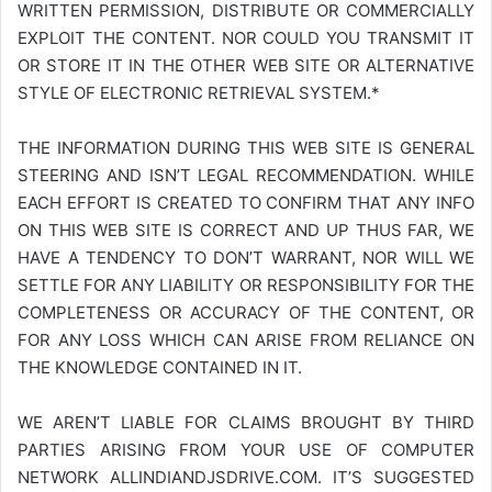
WRITTEN PERMISSION, DISTRIBUTE OR COMMERCIALLY
EXPLOIT THE CONTENT. NOR COULD YOU TRANSMIT IT
OR STORE IT IN THE OTHER WEB SITE OR ALTERNATIVE
STYLE OF ELECTRONIC RETRIEVAL SYSTEM.*
THE INFORMATION DURING THIS WEB SITE IS GENERAL
STEERING AND ISN’T LEGAL RECOMMENDATION. WHILE
EACH EFFORT IS CREATED TO CONFIRM THAT ANY INFO
ON THIS WEB SITE IS CORRECT AND UP THUS FAR, WE
HAVE A TENDENCY TO DON’T WARRANT, NOR WILL WE
SETTLE FOR ANY LIABILITY OR RESPONSIBILITY FOR THE
COMPLETENESS OR ACCURACY OF THE CONTENT, OR
FOR ANY LOSS WHICH CAN ARISE FROM RELIANCE ON
THE KNOWLEDGE CONTAINED IN IT.
WE AREN’T LIABLE FOR CLAIMS BROUGHT BY THIRD
PARTIES ARISING FROM YOUR USE OF COMPUTER
NETWORK
ALLINDIANDJSDRIVE.COM
. IT’S SUGGESTED