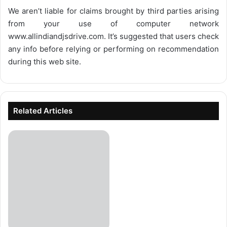
We aren’t liable for claims brought by third parties arising
from your use of computer network
www.allindiandjsdrive.com
. It’s suggested that users check
any info before relying or performing on recommendation
during this web site.
Related Articles