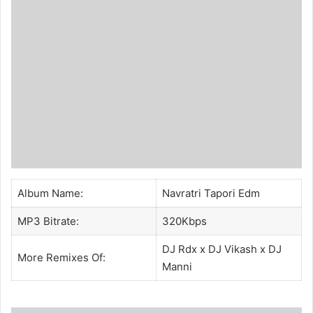
Album Name:
Navratri Tapori Edm
MP3 Bitrate:
320Kbps
DJ Rdx
x
DJ Vikash
x
DJ
More Remixes Of:
Manni