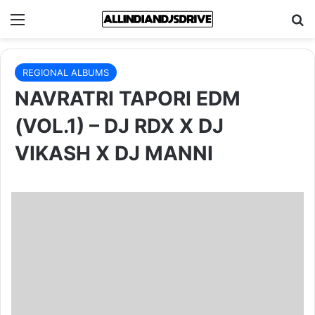
Menu
Se
REGIONAL ALBUMS
NAVRATRI TAPORI EDM
(VOL.1) – DJ RDX X DJ
VIKASH X DJ MANNI