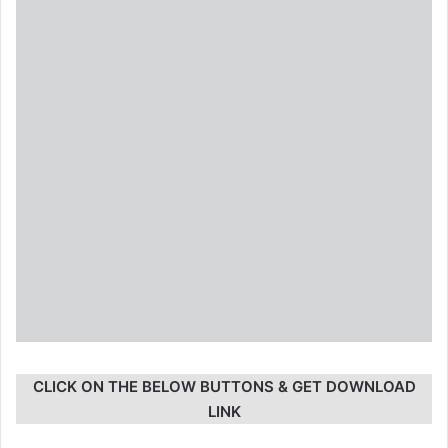
CLICK ON THE BELOW BUTTONS & GET DOWNLOAD
LINK