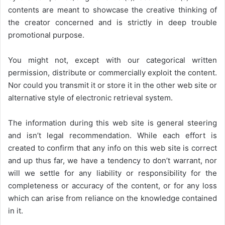
contents are meant to showcase the creative thinking of
the creator concerned and is strictly in deep trouble
promotional purpose.
You might not, except with our categorical written
permission, distribute or commercially exploit the content.
Nor could you transmit it or store it in the other web site or
alternative style of electronic retrieval system.
The information during this web site is general steering
and isn’t legal recommendation. While each effort is
created to confirm that any info on this web site is correct
and up thus far, we have a tendency to don’t warrant, nor
will we settle for any liability or responsibility for the
completeness or accuracy of the content, or for any loss
which can arise from reliance on the knowledge contained
in it.