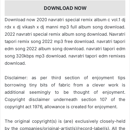
DOWNLOAD NOW
Download now 2020 navratri special remix album c vol.1 dj
rdx x dj vikash x dj manni mp3 full album song download.
2022 navratri special remix album song download. Navratri
tapori remix song 2022 mp3 free download. navratri tapori
edm song 2022 album song download. navratri tapori edm
song 320kbps mp3 download. navratri tapori edm remixes
download.
Disclaimer: as per third section of enjoyment tips
borrowing tiny bits of fabric from a clever work is
additional seemingly to be thought of enjoyment.
Copyright disclaimer underneath section 107 of the
copyright act 1976, allowance is created for enjoyment.
The original copyright(s) is (are) exclusively closely-held
by the companies/original-artist(s)/record-label(s). All the