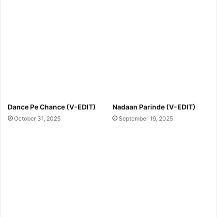
Dance Pe Chance (V-EDIT)
Nadaan Parinde (V-EDIT)
October 31, 2025
September 19, 2025