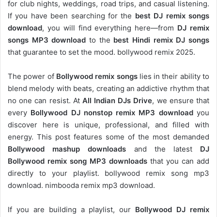
for club nights, weddings, road trips, and casual listening.
If you have been searching for the
best DJ remix songs
download
, you will find everything here—from
DJ remix
songs MP3 download
to the
best Hindi remix DJ songs
that guarantee to set the mood. bollywood remix 2025.
The power of
Bollywood remix songs
lies in their ability to
blend melody with beats, creating an addictive rhythm that
no one can resist. At
All Indian DJs Drive
, we ensure that
every
Bollywood DJ nonstop remix MP3 download
you
discover here is unique, professional, and filled with
energy. This post features some of the most demanded
Bollywood mashup downloads
and the latest
DJ
Bollywood remix song MP3 downloads
that you can add
directly to your playlist. bollywood remix song mp3
download. nimbooda remix mp3 download.
If you are building a playlist, our
Bollywood DJ remix