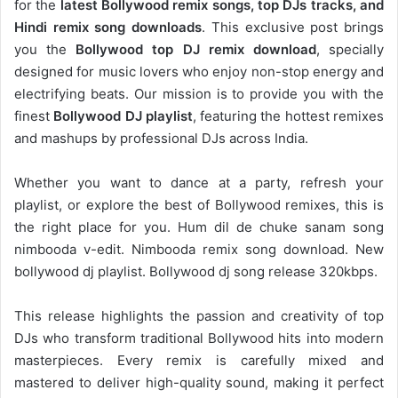
for the
latest Bollywood remix songs, top DJs tracks, and
Hindi remix song downloads
. This exclusive post brings
you the
Bollywood top DJ remix
download
, specially
designed for music lovers who enjoy non-stop energy and
electrifying beats. Our mission is to provide you with the
finest
Bollywood DJ playlist
, featuring the hottest remixes
and mashups by professional DJs across India.
Whether you want to dance at a party, refresh your
playlist, or explore the best of Bollywood remixes, this is
the right place for you. Hum dil de chuke sanam song
nimbooda v-edit. Nimbooda remix song download. New
bollywood dj playlist. Bollywood dj song release 320kbps.
This release highlights the passion and creativity of top
DJs who transform traditional Bollywood hits into modern
masterpieces. Every remix is carefully mixed and
mastered to deliver high-quality sound, making it perfect