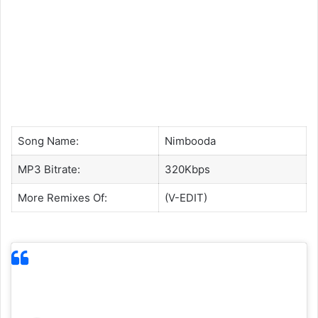
Song Name:
Nimbooda
MP3 Bitrate:
320Kbps
More Remixes Of:
(V-EDIT)