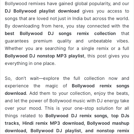
Bollywood remixes have gained global popularity, and our
DJ
Bollywood
playlist download
gives you access to
songs that are loved not just in India but across the world.
By downloading from here, you stay connected with the
best Bollywood DJ songs remix collection
that
guarantees premium quality and unbeatable vibes.
Whether you are searching for a single remix or a full
Bollywood DJ nonstop
MP3 playlist
, this post gives you
everything in one place.
So, don’t wait—explore the full collection now and
experience the magic of
Bollywood remix songs
download
. Add them to your collection, enjoy the beats,
and let the power of Bollywood music with DJ energy take
over your mood. This is your one-stop solution for all
things related to
Bollywood DJ remix songs, top DJs
tracks, Hindi remix MP3 download, Bollywood mashup
download, Bollywood DJ playlist, and nonstop remix