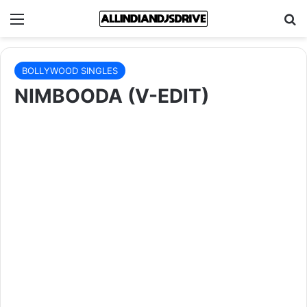
Menu
Se
BOLLYWOOD SINGLES
NIMBOODA (V-EDIT)