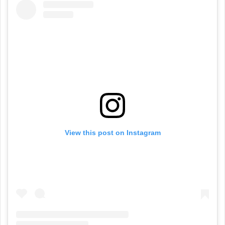
View this post on Instagram