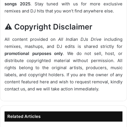
songs 2025
. Stay tuned with us for more exclusive
remixes and DJ hits that you won’t find anywhere else.
⚠️ Copyright Disclaimer
All content provided on
All Indian DJs Drive
including
remixes, mashups, and DJ edits is shared strictly for
promotional purposes only
. We do not sell, host, or
distribute copyrighted material without permission. All
rights belong to the original artists, producers, music
labels, and copyright holders. If you are the owner of any
content featured here and wish to request removal, kindly
contact us, and we will take action immediately.
Related Articles