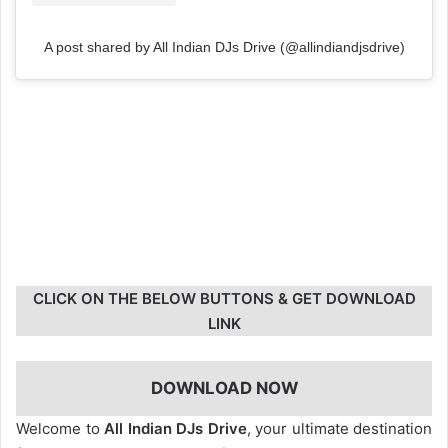
A post shared by All Indian DJs Drive (@allindiandjsdrive)
CLICK ON THE BELOW BUTTONS & GET DOWNLOAD
LINK
DOWNLOAD NOW
Welcome to
All Indian DJs Drive
, your ultimate destination