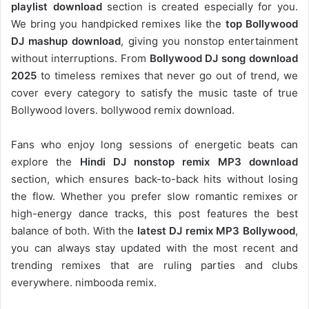
playlist download
section is created especially for you.
We bring you handpicked remixes like the
top Bollywood
DJ mashup download
, giving you nonstop entertainment
without interruptions. From
Bollywood DJ song download
2025
to timeless remixes that never go out of trend, we
cover every category to satisfy the music taste of true
Bollywood lovers. bollywood remix download.
Fans who enjoy long sessions of energetic beats can
explore the
Hindi DJ nonstop remix MP3 download
section, which ensures back-to-back hits without losing
the flow. Whether you prefer slow romantic remixes or
high-energy dance tracks, this post features the best
balance of both. With the
latest DJ remix MP3 Bollywood
,
you can always stay updated with the most recent and
trending remixes that are ruling parties and clubs
everywhere. nimbooda remix.