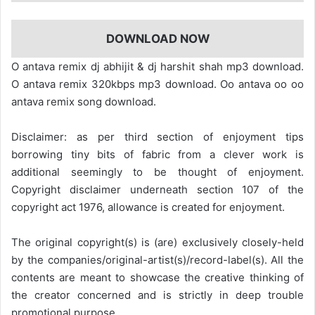
DOWNLOAD NOW
O antava remix dj abhijit & dj harshit shah mp3 download.
O antava remix 320kbps mp3 download. Oo antava oo oo
antava remix song download.
Disclaimer: as per third section of enjoyment tips
borrowing tiny bits of fabric from a clever work is
additional seemingly to be thought of enjoyment.
Copyright disclaimer underneath section 107 of the
copyright act 1976, allowance is created for enjoyment.
The original copyright(s) is (are) exclusively closely-held
by the companies/original-artist(s)/record-label(s). All the
contents are meant to showcase the creative thinking of
the creator concerned and is strictly in deep trouble
promotional purpose.