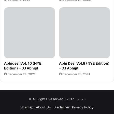
Abhidesi Vol. 10 (NYE
Abhi Desi Vol.8 (NYE Edition)
Edition) – DJ Abhijit
– DJ Abhijit
December 24, 2022
December 25, 2021
© All Rights Reserved | 2017 - 2026
Sitemap
About Us
Disclaimer
Privacy Policy