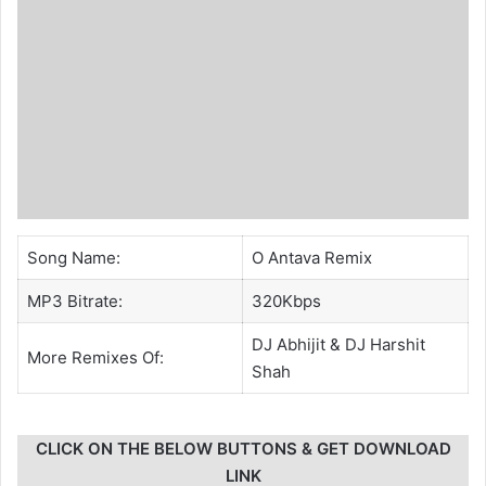
Song Name:
O Antava Remix
MP3 Bitrate:
320Kbps
DJ Abhijit
&
DJ Harshit
More Remixes Of:
Shah
CLICK ON THE BELOW BUTTONS & GET DOWNLOAD
LINK