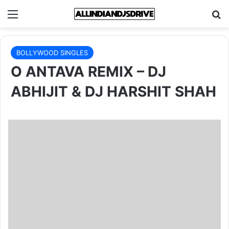
Menu
Se
BOLLYWOOD SINGLES
O ANTAVA REMIX – DJ
ABHIJIT & DJ HARSHIT SHAH