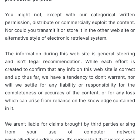
You might not, except with our categorical written
permission, distribute or commercially exploit the content.
Nor could you transmit it or store it in the other web site or
alternative style of electronic retrieval system.
The information during this web site is general steering
and isn’t legal recommendation. While each effort is
created to confirm that any info on this web site is correct
and up thus far, we have a tendency to don’t warrant, nor
will we settle for any liability or responsibility for the
completeness or accuracy of the content, or for any loss
which can arise from reliance on the knowledge contained
in it.
We aren’t liable for claims brought by third parties arising
from your use of computer network
www.allindiandjsdrive.com
. It’s suggested that users check