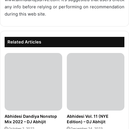
any info before relying or performing on recommendation
during this web site.
Related Articles
Abhidesi Dandiya Nonstop
Abhidesi Vol. 11 (NYE
Mix 2022 – DJ Abhijit
Edition) – DJ Abhijit
October 2, 2022
December 24, 2023