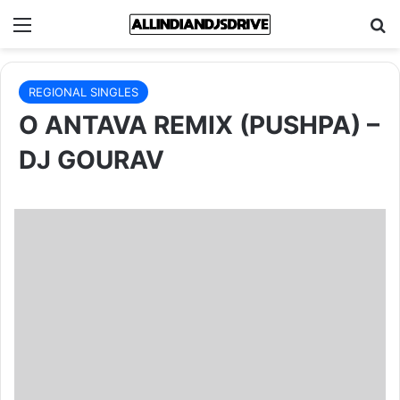
Menu
Se
REGIONAL SINGLES
O ANTAVA REMIX (PUSHPA) –
DJ GOURAV