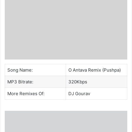
Song Name:
O Antava Remix (Pushpa)
MP3 Bitrate:
320Kbps
More Remixes Of:
DJ Gourav