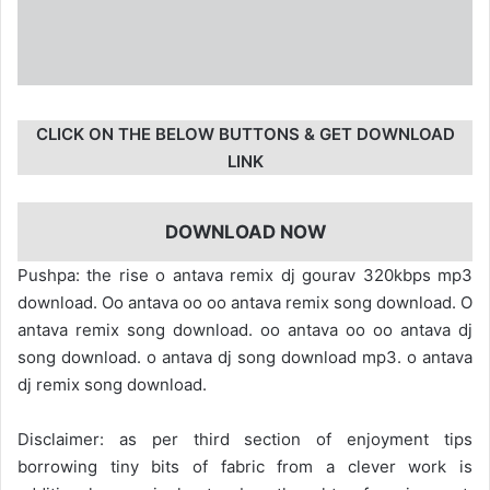
CLICK ON THE BELOW BUTTONS & GET DOWNLOAD
LINK
DOWNLOAD NOW
Pushpa: the rise o antava remix dj gourav 320kbps mp3
download. Oo antava oo oo antava remix song download. O
antava remix song download. oo antava oo oo antava dj
song download. o antava dj song download mp3. o antava
dj remix song download.
Disclaimer: as per third section of enjoyment tips
borrowing tiny bits of fabric from a clever work is