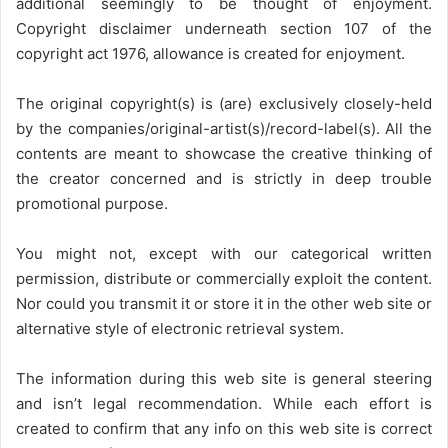
additional seemingly to be thought of enjoyment.
Copyright disclaimer underneath section 107 of the
copyright act 1976, allowance is created for enjoyment.
The original copyright(s) is (are) exclusively closely-held
by the companies/original-artist(s)/record-label(s). All the
contents are meant to showcase the creative thinking of
the creator concerned and is strictly in deep trouble
promotional purpose.
You might not, except with our categorical written
permission, distribute or commercially exploit the content.
Nor could you transmit it or store it in the other web site or
alternative style of electronic retrieval system.
The information during this web site is general steering
and isn’t legal recommendation. While each effort is
created to confirm that any info on this web site is correct