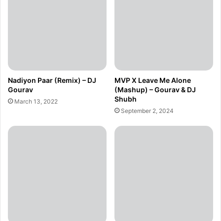
Nadiyon Paar (Remix) – DJ
MVP X Leave Me Alone
Gourav
(Mashup) – Gourav & DJ
Shubh
March 13, 2022
September 2, 2024