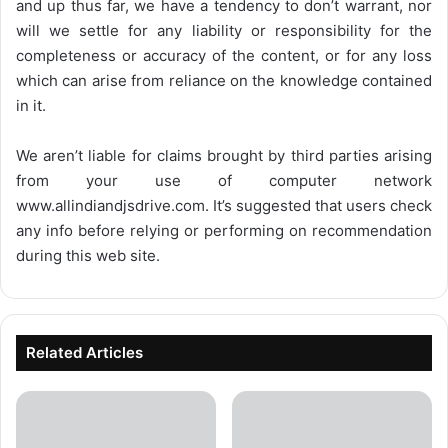
and up thus far, we have a tendency to don’t warrant, nor
will we settle for any liability or responsibility for the
completeness or accuracy of the content, or for any loss
which can arise from reliance on the knowledge contained
in it.
We aren’t liable for claims brought by third parties arising
from your use of computer network
www.allindiandjsdrive.com
. It’s suggested that users check
any info before relying or performing on recommendation
during this web site.
Related Articles