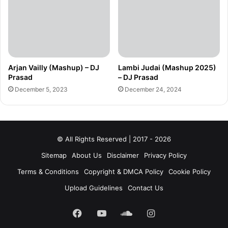
Arjan Vailly (Mashup) – DJ
Lambi Judai (Mashup 2025)
Prasad
– DJ Prasad
December 5, 2023
December 24, 2024
© All Rights Reserved | 2017 - 2026
Sitemap
About Us
Disclaimer
Privacy Policy
Terms & Conditions
Copyright & DMCA Policy
Cookie Policy
Upload Guidelines
Contact Us
Facebook
YouTube
SoundCloud
Instagram