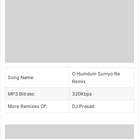
O Humdum Suniyo Re
Song Name:
Remix
MP3 Bitrate:
320Kbps
More Remixes Of:
DJ Prasad