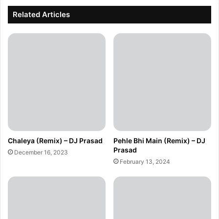
Related Articles
Chaleya (Remix) – DJ Prasad
Pehle Bhi Main (Remix) – DJ
Prasad
December 16, 2023
February 13, 2024