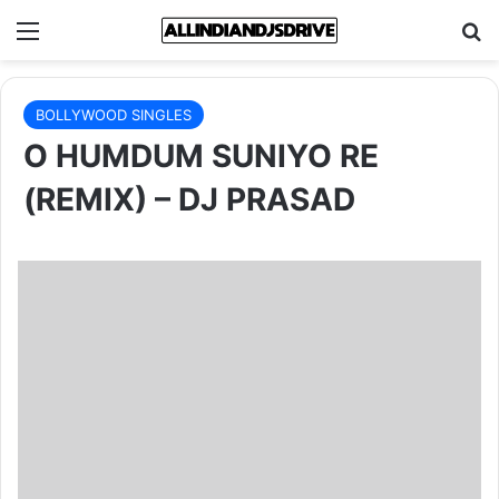
Menu
Se
BOLLYWOOD SINGLES
O HUMDUM SUNIYO RE
(REMIX) – DJ PRASAD