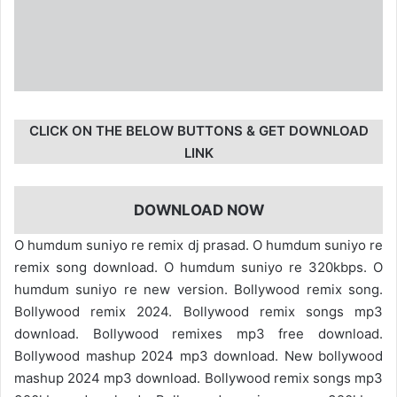
CLICK ON THE BELOW BUTTONS & GET DOWNLOAD
LINK
DOWNLOAD NOW
O humdum suniyo re remix dj prasad. O humdum suniyo re
remix song download. O humdum suniyo re 320kbps. O
humdum suniyo re new version. Bollywood remix song.
Bollywood remix 2024. Bollywood remix songs mp3
download. Bollywood remixes mp3 free download.
Bollywood mashup 2024 mp3 download. New bollywood
mashup 2024 mp3 download. Bollywood remix songs mp3