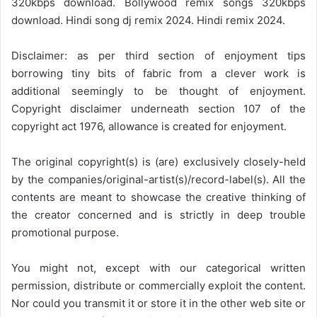
320kbps download. Bollywood remix songs 320kbps
download. Hindi song dj remix 2024. Hindi remix 2024.
Disclaimer: as per third section of enjoyment tips
borrowing tiny bits of fabric from a clever work is
additional seemingly to be thought of enjoyment.
Copyright disclaimer underneath section 107 of the
copyright act 1976, allowance is created for enjoyment.
The original copyright(s) is (are) exclusively closely-held
by the companies/original-artist(s)/record-label(s). All the
contents are meant to showcase the creative thinking of
the creator concerned and is strictly in deep trouble
promotional purpose.
You might not, except with our categorical written
permission, distribute or commercially exploit the content.
Nor could you transmit it or store it in the other web site or