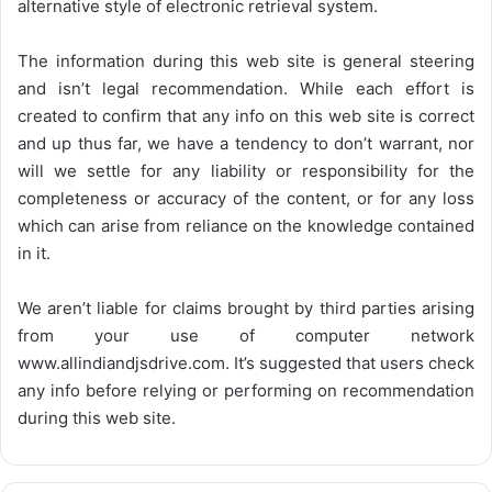
alternative style of electronic retrieval system.
The information during this web site is general steering
and isn’t legal recommendation. While each effort is
created to confirm that any info on this web site is correct
and up thus far, we have a tendency to don’t warrant, nor
will we settle for any liability or responsibility for the
completeness or accuracy of the content, or for any loss
which can arise from reliance on the knowledge contained
in it.
We aren’t liable for claims brought by third parties arising
from your use of computer network
www.allindiandjsdrive.com
. It’s suggested that users check
any info before relying or performing on recommendation
during this web site.