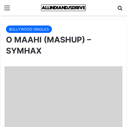
Menu
Se
BOLLYWOOD SINGLES
O MAAHI (MASHUP) –
SYMHAX