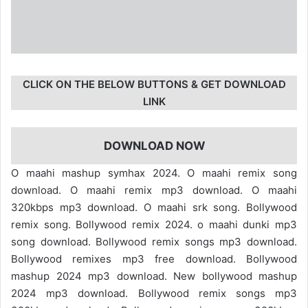
CLICK ON THE BELOW BUTTONS & GET DOWNLOAD
LINK
DOWNLOAD NOW
O maahi mashup symhax 2024. O maahi remix song
download. O maahi remix mp3 download. O maahi
320kbps mp3 download. O maahi srk song. Bollywood
remix song. Bollywood remix 2024. o maahi dunki mp3
song download. Bollywood remix songs mp3 download.
Bollywood remixes mp3 free download. Bollywood
mashup 2024 mp3 download. New bollywood mashup
2024 mp3 download. Bollywood remix songs mp3