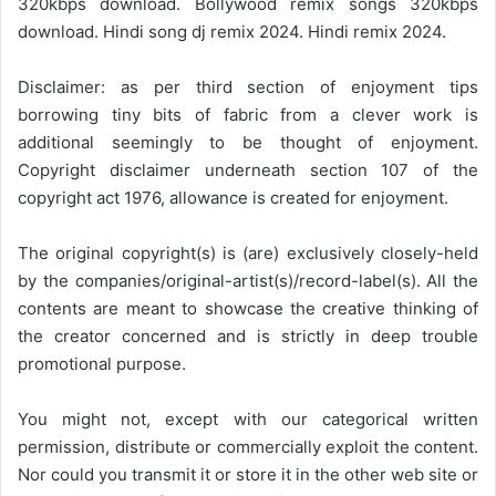
320kbps download. Bollywood remix songs 320kbps
download. Hindi song dj remix 2024. Hindi remix 2024.
Disclaimer: as per third section of enjoyment tips
borrowing tiny bits of fabric from a clever work is
additional seemingly to be thought of enjoyment.
Copyright disclaimer underneath section 107 of the
copyright act 1976, allowance is created for enjoyment.
The original copyright(s) is (are) exclusively closely-held
by the companies/original-artist(s)/record-label(s). All the
contents are meant to showcase the creative thinking of
the creator concerned and is strictly in deep trouble
promotional purpose.
You might not, except with our categorical written
permission, distribute or commercially exploit the content.
Nor could you transmit it or store it in the other web site or