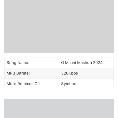
Song Name:
O Maahi Mashup 2024
MP3 Bitrate:
320Kbps
More Remixes Of:
Symhax