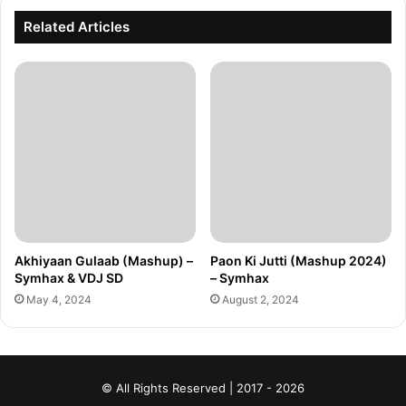
Related Articles
Akhiyaan Gulaab (Mashup) –
Paon Ki Jutti (Mashup 2024)
Symhax & VDJ SD
– Symhax
May 4, 2024
August 2, 2024
© All Rights Reserved | 2017 - 2026