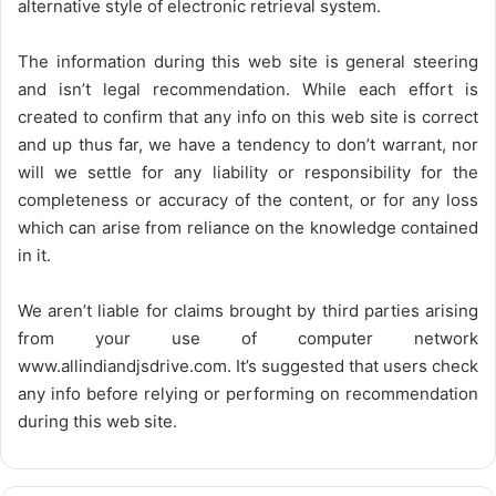
alternative style of electronic retrieval system.
The information during this web site is general steering
and isn’t legal recommendation. While each effort is
created to confirm that any info on this web site is correct
and up thus far, we have a tendency to don’t warrant, nor
will we settle for any liability or responsibility for the
completeness or accuracy of the content, or for any loss
which can arise from reliance on the knowledge contained
in it.
We aren’t liable for claims brought by third parties arising
from your use of computer network
www.allindiandjsdrive.com
. It’s suggested that users check
any info before relying or performing on recommendation
during this web site.