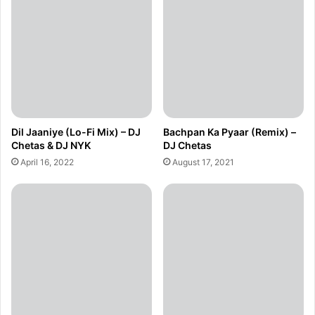
Dil Jaaniye (Lo-Fi Mix) – DJ
Bachpan Ka Pyaar (Remix) –
Chetas & DJ NYK
DJ Chetas
April 16, 2022
August 17, 2021