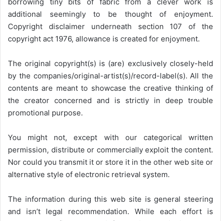
borrowing tiny bits of fabric from a clever work is
additional seemingly to be thought of enjoyment.
Copyright disclaimer underneath section 107 of the
copyright act 1976, allowance is created for enjoyment.
The original copyright(s) is (are) exclusively closely-held
by the companies/original-artist(s)/record-label(s). All the
contents are meant to showcase the creative thinking of
the creator concerned and is strictly in deep trouble
promotional purpose.
You might not, except with our categorical written
permission, distribute or commercially exploit the content.
Nor could you transmit it or store it in the other web site or
alternative style of electronic retrieval system.
The information during this web site is general steering
and isn’t legal recommendation. While each effort is