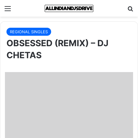
Menu
Se
REGIONAL SINGLES
OBSESSED (REMIX) – DJ
CHETAS