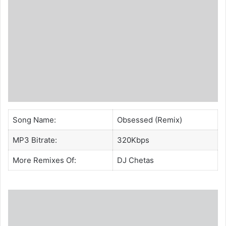
Song Name:
Obsessed (Remix)
MP3 Bitrate:
320Kbps
More Remixes Of:
DJ Chetas