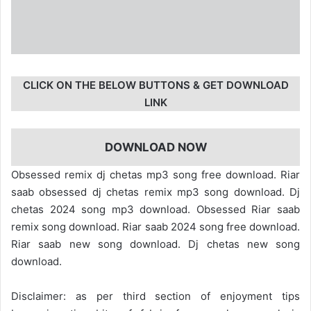
CLICK ON THE BELOW BUTTONS & GET DOWNLOAD
LINK
DOWNLOAD NOW
Obsessed remix dj chetas mp3 song free download. Riar
saab obsessed dj chetas remix mp3 song download. Dj
chetas 2024 song mp3 download. Obsessed Riar saab
remix song download. Riar saab 2024 song free download.
Riar saab new song download. Dj chetas new song
download.
Disclaimer: as per third section of enjoyment tips