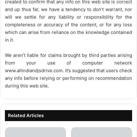
created to confirm that any info on this web site is correct
and up thus far, we have a tendency to don’t warrant, nor
will we settle for any liability or responsibility for the
completeness or accuracy of the content, or for any loss
which can arise from reliance on the knowledge contained
in it.
We aren’t liable for claims brought by third parties arising
from your use of computer network
www.allindiandjsdrive.com
. It’s suggested that users check
any info before relying or performing on recommendation
during this web site.
Related Articles