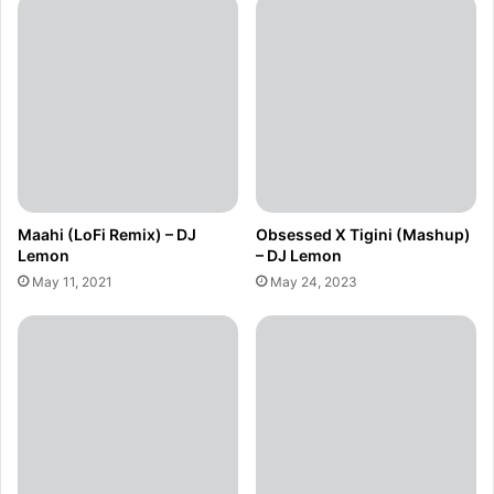
Maahi (LoFi Remix) – DJ
Obsessed X Tigini (Mashup)
Lemon
– DJ Lemon
May 11, 2021
May 24, 2023