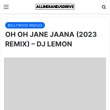
Menu
Se
BOLLYWOOD SINGLES
OH OH JANE JAANA (2023
REMIX) – DJ LEMON