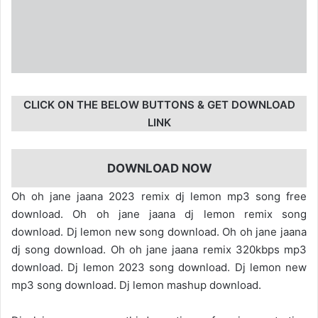
CLICK ON THE BELOW BUTTONS & GET DOWNLOAD
LINK
DOWNLOAD NOW
Oh oh jane jaana 2023 remix dj lemon mp3 song free
download. Oh oh jane jaana dj lemon remix song
download. Dj lemon new song download. Oh oh jane jaana
dj song download. Oh oh jane jaana remix 320kbps mp3
download. Dj lemon 2023 song download. Dj lemon new
mp3 song download. Dj lemon mashup download.