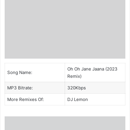
Oh Oh Jane Jaana (2023
Song Name:
Remix)
MP3 Bitrate:
320Kbps
More Remixes Of:
DJ Lemon