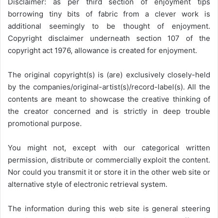
Disclaimer: as per third section of enjoyment tips
borrowing tiny bits of fabric from a clever work is
additional seemingly to be thought of enjoyment.
Copyright disclaimer underneath section 107 of the
copyright act 1976, allowance is created for enjoyment.
The original copyright(s) is (are) exclusively closely-held
by the companies/original-artist(s)/record-label(s). All the
contents are meant to showcase the creative thinking of
the creator concerned and is strictly in deep trouble
promotional purpose.
You might not, except with our categorical written
permission, distribute or commercially exploit the content.
Nor could you transmit it or store it in the other web site or
alternative style of electronic retrieval system.
The information during this web site is general steering