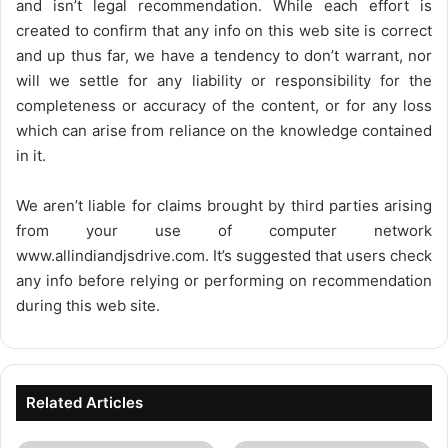
and isn’t legal recommendation. While each effort is
created to confirm that any info on this web site is correct
and up thus far, we have a tendency to don’t warrant, nor
will we settle for any liability or responsibility for the
completeness or accuracy of the content, or for any loss
which can arise from reliance on the knowledge contained
in it.
We aren’t liable for claims brought by third parties arising
from your use of computer network
www.allindiandjsdrive.com
. It’s suggested that users check
any info before relying or performing on recommendation
during this web site.
Related Articles