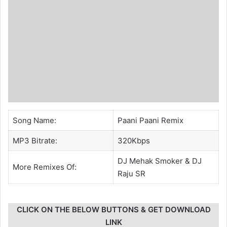
Song Name:
Paani Paani Remix
MP3 Bitrate:
320Kbps
DJ Mehak Smoker
&
DJ
More Remixes Of:
Raju SR
CLICK ON THE BELOW BUTTONS & GET DOWNLOAD
LINK