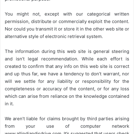
You might not, except with our categorical written
permission, distribute or commercially exploit the content.
Nor could you transmit it or store it in the other web site or
alternative style of electronic retrieval system.
The information during this web site is general steering
and isn’t legal recommendation. While each effort is
created to confirm that any info on this web site is correct
and up thus far, we have a tendency to don’t warrant, nor
will we settle for any liability or responsibility for the
completeness or accuracy of the content, or for any loss
which can arise from reliance on the knowledge contained
in it.
We aren’t liable for claims brought by third parties arising
from your use of computer network
www.allindiandjsdrive.com
. It’s suggested that users check