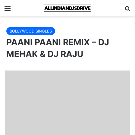
Menu
Se
BOLLYWOOD SINGLES
PAANI PAANI REMIX – DJ
MEHAK & DJ RAJU