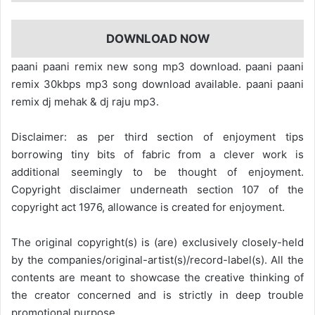
DOWNLOAD NOW
paani paani remix new song mp3 download. paani paani
remix 30kbps mp3 song download available. paani paani
remix dj mehak & dj raju mp3.
Disclaimer: as per third section of enjoyment tips
borrowing tiny bits of fabric from a clever work is
additional seemingly to be thought of enjoyment.
Copyright disclaimer underneath section 107 of the
copyright act 1976, allowance is created for enjoyment.
The original copyright(s) is (are) exclusively closely-held
by the companies/original-artist(s)/record-label(s). All the
contents are meant to showcase the creative thinking of
the creator concerned and is strictly in deep trouble
promotional purpose.