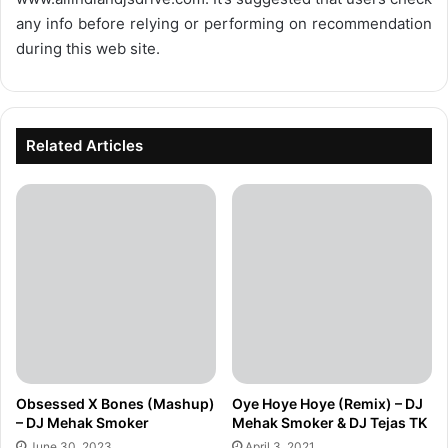
any info before relying or performing on recommendation
during this web site.
Related Articles
Obsessed X Bones (Mashup)
Oye Hoye Hoye (Remix) – DJ
– DJ Mehak Smoker
Mehak Smoker & DJ Tejas TK
June 30, 2023
April 3, 2021