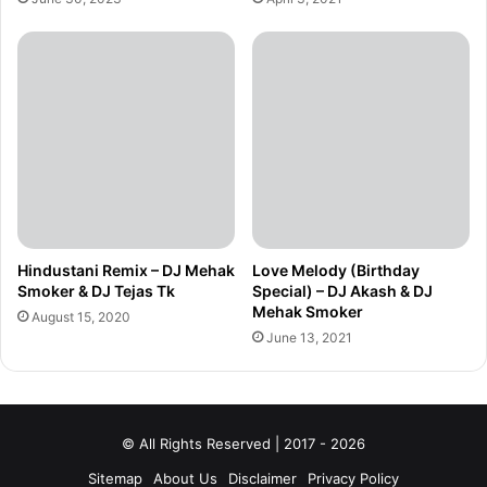
Hindustani Remix – DJ Mehak
Love Melody (Birthday
Smoker & DJ Tejas Tk
Special) – DJ Akash & DJ
Mehak Smoker
August 15, 2020
June 13, 2021
© All Rights Reserved | 2017 - 2026
Sitemap
About Us
Disclaimer
Privacy Policy