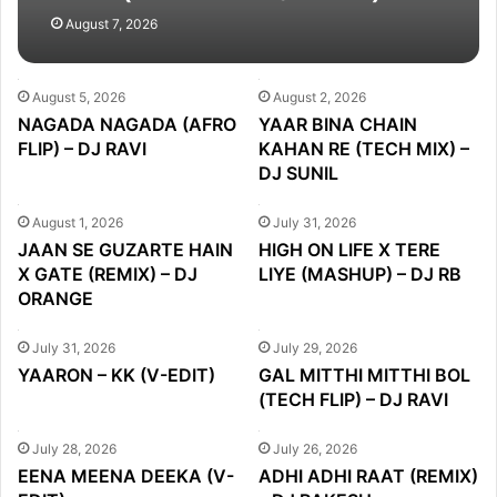
DJ PARTH
August 7, 2026
August 5, 2026
August 2, 2026
NAGADA NAGADA (AFRO
YAAR BINA CHAIN
FLIP) – DJ RAVI
KAHAN RE (TECH MIX) –
DJ SUNIL
August 1, 2026
July 31, 2026
JAAN SE GUZARTE HAIN
HIGH ON LIFE X TERE
X GATE (REMIX) – DJ
LIYE (MASHUP) – DJ RB
ORANGE
July 31, 2026
July 29, 2026
YAARON – KK (V-EDIT)
GAL MITTHI MITTHI BOL
(TECH FLIP) – DJ RAVI
July 28, 2026
July 26, 2026
EENA MEENA DEEKA (V-
ADHI ADHI RAAT (REMIX)