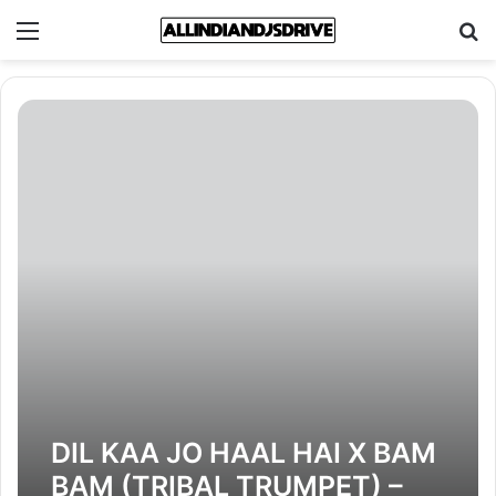
Menu
Se
DIL KAA JO HAAL HAI X BAM
BAM (TRIBAL TRUMPET) –