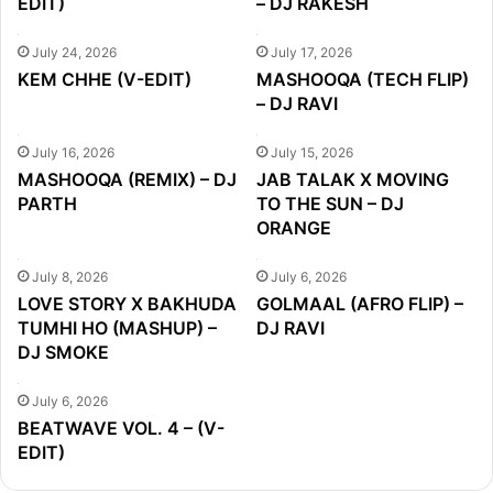
EDIT)
– DJ RAKESH
July 24, 2026
July 17, 2026
KEM CHHE (V-EDIT)
MASHOOQA (TECH FLIP)
– DJ RAVI
July 16, 2026
July 15, 2026
MASHOOQA (REMIX) – DJ
JAB TALAK X MOVING
PARTH
TO THE SUN – DJ
ORANGE
July 8, 2026
July 6, 2026
LOVE STORY X BAKHUDA
GOLMAAL (AFRO FLIP) –
TUMHI HO (MASHUP) –
DJ RAVI
DJ SMOKE
July 6, 2026
BEATWAVE VOL. 4 – (V-
EDIT)