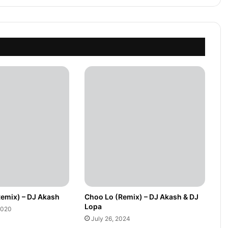
Remix) – DJ Akash
Choo Lo (Remix) – DJ Akash & DJ
Lopa
2020
July 26, 2024