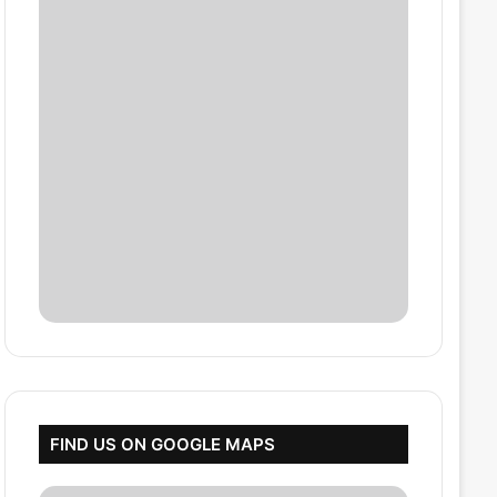
FIND US ON GOOGLE MAPS