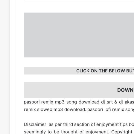
CLICK ON THE BELOW BU
DOWN
pasoori remix mp3 song download dj srt & dj aka
remix slowed mp3 download. pasoori lofi remix so
Disclaimer: as per third section of enjoyment tips bo
seemingly to be thought of enjoyment. Copyright 