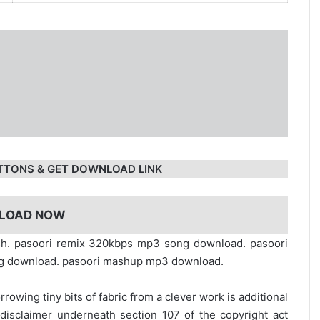
TTONS & GET DOWNLOAD LINK
LOAD NOW
sh. pasoori remix 320kbps mp3 song download. pasoori
ng download. pasoori mashup mp3 download.
rrowing tiny bits of fabric from a clever work is additional
disclaimer underneath section 107 of the copyright act