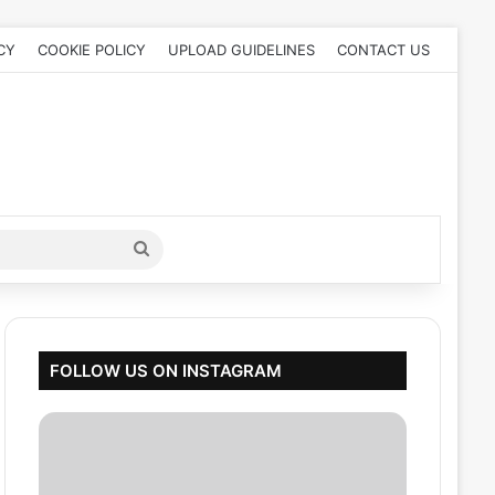
CY
COOKIE POLICY
UPLOAD GUIDELINES
CONTACT US
Search
for
FOLLOW US ON INSTAGRAM