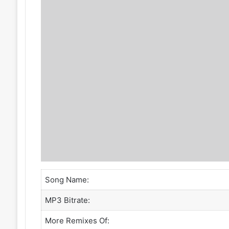
Song Name:
MP3 Bitrate:
More Remixes Of: