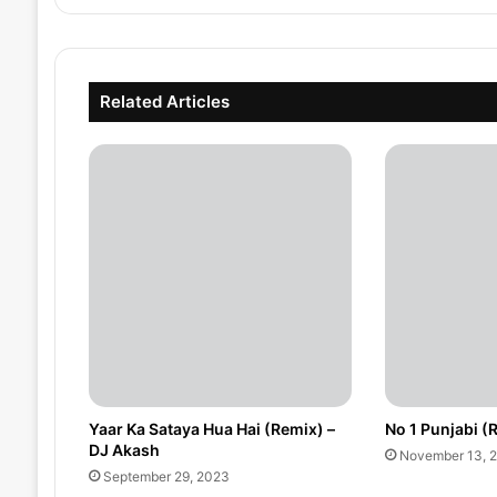
Related Articles
Yaar Ka Sataya Hua Hai (Remix) –
No 1 Punjabi (
DJ Akash
November 13, 
September 29, 2023