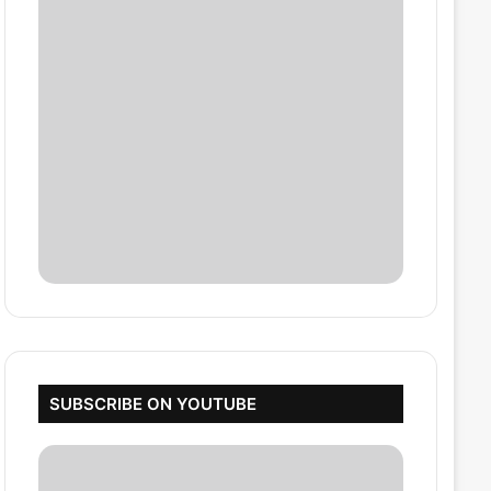
SUBSCRIBE ON YOUTUBE