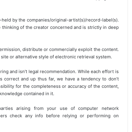
y-held by the companies/original-artist(s)/record-label(s).
thinking of the creator concerned and is strictly in deep
ermission, distribute or commercially exploit the content.
site or alternative style of electronic retrieval system.
ring and isn’t legal recommendation. While each effort is
is correct and up thus far, we have a tendency to don’t
onsibility for the completeness or accuracy of the content,
 knowledge contained in it.
 parties arising from your use of computer network
users check any info before relying or performing on