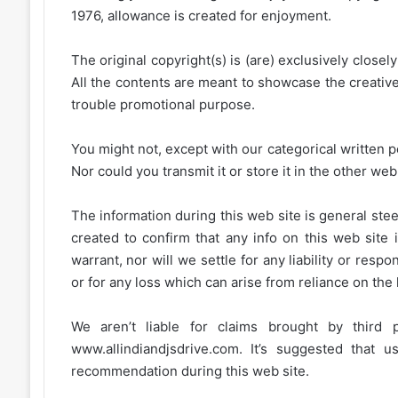
1976, allowance is created for enjoyment.
The original copyright(s) is (are) exclusively closel
All the contents are meant to showcase the creative 
trouble promotional purpose.
You might not, except with our categorical written p
Nor could you transmit it or store it in the other web 
The information during this web site is general stee
created to confirm that any info on this web site 
warrant, nor will we settle for any liability or resp
or for any loss which can arise from reliance on the
We aren’t liable for claims brought by third
www.allindiandjsdrive.com
. It’s suggested that 
recommendation during this web site.