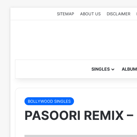
SITEMAP
ABOUT US
DISCLAIMER
SINGLES
ALBUM
BOLLYWOOD SINGLES
PASOORI REMIX –