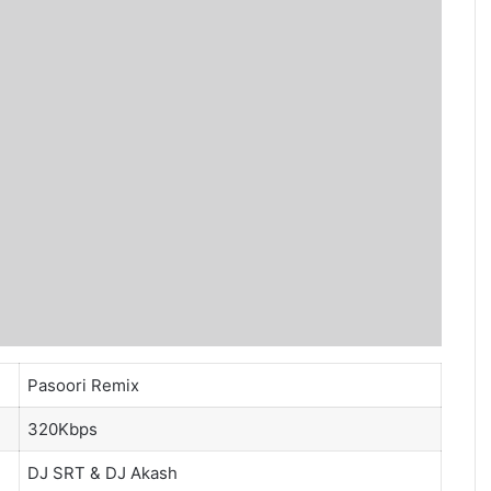
Pasoori Remix
320Kbps
DJ SRT
&
DJ Akash