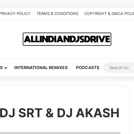
PRIVACY POLICY
TERMS & CONDITIONS
COPYRIGHT & DMCA POLI
S
INTERNATIONAL REMIXES
PODCASTS
 DJ SRT & DJ AKASH