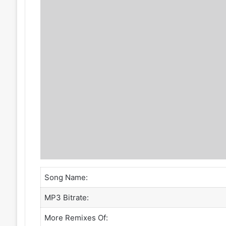
Song Name:
MP3 Bitrate:
More Remixes Of: