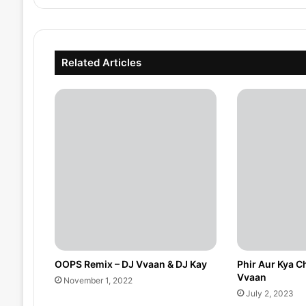
Related Articles
OOPS Remix – DJ Vvaan & DJ Kay
Phir Aur Kya C
Vvaan
November 1, 2022
July 2, 2023