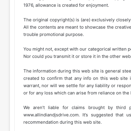
1976, allowance is created for enjoyment.
The original copyright(s) is (are) exclusively closel
All the contents are meant to showcase the creative 
trouble promotional purpose.
You might not, except with our categorical written p
Nor could you transmit it or store it in the other web 
The information during this web site is general stee
created to confirm that any info on this web site 
warrant, nor will we settle for any liability or resp
or for any loss which can arise from reliance on the
We aren’t liable for claims brought by third
www.allindiandjsdrive.com
. It’s suggested that 
recommendation during this web site.