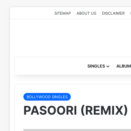
SITEMAP
ABOUT US
DISCLAIMER
SINGLES
ALBUM
BOLLYWOOD SINGLES
PASOORI (REMIX)