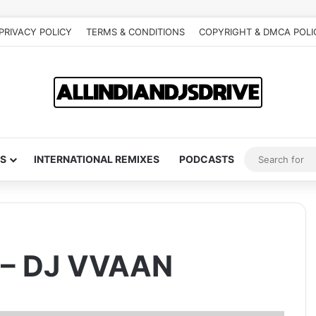
PRIVACY POLICY
TERMS & CONDITIONS
COPYRIGHT & DMCA POLI
S
INTERNATIONAL REMIXES
PODCASTS
 – DJ VVAAN