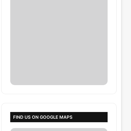
FIND US ON GOOGLE MAPS