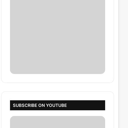
SUBSCRIBE ON YOUTUBE