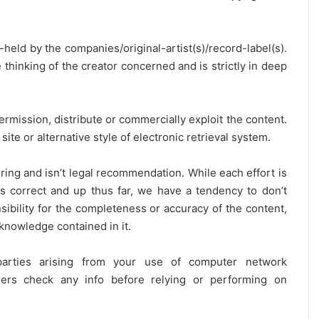
y-held by the companies/original-artist(s)/record-label(s).
thinking of the creator concerned and is strictly in deep
ermission, distribute or commercially exploit the content.
site or alternative style of electronic retrieval system.
ring and isn’t legal recommendation. While each effort is
is correct and up thus far, we have a tendency to don’t
onsibility for the completeness or accuracy of the content,
 knowledge contained in it.
 parties arising from your use of computer network
users check any info before relying or performing on