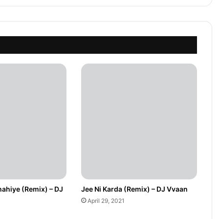
hahiye (Remix) – DJ
Jee Ni Karda (Remix) – DJ Vvaan
April 29, 2021