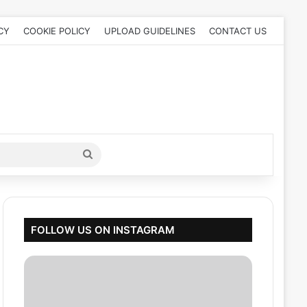
CY
COOKIE POLICY
UPLOAD GUIDELINES
CONTACT US
Search
for
FOLLOW US ON INSTAGRAM