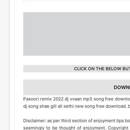
CLICK ON THE BELOW BU
DOWN
Pasoori remix 2022 dj vvaan mp3 song free downl
dj song shae gill ali sethi new song free download
Disclaimer: as per third section of enjoyment tips bo
seemingly to be thought of enjoyment. Copyright 