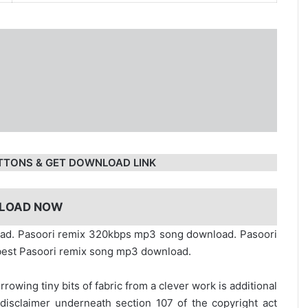
TTONS & GET DOWNLOAD LINK
LOAD NOW
oad. Pasoori remix 320kbps mp3 song download. Pasoori
. best Pasoori remix song mp3 download.
rrowing tiny bits of fabric from a clever work is additional
disclaimer underneath section 107 of the copyright act