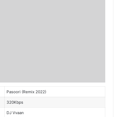
Pasoori (Remix 2022)
320Kbps
DJ Vvaan