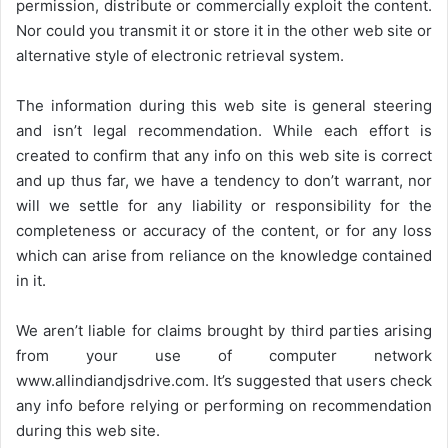
permission, distribute or commercially exploit the content.
Nor could you transmit it or store it in the other web site or
alternative style of electronic retrieval system.
The information during this web site is general steering
and isn’t legal recommendation. While each effort is
created to confirm that any info on this web site is correct
and up thus far, we have a tendency to don’t warrant, nor
will we settle for any liability or responsibility for the
completeness or accuracy of the content, or for any loss
which can arise from reliance on the knowledge contained
in it.
We aren’t liable for claims brought by third parties arising
from your use of computer network
www.allindiandjsdrive.com
. It’s suggested that users check
any info before relying or performing on recommendation
during this web site.