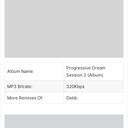
Progressive Dream
Album Name:
Session 2 (Album)
MP3 Bitrate:
320Kbps
More Remixes Of:
Debb