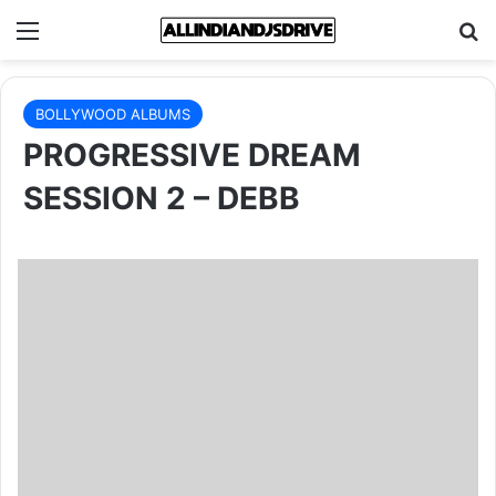
Menu
Se
BOLLYWOOD ALBUMS
PROGRESSIVE DREAM
SESSION 2 – DEBB