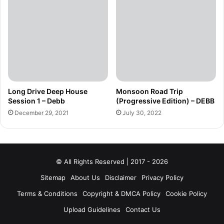
Long Drive Deep House
Monsoon Road Trip
Session 1 – Debb
(Progressive Edition) – DEBB
December 29, 2021
July 30, 2022
© All Rights Reserved | 2017 - 2026
Sitemap
About Us
Disclaimer
Privacy Policy
Terms & Conditions
Copyright & DMCA Policy
Cookie Policy
Upload Guidelines
Contact Us