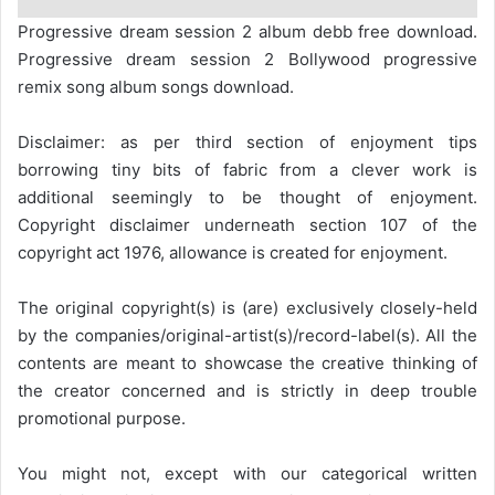
Progressive dream session 2 album debb free download.
Progressive dream session 2 Bollywood progressive
remix song album songs download.
Disclaimer: as per third section of enjoyment tips
borrowing tiny bits of fabric from a clever work is
additional seemingly to be thought of enjoyment.
Copyright disclaimer underneath section 107 of the
copyright act 1976, allowance is created for enjoyment.
The original copyright(s) is (are) exclusively closely-held
by the companies/original-artist(s)/record-label(s). All the
contents are meant to showcase the creative thinking of
the creator concerned and is strictly in deep trouble
promotional purpose.
You might not, except with our categorical written