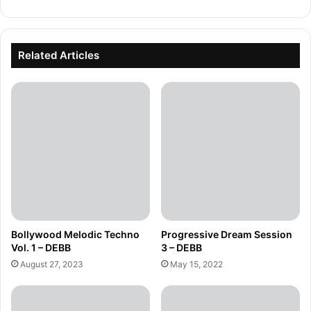
Related Articles
Bollywood Melodic Techno
Progressive Dream Session
Vol. 1 – DEBB
3 – DEBB
August 27, 2023
May 15, 2022