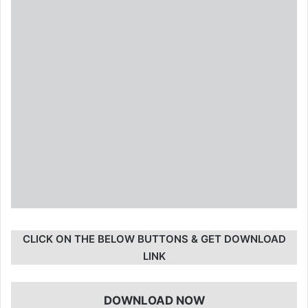
CLICK ON THE BELOW BUTTONS & GET DOWNLOAD
LINK
DOWNLOAD NOW