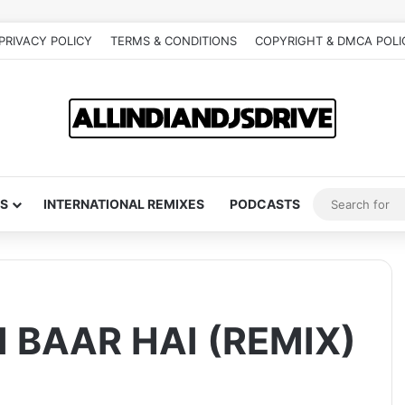
PRIVACY POLICY
TERMS & CONDITIONS
COPYRIGHT & DMCA POLI
S
INTERNATIONAL REMIXES
PODCASTS
 BAAR HAI (REMIX)