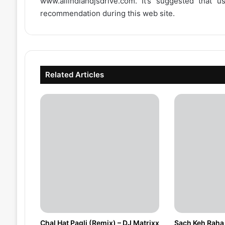
www.allindiandjsdrive.com
. It’s suggested that 
recommendation during this web site.
Related Articles
Chal Hat Pagli (Remix) – DJ Matrixx
Sach Keh Raha 