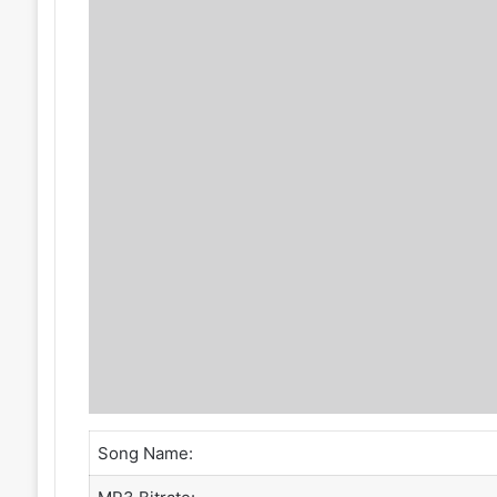
Song Name: