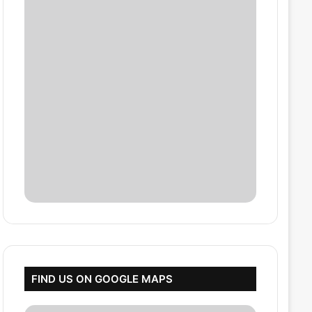
FIND US ON GOOGLE MAPS