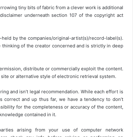
rrowing tiny bits of fabric from a clever work is additional
disclaimer underneath section 107 of the copyright act
y-held by the companies/original-artist(s)/record-label(s).
thinking of the creator concerned and is strictly in deep
ermission, distribute or commercially exploit the content.
site or alternative style of electronic retrieval system.
ring and isn’t legal recommendation. While each effort is
is correct and up thus far, we have a tendency to don’t
onsibility for the completeness or accuracy of the content,
 knowledge contained in it.
 parties arising from your use of computer network