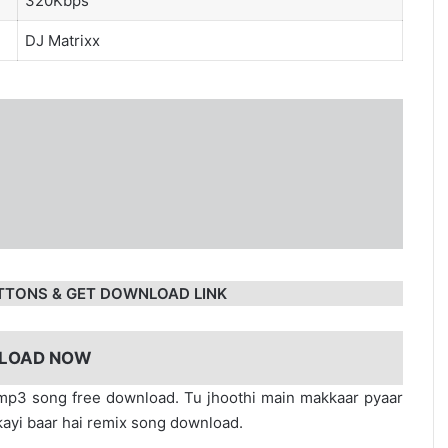
320Kbps
DJ Matrixx
TTONS & GET DOWNLOAD LINK
LOAD NOW
 mp3 song free download. Tu jhoothi main makkaar pyaar
kayi baar hai remix song download.