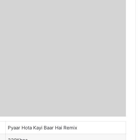
Pyaar Hota Kayi Baar Hai Remix