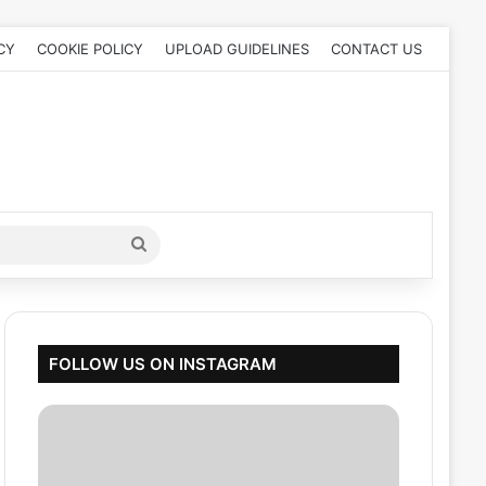
CY
COOKIE POLICY
UPLOAD GUIDELINES
CONTACT US
Search
for
FOLLOW US ON INSTAGRAM