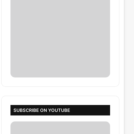
SUBSCRIBE ON YOUTUBE