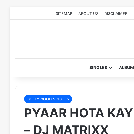
SITEMAP
ABOUT US
DISCLAIMER
SINGLES
ALBUM
BOLLYWOOD SINGLES
PYAAR HOTA KAYI
– DJ MATRIXX