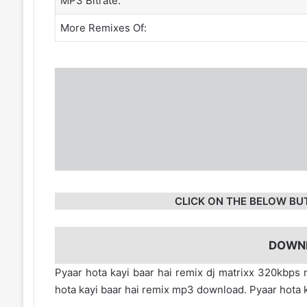
MP3 Bitrate:
More Remixes Of:
CLICK ON THE BELOW BU
DOWN
Pyaar hota kayi baar hai remix dj matrixx 320kbps
hota kayi baar hai remix mp3 download. Pyaar hota 