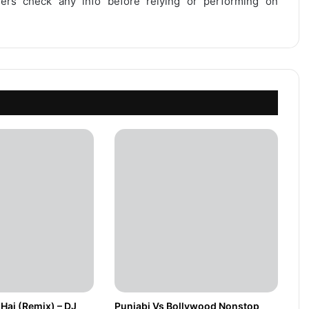
users check any info before relying or performing on
Hai (Remix) – DJ
Punjabi Vs Bollywood Nonstop