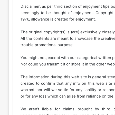
Disclaimer: as per third section of enjoyment tips bo
seemingly to be thought of enjoyment. Copyright 
1976, allowance is created for enjoyment.
The original copyright(s) is (are) exclusively closel
All the contents are meant to showcase the creative 
trouble promotional purpose.
You might not, except with our categorical written p
Nor could you transmit it or store it in the other web 
The information during this web site is general stee
created to confirm that any info on this web site 
warrant, nor will we settle for any liability or resp
or for any loss which can arise from reliance on the
We aren’t liable for claims brought by third