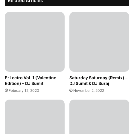
Related Articles
E-Lectro Vol. 1 (Valentine
Saturday Saturday (Remix) –
Edition) – DJ Sumit
DJ Sumit & DJ Suraj
February 12, 2023
November 2, 2022