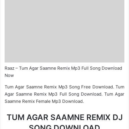
Raaz – Tum Agar Saamne Remix Mp3 Full Song Download
Now
Tum Agar Saamne Remix Mp3 Song Free Download. Tum
Agar Saamne Remix Mp3 Full Song Download. Tum Agar
Saamne Remix Female Mp3 Download.
TUM AGAR SAAMNE REMIX DJ
SONG DOWNLOAD