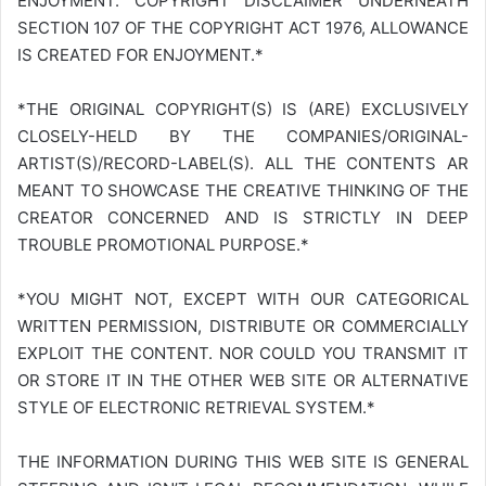
ENJOYMENT. COPYRIGHT DISCLAIMER UNDERNEATH
SECTION 107 OF THE COPYRIGHT ACT 1976, ALLOWANCE
IS CREATED FOR ENJOYMENT.*
*THE ORIGINAL COPYRIGHT(S) IS (ARE) EXCLUSIVELY
CLOSELY-HELD BY THE COMPANIES/ORIGINAL-
ARTIST(S)/RECORD-LABEL(S). ALL THE CONTENTS AR
MEANT TO SHOWCASE THE CREATIVE THINKING OF THE
CREATOR CONCERNED AND IS STRICTLY IN DEEP
TROUBLE PROMOTIONAL PURPOSE.*
*YOU MIGHT NOT, EXCEPT WITH OUR CATEGORICAL
WRITTEN PERMISSION, DISTRIBUTE OR COMMERCIALLY
EXPLOIT THE CONTENT. NOR COULD YOU TRANSMIT IT
OR STORE IT IN THE OTHER WEB SITE OR ALTERNATIVE
STYLE OF ELECTRONIC RETRIEVAL SYSTEM.*
THE INFORMATION DURING THIS WEB SITE IS GENERAL