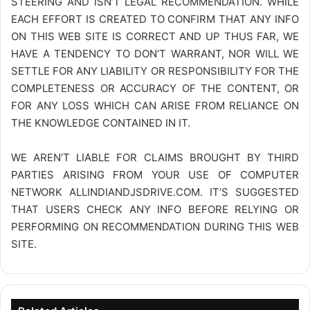
STEERING AND ISN’T LEGAL RECOMMENDATION. WHILE
EACH EFFORT IS CREATED TO CONFIRM THAT ANY INFO
ON THIS WEB SITE IS CORRECT AND UP THUS FAR, WE
HAVE A TENDENCY TO DON’T WARRANT, NOR WILL WE
SETTLE FOR ANY LIABILITY OR RESPONSIBILITY FOR THE
COMPLETENESS OR ACCURACY OF THE CONTENT, OR
FOR ANY LOSS WHICH CAN ARISE FROM RELIANCE ON
THE KNOWLEDGE CONTAINED IN IT.
WE AREN’T LIABLE FOR CLAIMS BROUGHT BY THIRD
PARTIES ARISING FROM YOUR USE OF COMPUTER
NETWORK
ALLINDIANDJSDRIVE.COM
. IT’S SUGGESTED
THAT USERS CHECK ANY INFO BEFORE RELYING OR
PERFORMING ON RECOMMENDATION DURING THIS WEB
SITE.