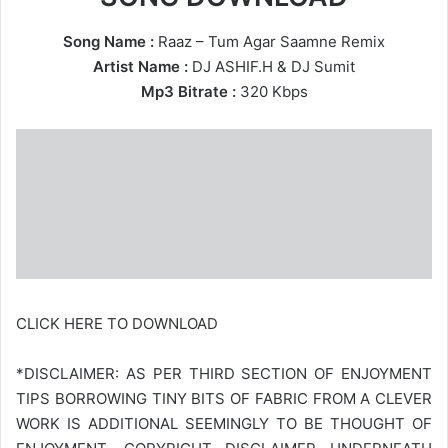
Song Name :
Raaz – Tum Agar Saamne Remix
Artist Name :
DJ ASHIF.H
&
DJ Sumit
Mp3 Bitrate :
320 Kbps
CLICK HERE TO DOWNLOAD
*DISCLAIMER: AS PER THIRD SECTION OF ENJOYMENT
TIPS BORROWING TINY BITS OF FABRIC FROM A CLEVER
WORK IS ADDITIONAL SEEMINGLY TO BE THOUGHT OF