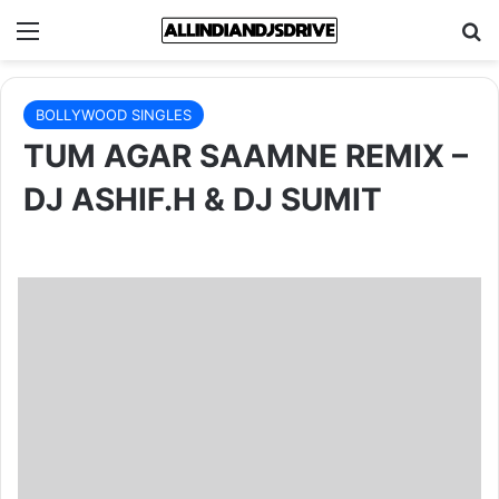
Menu
Se
BOLLYWOOD SINGLES
TUM AGAR SAAMNE REMIX –
DJ ASHIF.H & DJ SUMIT