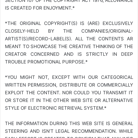
SECTION 107 OF THE COPYRIGHT ACT 1976, ALLOWANCE
IS CREATED FOR ENJOYMENT.*
*THE ORIGINAL COPYRIGHT(S) IS (ARE) EXCLUSIVELY
CLOSELY-HELD BY THE COMPANIES/ORIGINAL-
ARTIST(S)/RECORD-LABEL(S). ALL THE CONTENTS AR
MEANT TO SHOWCASE THE CREATIVE THINKING OF THE
CREATOR CONCERNED AND IS STRICTLY IN DEEP
TROUBLE PROMOTIONAL PURPOSE.*
*YOU MIGHT NOT, EXCEPT WITH OUR CATEGORICAL
WRITTEN PERMISSION, DISTRIBUTE OR COMMERCIALLY
EXPLOIT THE CONTENT. NOR COULD YOU TRANSMIT IT
OR STORE IT IN THE OTHER WEB SITE OR ALTERNATIVE
STYLE OF ELECTRONIC RETRIEVAL SYSTEM.*
THE INFORMATION DURING THIS WEB SITE IS GENERAL
STEERING AND ISN’T LEGAL RECOMMENDATION. WHILE