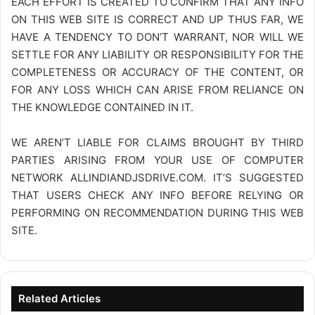
EACH EFFORT IS CREATED TO CONFIRM THAT ANY INFO
ON THIS WEB SITE IS CORRECT AND UP THUS FAR, WE
HAVE A TENDENCY TO DON’T WARRANT, NOR WILL WE
SETTLE FOR ANY LIABILITY OR RESPONSIBILITY FOR THE
COMPLETENESS OR ACCURACY OF THE CONTENT, OR
FOR ANY LOSS WHICH CAN ARISE FROM RELIANCE ON
THE KNOWLEDGE CONTAINED IN IT.
WE AREN’T LIABLE FOR CLAIMS BROUGHT BY THIRD
PARTIES ARISING FROM YOUR USE OF COMPUTER
NETWORK
ALLINDIANDJSDRIVE.COM
. IT’S SUGGESTED
THAT USERS CHECK ANY INFO BEFORE RELYING OR
PERFORMING ON RECOMMENDATION DURING THIS WEB
SITE.
Related Articles