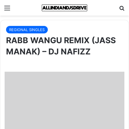
Menu
Se
REGIONAL SINGLES
RABB WANGU REMIX (JASS
MANAK) – DJ NAFIZZ