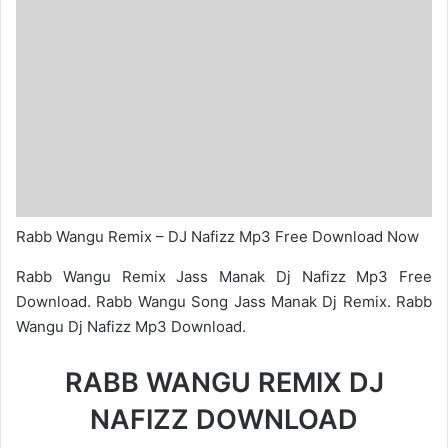
Rabb Wangu Remix – DJ Nafizz Mp3 Free Download Now
Rabb Wangu Remix Jass Manak Dj Nafizz Mp3 Free
Download. Rabb Wangu Song Jass Manak Dj Remix. Rabb
Wangu Dj Nafizz Mp3 Download.
RABB WANGU REMIX DJ
NAFIZZ DOWNLOAD