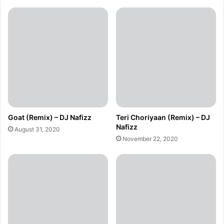
Goat (Remix) – DJ Nafizz
Teri Choriyaan (Remix) – DJ
Nafizz
August 31, 2020
November 22, 2020