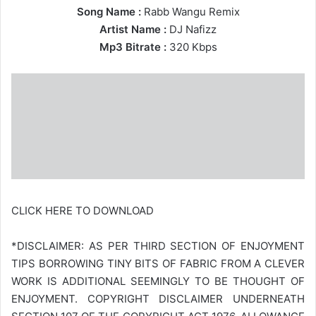
Song Name :
Rabb Wangu Remix
Artist Name :
DJ Nafizz
Mp3 Bitrate :
320 Kbps
CLICK HERE TO DOWNLOAD
*DISCLAIMER: AS PER THIRD SECTION OF ENJOYMENT
TIPS BORROWING TINY BITS OF FABRIC FROM A CLEVER
WORK IS ADDITIONAL SEEMINGLY TO BE THOUGHT OF
ENJOYMENT. COPYRIGHT DISCLAIMER UNDERNEATH