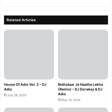
Related Articles
House Of Adio Vol. 2 – DJ
Bidhataar Je Haathe Lekha
Adio
(Remix) – DJ Dorakey & DJ
Adio
July 28, 2025
May 16, 2024