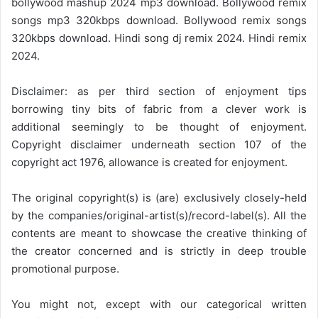
bollywood mashup 2024 mp3 download. Bollywood remix
songs mp3 320kbps download. Bollywood remix songs
320kbps download. Hindi song dj remix 2024. Hindi remix
2024.
Disclaimer: as per third section of enjoyment tips
borrowing tiny bits of fabric from a clever work is
additional seemingly to be thought of enjoyment.
Copyright disclaimer underneath section 107 of the
copyright act 1976, allowance is created for enjoyment.
The original copyright(s) is (are) exclusively closely-held
by the companies/original-artist(s)/record-label(s). All the
contents are meant to showcase the creative thinking of
the creator concerned and is strictly in deep trouble
promotional purpose.
You might not, except with our categorical written