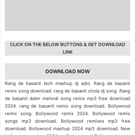
CLICK ON THE BELOW BUTTONS & GET DOWNLOAD
LINK
DOWNLOAD NOW
Rang de basanti tech mashup dj adio. Rang de basanti
remix song download. rang de basanti chola dj song. Rang
de basanti daler mehndi song remix mp3 free download
2024. rang de basanti remix song download. Bollywood
remix song. Bollywood remix 2024. Bollywood remix
songs mp3 download. Bollywood remixes mp3 free
download. Bollywood mashup 2024 mp3 download. New