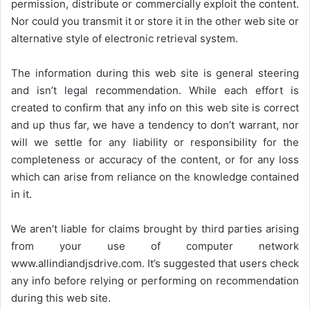
permission, distribute or commercially exploit the content.
Nor could you transmit it or store it in the other web site or
alternative style of electronic retrieval system.
The information during this web site is general steering
and isn’t legal recommendation. While each effort is
created to confirm that any info on this web site is correct
and up thus far, we have a tendency to don’t warrant, nor
will we settle for any liability or responsibility for the
completeness or accuracy of the content, or for any loss
which can arise from reliance on the knowledge contained
in it.
We aren’t liable for claims brought by third parties arising
from your use of computer network
www.allindiandjsdrive.com
. It’s suggested that users check
any info before relying or performing on recommendation
during this web site.