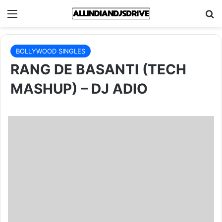
Menu
Se
BOLLYWOOD SINGLES
RANG DE BASANTI (TECH
MASHUP) – DJ ADIO