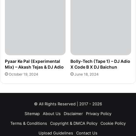
Pyaar Ke Pal (Experimental
Bolly-Tech (Tape 1) – DJ Adio
Mix) – Akash Tejas & DJ Adio
X Code B X DJ Baichun
October 19, 2024
June 18, 2024
© All Rights Reserved | 2017 - 2026
Sitemap
About Us
Disclaimer
Privacy Policy
Terms & Conditions
Copyright & DMCA Policy
Cookie Policy
Upload Guidelines
Contact Us