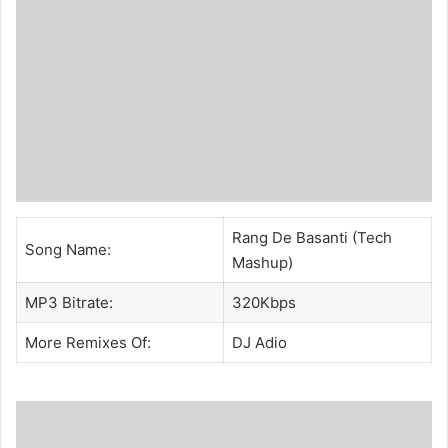
Rang De Basanti (Tech
Song Name:
Mashup)
MP3 Bitrate:
320Kbps
More Remixes Of:
DJ Adio