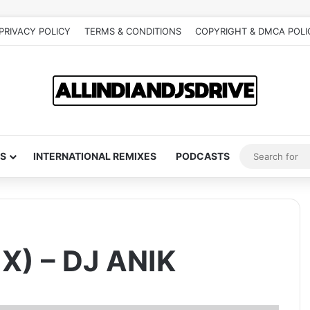
PRIVACY POLICY
TERMS & CONDITIONS
COPYRIGHT & DMCA POLI
S
INTERNATIONAL REMIXES
PODCASTS
X) – DJ ANIK