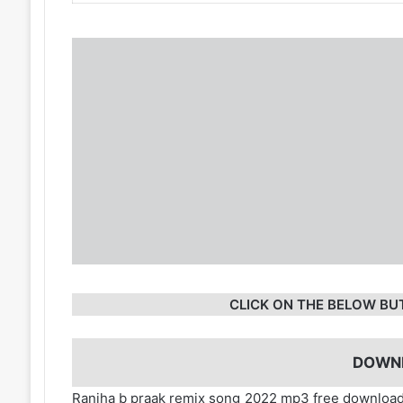
CLICK ON THE BELOW BU
DOWN
Ranjha b praak remix song 2022 mp3 free download