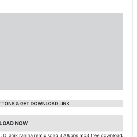
TTONS & GET DOWNLOAD LINK
LOAD NOW
. Dj anik ranjha remix song 320kbps mp3 free download.