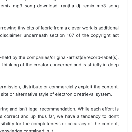
 remix mp3 song download. ranjha dj remix mp3 song
rrowing tiny bits of fabric from a clever work is additional
disclaimer underneath section 107 of the copyright act
y-held by the companies/original-artist(s)/record-label(s).
thinking of the creator concerned and is strictly in deep
ermission, distribute or commercially exploit the content.
site or alternative style of electronic retrieval system.
ring and isn’t legal recommendation. While each effort is
is correct and up thus far, we have a tendency to don’t
onsibility for the completeness or accuracy of the content,
 knowledge contained in it.