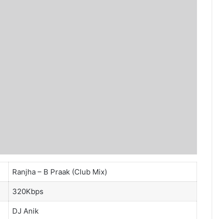
Ranjha – B Praak (Club Mix)
320Kbps
DJ Anik