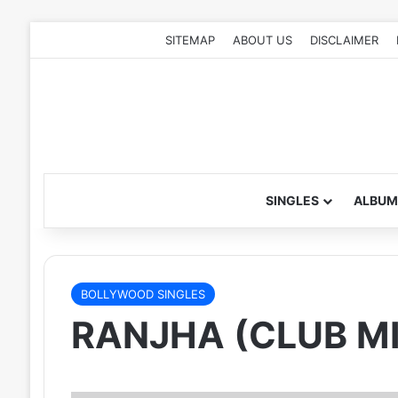
SITEMAP
ABOUT US
DISCLAIMER
SINGLES
ALBUM
BOLLYWOOD SINGLES
RANJHA (CLUB MI