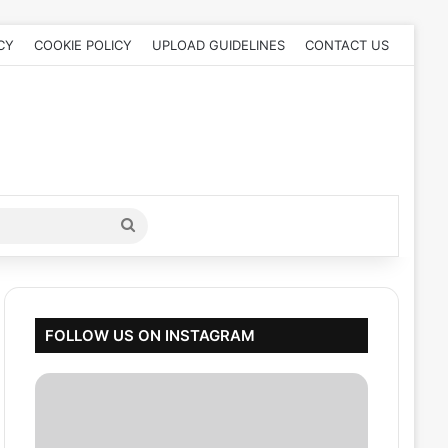
CY
COOKIE POLICY
UPLOAD GUIDELINES
CONTACT US
Search
for
FOLLOW US ON INSTAGRAM