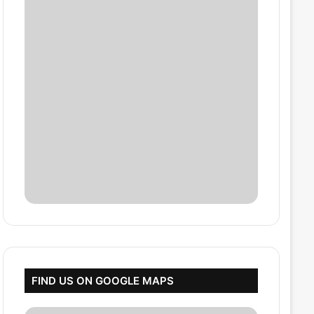
FIND US ON GOOGLE MAPS