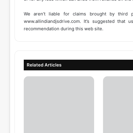
We aren’t liable for claims brought by third
www.allindiandjsdrive.com
. It’s suggested that 
recommendation during this web site.
Related Articles