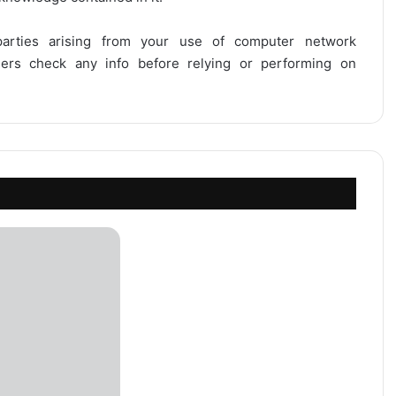
 parties arising from your use of computer network
users check any info before relying or performing on