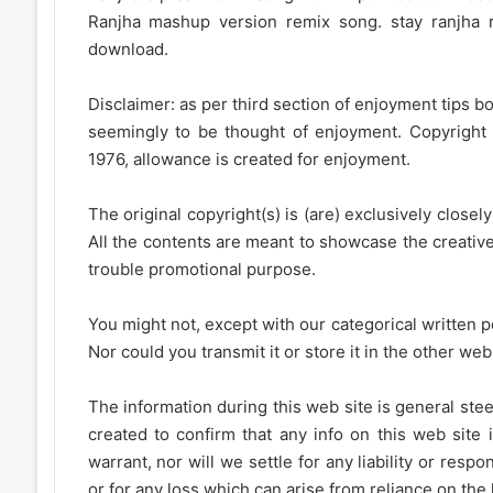
Ranjha mashup version remix song. stay ranjha
download.
Disclaimer: as per third section of enjoyment tips bo
seemingly to be thought of enjoyment. Copyright 
1976, allowance is created for enjoyment.
The original copyright(s) is (are) exclusively closel
All the contents are meant to showcase the creative 
trouble promotional purpose.
You might not, except with our categorical written p
Nor could you transmit it or store it in the other web 
The information during this web site is general stee
created to confirm that any info on this web site 
warrant, nor will we settle for any liability or resp
or for any loss which can arise from reliance on the