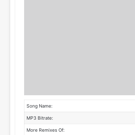
Song Name:
MP3 Bitrate:
More Remixes Of: