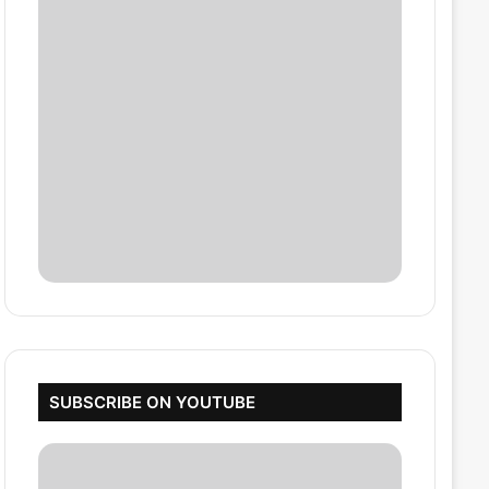
SUBSCRIBE ON YOUTUBE