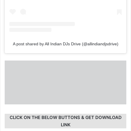
A post shared by All Indian DJs Drive (@allindiandjsdrive)
CLICK ON THE BELOW BUTTONS & GET DOWNLOAD
LINK