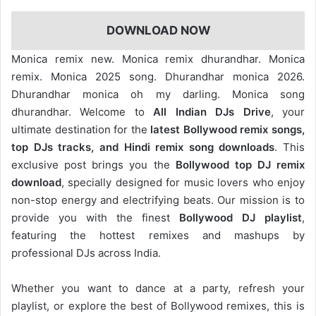
DOWNLOAD NOW
Monica remix new. Monica remix dhurandhar. Monica
remix. Monica 2025 song. Dhurandhar monica 2026.
Dhurandhar monica oh my darling. Monica song
dhurandhar. Welcome to
All Indian DJs Drive
, your
ultimate destination for the
latest Bollywood remix songs,
top DJs tracks, and Hindi remix song downloads
. This
exclusive post brings you the
Bollywood top DJ remix
download
, specially designed for music lovers who enjoy
non-stop energy and electrifying beats. Our mission is to
provide you with the finest
Bollywood DJ playlist
,
featuring the hottest remixes and mashups by
professional DJs across India.
Whether you want to dance at a party, refresh your
playlist, or explore the best of Bollywood remixes, this is