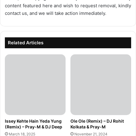
content featured here and wish to request removal, kindly
contact us, and we will take action immediately.
Related Articles
Issey Kehte Hain Yeda Yung
Ole Ole (Remix) – DJ Rohit
(Remix) – Pray-M & DJ Deep
Kolkata & Pray-M
March 18, 2025
November 21, 2024