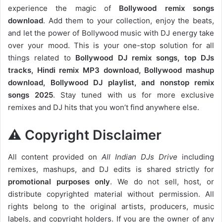
experience the magic of
Bollywood remix songs
download
. Add them to your collection, enjoy the beats,
and let the power of Bollywood music with DJ energy take
over your mood. This is your one-stop solution for all
things related to
Bollywood DJ remix songs, top DJs
tracks, Hindi remix MP3 download, Bollywood mashup
download, Bollywood DJ playlist, and nonstop remix
songs 2025
. Stay tuned with us for more exclusive
remixes and DJ hits that you won’t find anywhere else.
⚠️ Copyright Disclaimer
All content provided on
All Indian DJs Drive
including
remixes, mashups, and DJ edits is shared strictly for
promotional purposes only
. We do not sell, host, or
distribute copyrighted material without permission. All
rights belong to the original artists, producers, music
labels, and copyright holders. If you are the owner of any