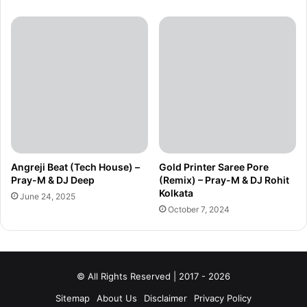
Angreji Beat (Tech House) –
Gold Printer Saree Pore
Pray-M & DJ Deep
(Remix) – Pray-M & DJ Rohit
Kolkata
June 24, 2025
October 7, 2024
© All Rights Reserved | 2017 - 2026
Sitemap
About Us
Disclaimer
Privacy Policy