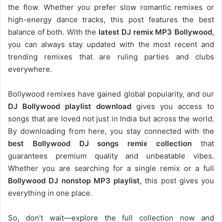
the flow. Whether you prefer slow romantic remixes or
high-energy dance tracks, this post features the best
balance of both. With the
latest DJ remix MP3 Bollywood
,
you can always stay updated with the most recent and
trending remixes that are ruling parties and clubs
everywhere.
Bollywood remixes have gained global popularity, and our
DJ
Bollywood
playlist download
gives you access to
songs that are loved not just in India but across the world.
By downloading from here, you stay connected with the
best Bollywood DJ songs remix collection
that
guarantees premium quality and unbeatable vibes.
Whether you are searching for a single remix or a full
Bollywood DJ nonstop
MP3 playlist
, this post gives you
everything in one place.
So, don’t wait—explore the full collection now and