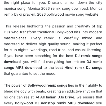
the right place for you. Dhurandhar run down the city
monica song. Monica 2026 remix song download. Monica
remix by dj pray-m. 2026 bollywood movie song website.
This release highlights the passion and creativity of top
DJs who transform traditional Bollywood hits into modern
masterpieces. Every remix is carefully mixed and
mastered to deliver high-quality sound, making it perfect
for club nights, weddings, road trips, and casual listening.
If you have been searching for the
best DJ remix songs
download
, you will find everything here—from
DJ remix
songs MP3 download
to the
best Hindi remix DJ songs
that guarantee to set the mood.
The power of
Bollywood remix songs
lies in their ability to
blend melody with beats, creating an addictive rhythm that
no one can resist. At
All Indian DJs Drive
, we ensure that
every
Bollywood DJ nonstop remix MP3 download
you