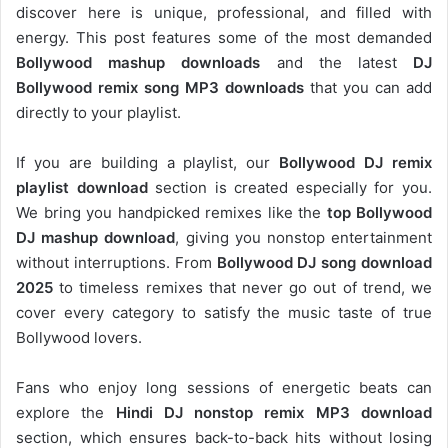
discover here is unique, professional, and filled with
energy. This post features some of the most demanded
Bollywood mashup downloads
and the latest
DJ
Bollywood remix song MP3 downloads
that you can add
directly to your playlist.
If you are building a playlist, our
Bollywood DJ remix
playlist download
section is created especially for you.
We bring you handpicked remixes like the
top Bollywood
DJ mashup download
, giving you nonstop entertainment
without interruptions. From
Bollywood DJ song download
2025
to timeless remixes that never go out of trend, we
cover every category to satisfy the music taste of true
Bollywood lovers.
Fans who enjoy long sessions of energetic beats can
explore the
Hindi DJ nonstop remix MP3 download
section, which ensures back-to-back hits without losing