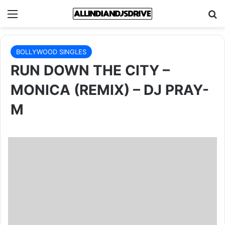
Menu
Se
BOLLYWOOD SINGLES
RUN DOWN THE CITY –
MONICA (REMIX) – DJ PRAY-
M