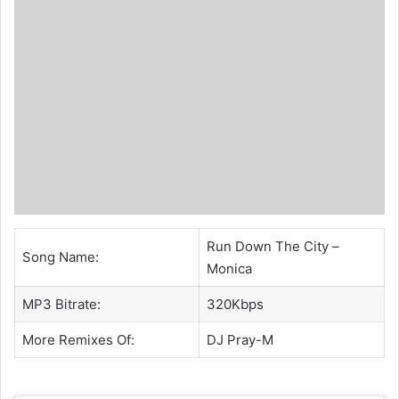
Run Down The City –
Song Name:
Monica
MP3 Bitrate:
320Kbps
More Remixes Of:
DJ Pray-M