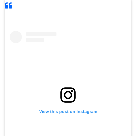
View this post on Instagram