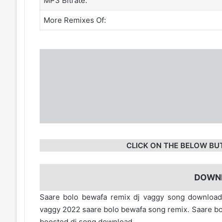
MP3 Bitrate:
More Remixes Of:
CLICK ON THE BELOW BU
DOWN
Saare bolo bewafa remix dj vaggy song downloa
vaggy 2022 saare bolo bewafa song remix. Saare b
boosted dj song download.