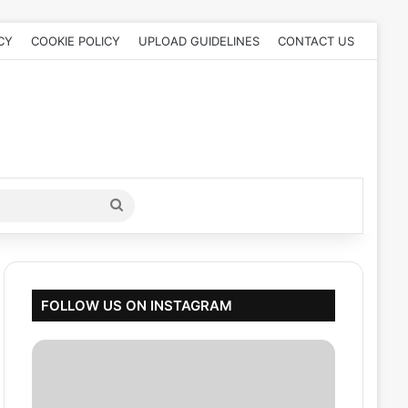
CY
COOKIE POLICY
UPLOAD GUIDELINES
CONTACT US
Search
for
FOLLOW US ON INSTAGRAM