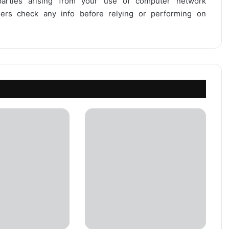
 parties arising from your use of computer network
users check any info before relying or performing on