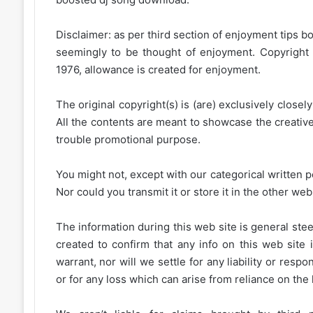
Disclaimer: as per third section of enjoyment tips bo
seemingly to be thought of enjoyment. Copyright 
1976, allowance is created for enjoyment.
The original copyright(s) is (are) exclusively closel
All the contents are meant to showcase the creative 
trouble promotional purpose.
You might not, except with our categorical written p
Nor could you transmit it or store it in the other web 
The information during this web site is general stee
created to confirm that any info on this web site 
warrant, nor will we settle for any liability or resp
or for any loss which can arise from reliance on the