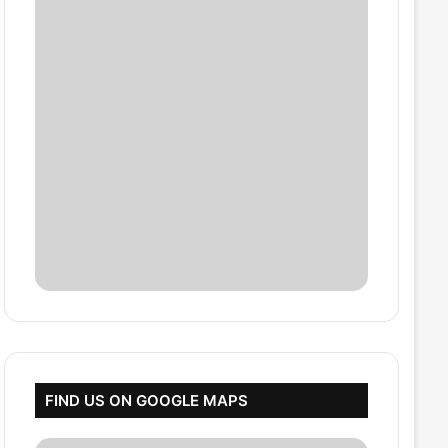
FIND US ON GOOGLE MAPS