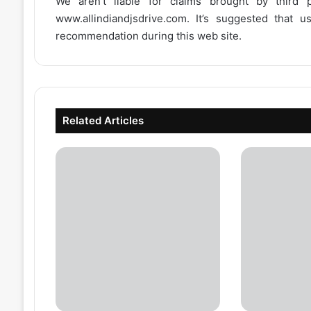
We aren’t liable for claims brought by third
www.allindiandjsdrive.com
. It’s suggested that 
recommendation during this web site.
Related Articles