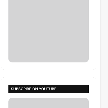
SUBSCRIBE ON YOUTUBE