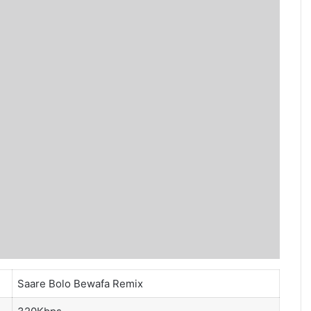
Saare Bolo Bewafa Remix