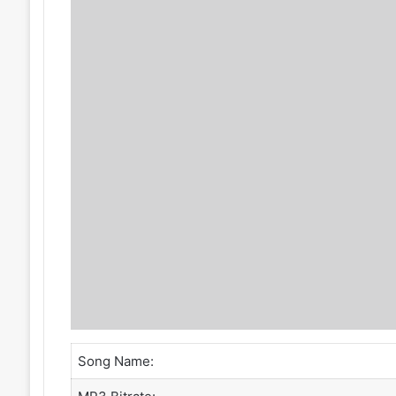
Song Name: