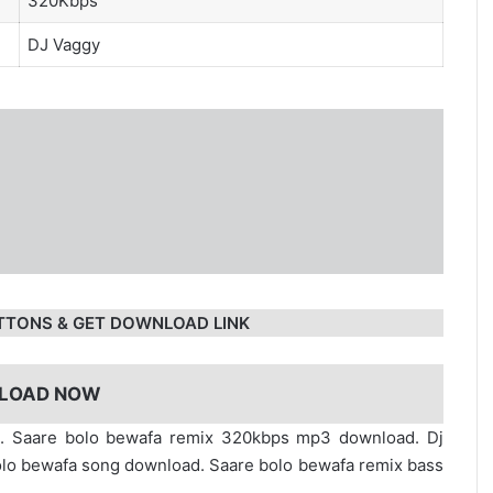
320Kbps
DJ Vaggy
TTONS & GET DOWNLOAD LINK
LOAD NOW
d. Saare bolo bewafa remix 320kbps mp3 download. Dj
olo bewafa song download. Saare bolo bewafa remix bass