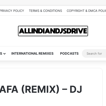
PRIVACY POLICY
TERMS & CONDITIONS
COPYRIGHT & DMCA POLI
S
INTERNATIONAL REMIXES
PODCASTS
FA (REMIX) – DJ