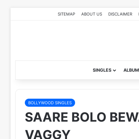
SITEMAP
ABOUT US
DISCLAIMER
SINGLES
ALBUM
BOLLYWOOD SINGLES
SAARE BOLO BEWA
VAGGY