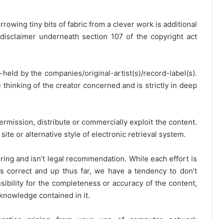
rrowing tiny bits of fabric from a clever work is additional
disclaimer underneath section 107 of the copyright act
y-held by the companies/original-artist(s)/record-label(s).
thinking of the creator concerned and is strictly in deep
ermission, distribute or commercially exploit the content.
site or alternative style of electronic retrieval system.
ring and isn’t legal recommendation. While each effort is
is correct and up thus far, we have a tendency to don’t
onsibility for the completeness or accuracy of the content,
 knowledge contained in it.