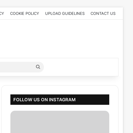
CY
COOKIE POLICY
UPLOAD GUIDELINES
CONTACT US
Search
for
FOLLOW US ON INSTAGRAM