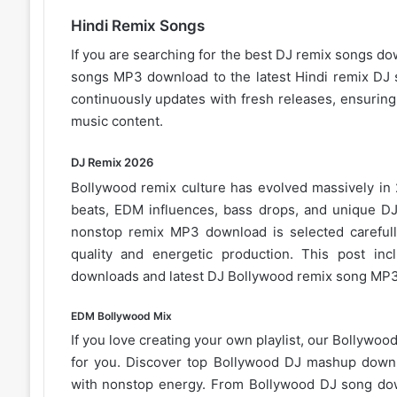
Hindi Remix Songs
If you are searching for the best DJ remix songs do
songs MP3 download to the latest Hindi remix DJ s
continuously updates with fresh releases, ensurin
music content.
DJ Remix 2026
Bollywood remix
culture has evolved massively in
beats, EDM influences, bass drops, and unique DJ 
nonstop remix MP3 download is selected careful
quality and energetic production. This post i
downloads and latest DJ Bollywood remix song
MP3
EDM Bollywood Mix
If you love creating your own playlist, our
Bollywood 
for you. Discover top Bollywood DJ mashup downl
with nonstop energy. From
Bollywood DJ song
dow