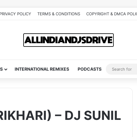
PRIVACY POLICY
TERMS & CONDITIONS
COPYRIGHT & DMCA POLI
S
INTERNATIONAL REMIXES
PODCASTS
IKHARI) – DJ SUNIL