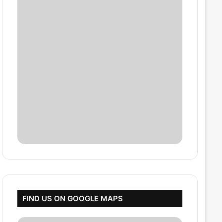
FIND US ON GOOGLE MAPS