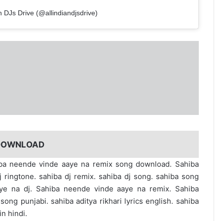
n DJs Drive (@allindiandjsdrive)
 DOWNLOAD
ahiba neende vinde aaye na remix song download. Sahiba
ringtone. sahiba dj remix. sahiba dj song. sahiba song
ye na dj. Sahiba neende vinde aaye na remix. Sahiba
ng punjabi. sahiba aditya rikhari lyrics english. sahiba
in hindi.