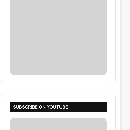
SUBSCRIBE ON YOUTUBE