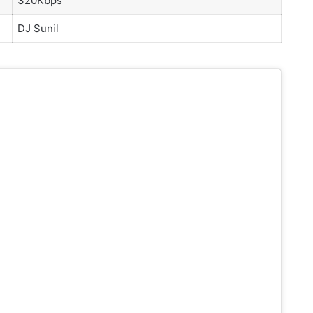
320Kbps
DJ Sunil