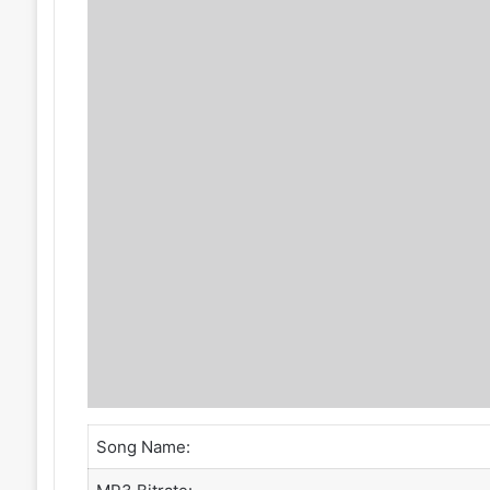
Song Name: