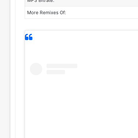
MP3 Bitrate:
More Remixes Of: