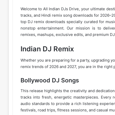
Welcome to
All Indian DJs Drive
, your ultimate dest
tracks, and
Hindi remix
song downloads for 2026–202
top DJ remix downloads specially curated for musi
nonstop entertainment. Our mission is to deliver
remixes, mashups, exclusive edits, and premium DJ 
Indian DJ Remix
Whether you are preparing for a party, upgrading you
remix trends of 2026
and 2027, you are in the right 
Bollywood DJ Songs
This release highlights the creativity and dedicati
tracks into fresh, energetic masterpieces. Every 
audio standards to provide a rich listening experie
festivals, road trips, fitness sessions, and casual
mus