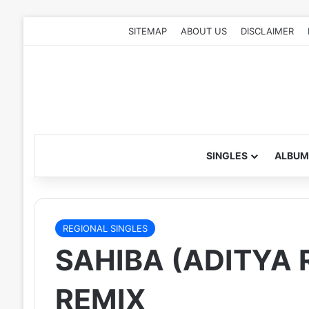
SITEMAP
ABOUT US
DISCLAIMER
SINGLES
ALBUM
REGIONAL SINGLES
SAHIBA (ADITYA R
REMIX