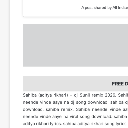
A post shared by All India
FREE
Sahiba (aditya rikhari) – dj Sunil remix 2026. S
neende vinde aaye na dj song download. sahiba dj 
download. sahiba remix. Sahiba neende vinde aa
neende vinde aaye na viral song download. sahiba so
aditya rikhari lyrics. sahiba aditya rikhari song lyrics 