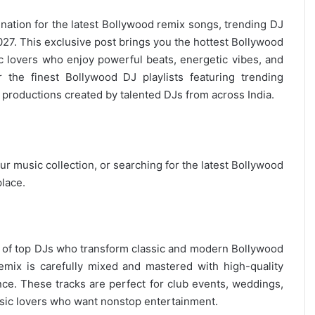
ination for the
latest Bollywood remix
songs, trending DJ
7. This exclusive post brings you the hottest Bollywood
c lovers who enjoy powerful beats, energetic vibes, and
 the finest Bollywood DJ playlists featuring trending
productions created by talented DJs from across India.
r music collection, or searching for the latest
Bollywood
place.
on of top DJs who transform classic and modern Bollywood
remix is carefully mixed and mastered with high-quality
nce. These tracks are perfect for club events, weddings,
ic lovers
who want nonstop entertainment.