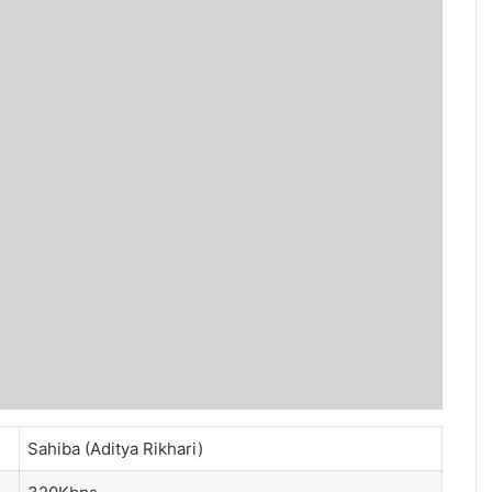
Sahiba (Aditya Rikhari)