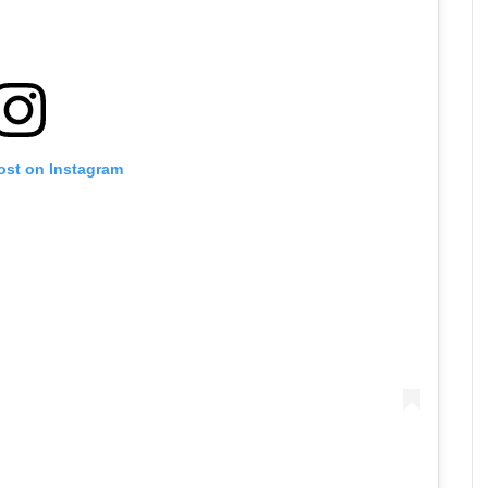
ost on Instagram