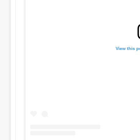
View this p