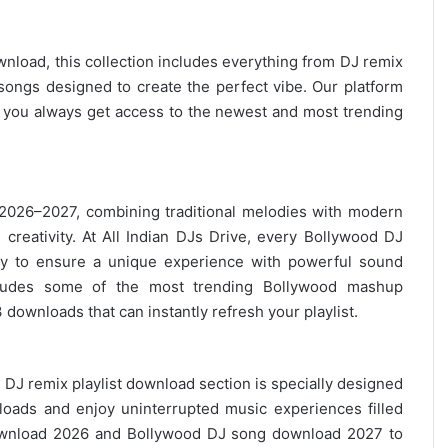
wnload, this collection includes everything from DJ remix
ongs designed to create the perfect vibe. Our platform
g you always get access to the newest and most trending
 2026–2027, combining traditional melodies with modern
creativity. At All Indian DJs Drive, every Bollywood DJ
ly to ensure a unique experience with powerful sound
ncludes some of the most trending Bollywood mashup
 downloads
that can instantly refresh your playlist.
DJ remix playlist
download section is specially designed
oads and enjoy uninterrupted music experiences filled
nload 2026 and Bollywood DJ song download 2027 to