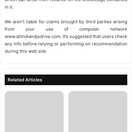
in it.
We aren’t liable for claims brought by third parties arising
from your use of computer network
www.allindiandjsdrive.com
. It’s suggested that users check
any info before relying or performing on recommendation
during this web site.
Related Articles