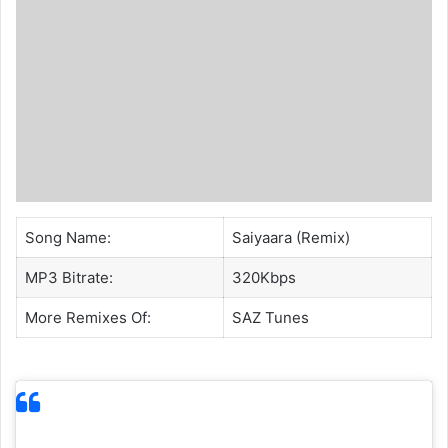
Song Name:
Saiyaara (Remix)
MP3 Bitrate:
320Kbps
More Remixes Of:
SAZ
Tunes