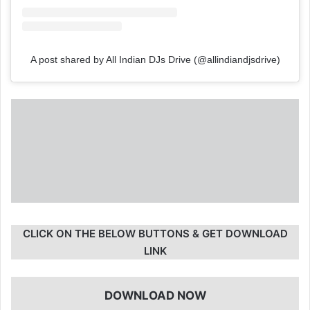
A post shared by All Indian DJs Drive (@allindiandjsdrive)
CLICK ON THE BELOW BUTTONS & GET DOWNLOAD
LINK
DOWNLOAD NOW