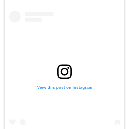
View this post on Instagram