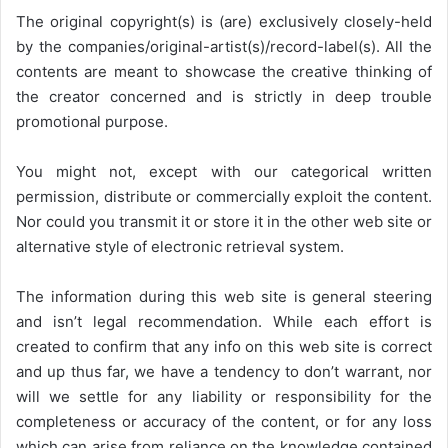
The original copyright(s) is (are) exclusively closely-held
by the companies/original-artist(s)/record-label(s). All the
contents are meant to showcase the creative thinking of
the creator concerned and is strictly in deep trouble
promotional purpose.
You might not, except with our categorical written
permission, distribute or commercially exploit the content.
Nor could you transmit it or store it in the other web site or
alternative style of electronic retrieval system.
The information during this web site is general steering
and isn’t legal recommendation. While each effort is
created to confirm that any info on this web site is correct
and up thus far, we have a tendency to don’t warrant, nor
will we settle for any liability or responsibility for the
completeness or accuracy of the content, or for any loss
which can arise from reliance on the knowledge contained