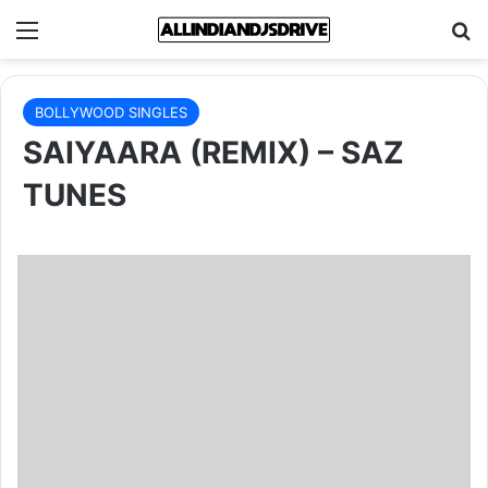
Menu
Se
BOLLYWOOD SINGLES
SAIYAARA (REMIX) – SAZ
TUNES