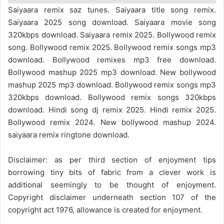
Saiyaara remix saz tunes. Saiyaara title song remix.
Saiyaara 2025 song download. Saiyaara movie song
320kbps download. Saiyaara remix 2025. Bollywood remix
song. Bollywood remix 2025. Bollywood remix songs mp3
download. Bollywood remixes mp3 free download.
Bollywood mashup 2025 mp3 download. New bollywood
mashup 2025 mp3 download. Bollywood remix songs mp3
320kbps download. Bollywood remix songs 320kbps
download. Hindi song dj remix 2025. Hindi remix 2025.
Bollywood remix 2024. New bollywood mashup 2024.
saiyaara remix ringtone download.
Disclaimer: as per third section of enjoyment tips
borrowing tiny bits of fabric from a clever work is
additional seemingly to be thought of enjoyment.
Copyright disclaimer underneath section 107 of the
copyright act 1976, allowance is created for enjoyment.