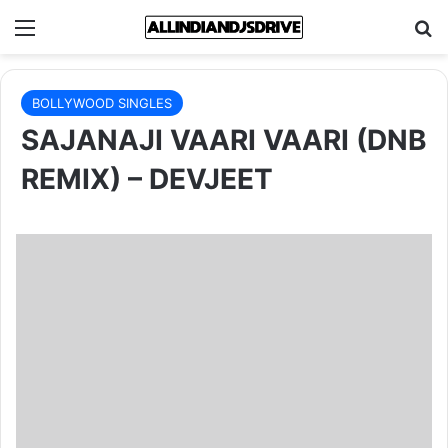
Menu
Se
BOLLYWOOD SINGLES
SAJANAJI VAARI VAARI (DNB
REMIX) – DEVJEET