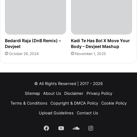
Bedardi Raja (DnB Remix) –
Kadi Te Has Bol X Move Your
Devjeet
Body – Devjeet Mashup
October 26, 2024
November 1, 2025
© All Rights Reserved | 2017 - 2026
Sitemap
About Us
Disclaimer
Privacy Policy
Terms & Conditions
Copyright & DMCA Policy
Cookie Policy
Upload Guidelines
Contact Us
Facebook
YouTube
SoundCloud
Instagram