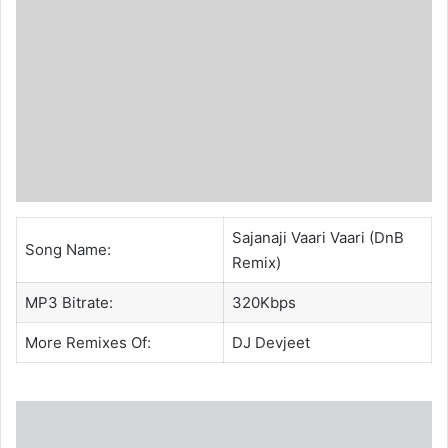
Sajanaji Vaari Vaari (DnB
Song Name:
Remix)
MP3 Bitrate:
320Kbps
More Remixes Of:
DJ Devjeet