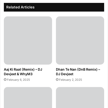
Related Articles
Aaj Ki Raat (Remix) – DJ
Dhan Te Nan (DnB Remix) –
Devjeet & WhyM3
DJ Devjeet
February 6, 2025
February 2, 2025