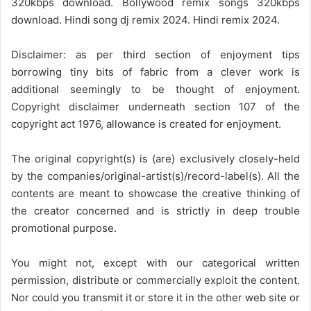
320kbps download. Bollywood remix songs 320kbps
download. Hindi song dj remix 2024. Hindi remix 2024.
Disclaimer: as per third section of enjoyment tips
borrowing tiny bits of fabric from a clever work is
additional seemingly to be thought of enjoyment.
Copyright disclaimer underneath section 107 of the
copyright act 1976, allowance is created for enjoyment.
The original copyright(s) is (are) exclusively closely-held
by the companies/original-artist(s)/record-label(s). All the
contents are meant to showcase the creative thinking of
the creator concerned and is strictly in deep trouble
promotional purpose.
You might not, except with our categorical written
permission, distribute or commercially exploit the content.
Nor could you transmit it or store it in the other web site or