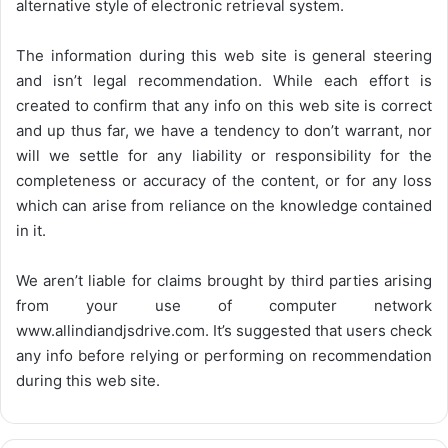
alternative style of electronic retrieval system.
The information during this web site is general steering
and isn’t legal recommendation. While each effort is
created to confirm that any info on this web site is correct
and up thus far, we have a tendency to don’t warrant, nor
will we settle for any liability or responsibility for the
completeness or accuracy of the content, or for any loss
which can arise from reliance on the knowledge contained
in it.
We aren’t liable for claims brought by third parties arising
from your use of computer network
www.allindiandjsdrive.com
. It’s suggested that users check
any info before relying or performing on recommendation
during this web site.