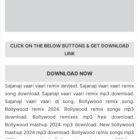
CLICK ON THE BELOW BUTTONS & GET DOWNLOAD
LINK
DOWNLOAD NOW
Sajanaji vaari vaari remix devjeet. Sajanaji vaari vaari remix
song download. Sajanaji vaari vaari remix mp3 download.
Sajanaji vaari vaari dj song. Bollywood remix song.
Bollywood remix 2024. Bollywood remix songs mp3
download. Bollywood remixes mp3 free download.
Bollywood mashup 2024 mp3 download. New bollywood
mashup 2024 mp3 download. Bollywood remix songs mp3