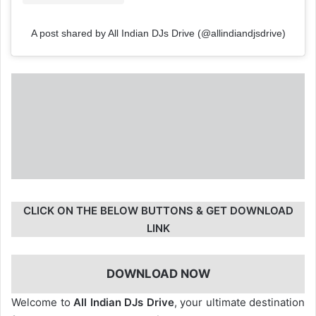
A post shared by All Indian DJs Drive (@allindiandjsdrive)
CLICK ON THE BELOW BUTTONS & GET DOWNLOAD
LINK
DOWNLOAD NOW
Welcome to
All Indian DJs Drive
, your ultimate destination