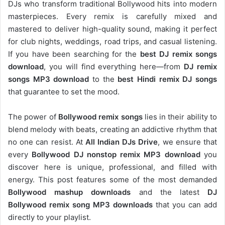
DJs who transform traditional Bollywood hits into modern
masterpieces. Every remix is carefully mixed and
mastered to deliver high-quality sound, making it perfect
for club nights, weddings, road trips, and casual listening.
If you have been searching for the
best DJ remix songs
download
, you will find everything here—from
DJ remix
songs MP3 download
to the
best Hindi remix DJ songs
that guarantee to set the mood.
The power of
Bollywood remix songs
lies in their ability to
blend melody with beats, creating an addictive rhythm that
no one can resist. At
All Indian DJs Drive
, we ensure that
every
Bollywood DJ nonstop remix MP3 download
you
discover here is unique, professional, and filled with
energy. This post features some of the most demanded
Bollywood mashup downloads
and the latest
DJ
Bollywood remix song MP3 downloads
that you can add
directly to your playlist.