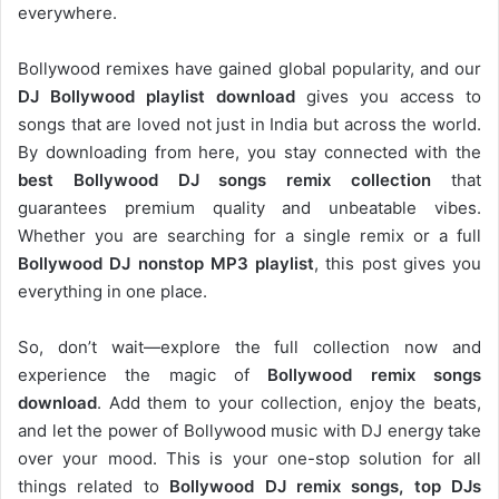
everywhere.
Bollywood remixes have gained global popularity, and our
DJ
Bollywood
playlist download
gives you access to
songs that are loved not just in India but across the world.
By downloading from here, you stay connected with the
best Bollywood DJ songs remix collection
that
guarantees premium quality and unbeatable vibes.
Whether you are searching for a single remix or a full
Bollywood DJ nonstop
MP3 playlist
, this post gives you
everything in one place.
So, don’t wait—explore the full collection now and
experience the magic of
Bollywood remix songs
download
. Add them to your collection, enjoy the beats,
and let the power of Bollywood music with DJ energy take
over your mood. This is your one-stop solution for all
things related to
Bollywood DJ remix songs, top DJs