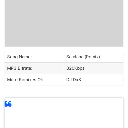
Song Name:
Satalana (Remix)
MP3 Bitrate:
320Kbps
More Remixes Of:
DJ Dx3