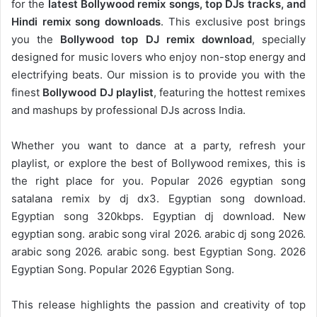
for the
latest Bollywood remix songs, top DJs tracks, and
Hindi remix song downloads
. This exclusive post brings
you the
Bollywood top DJ remix
download
, specially
designed for music lovers who enjoy non-stop energy and
electrifying beats. Our mission is to provide you with the
finest
Bollywood DJ playlist
, featuring the hottest remixes
and mashups by professional DJs across India.
Whether you want to dance at a party, refresh your
playlist, or explore the best of Bollywood remixes, this is
the right place for you. Popular 2026 egyptian song
satalana remix by dj dx3. Egyptian song download.
Egyptian song 320kbps. Egyptian dj download. New
egyptian song. arabic song viral 2026. arabic dj song 2026.
arabic song 2026. arabic song. best Egyptian Song. 2026
Egyptian Song. Popular 2026 Egyptian Song.
This release highlights the passion and creativity of top