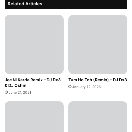
Related Articles
Jee Ni Karda Remix – DJ Dx3
Tum Ho Toh (Remix) – DJ Dx3
& DJ Oshin
January 12, 2026
June 21, 2021