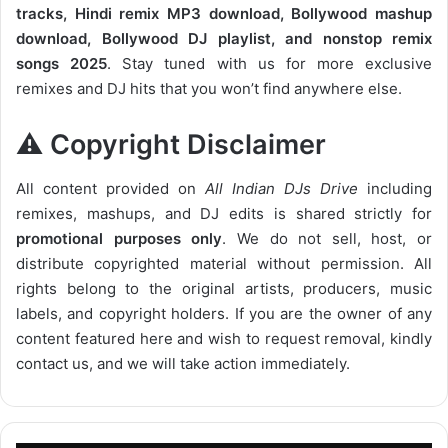
tracks, Hindi remix MP3 download, Bollywood mashup
download, Bollywood DJ playlist, and nonstop remix
songs 2025
. Stay tuned with us for more exclusive
remixes and DJ hits that you won’t find anywhere else.
⚠️ Copyright Disclaimer
All content provided on
All Indian DJs Drive
including
remixes, mashups, and DJ edits is shared strictly for
promotional purposes only
. We do not sell, host, or
distribute copyrighted material without permission. All
rights belong to the original artists, producers, music
labels, and copyright holders. If you are the owner of any
content featured here and wish to request removal, kindly
contact us, and we will take action immediately.