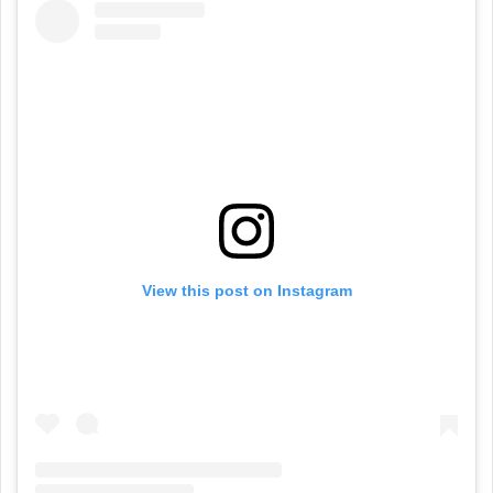
View this post on Instagram