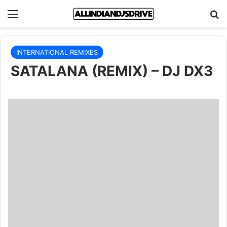
Menu
Se
INTERNATIONAL REMIXES
SATALANA (REMIX) – DJ DX3