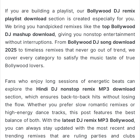
If you are building a playlist, our
Bollywood DJ remix
playlist download
section is created especially for you.
We bring you handpicked remixes like the
top Bollywood
DJ mashup download
, giving you nonstop entertainment
without interruptions. From
Bollywood DJ song download
2025
to timeless remixes that never go out of trend, we
cover every category to satisfy the music taste of true
Bollywood lovers.
Fans who enjoy long sessions of energetic beats can
explore the
Hindi DJ nonstop remix MP3 download
section, which ensures back-to-back hits without losing
the flow. Whether you prefer slow romantic remixes or
high-energy dance tracks, this post features the best
balance of both. With the
latest DJ remix MP3 Bollywood
,
you can always stay updated with the most recent and
trending remixes that are ruling parties and clubs