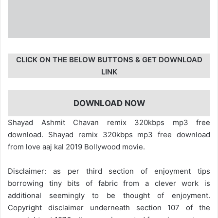
CLICK ON THE BELOW BUTTONS & GET DOWNLOAD
LINK
DOWNLOAD NOW
Shayad Ashmit Chavan remix 320kbps mp3 free
download. Shayad remix 320kbps mp3 free download
from love aaj kal 2019 Bollywood movie.
Disclaimer: as per third section of enjoyment tips
borrowing tiny bits of fabric from a clever work is
additional seemingly to be thought of enjoyment.
Copyright disclaimer underneath section 107 of the