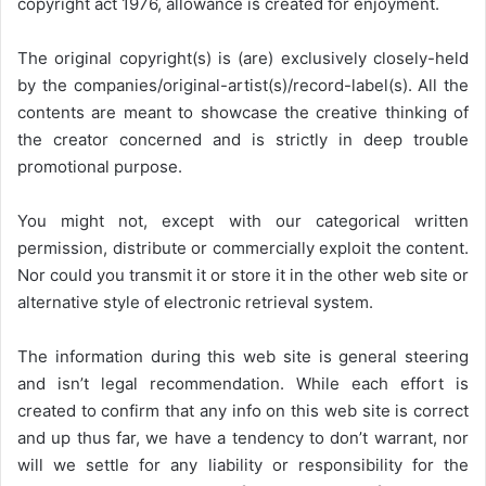
copyright act 1976, allowance is created for enjoyment.
The original copyright(s) is (are) exclusively closely-held
by the companies/original-artist(s)/record-label(s). All the
contents are meant to showcase the creative thinking of
the creator concerned and is strictly in deep trouble
promotional purpose.
You might not, except with our categorical written
permission, distribute or commercially exploit the content.
Nor could you transmit it or store it in the other web site or
alternative style of electronic retrieval system.
The information during this web site is general steering
and isn’t legal recommendation. While each effort is
created to confirm that any info on this web site is correct
and up thus far, we have a tendency to don’t warrant, nor
will we settle for any liability or responsibility for the