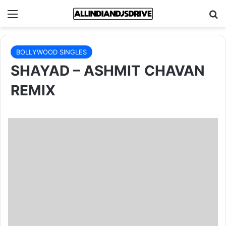
Menu
Se
BOLLYWOOD SINGLES
SHAYAD – ASHMIT CHAVAN
REMIX