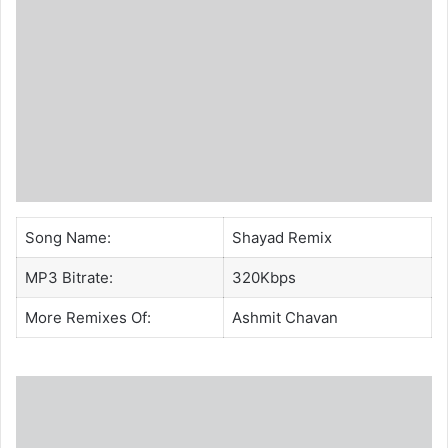
Song Name:
Shayad Remix
MP3 Bitrate:
320Kbps
More Remixes Of:
Ashmit Chavan