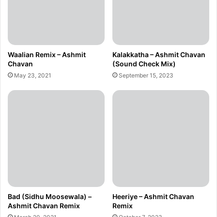
Waalian Remix – Ashmit
Kalakkatha – Ashmit Chavan
Chavan
(Sound Check Mix)
May 23, 2021
September 15, 2023
Bad (Sidhu Moosewala) –
Heeriye – Ashmit Chavan
Ashmit Chavan Remix
Remix