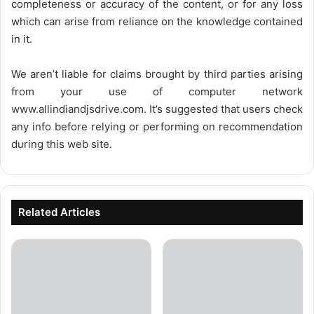
completeness or accuracy of the content, or for any loss
which can arise from reliance on the knowledge contained
in it.
We aren’t liable for claims brought by third parties arising
from your use of computer network
www.allindiandjsdrive.com
. It’s suggested that users check
any info before relying or performing on recommendation
during this web site.
Related Articles