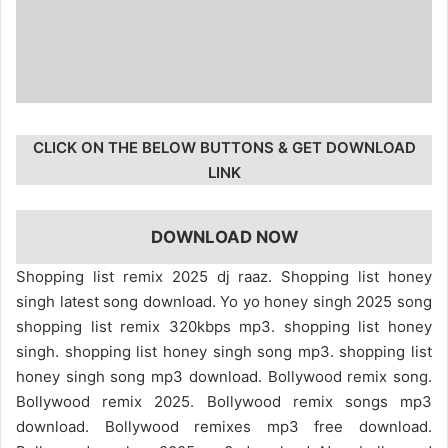
CLICK ON THE BELOW BUTTONS & GET DOWNLOAD
LINK
DOWNLOAD NOW
Shopping list remix 2025 dj raaz. Shopping list honey
singh latest song download. Yo yo honey singh 2025 song
shopping list remix 320kbps mp3. shopping list honey
singh. shopping list honey singh song mp3. shopping list
honey singh song mp3 download. Bollywood remix song.
Bollywood remix 2025. Bollywood remix songs mp3
download. Bollywood remixes mp3 free download.