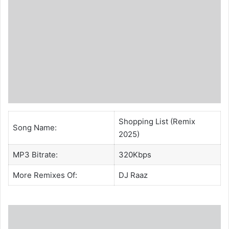
Shopping List (Remix
Song Name:
2025)
MP3 Bitrate:
320Kbps
More Remixes Of:
DJ Raaz