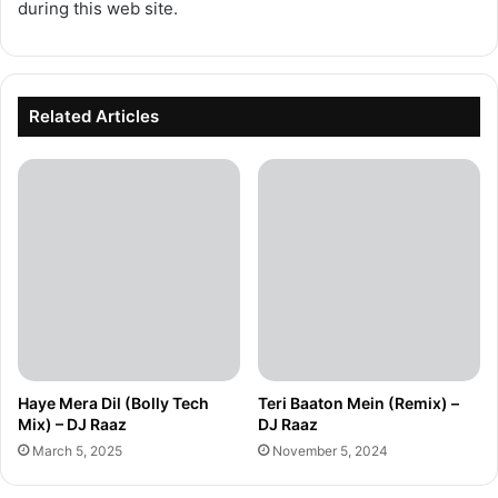
during this web site.
Related Articles
Haye Mera Dil (Bolly Tech
Teri Baaton Mein (Remix) –
Mix) – DJ Raaz
DJ Raaz
March 5, 2025
November 5, 2024