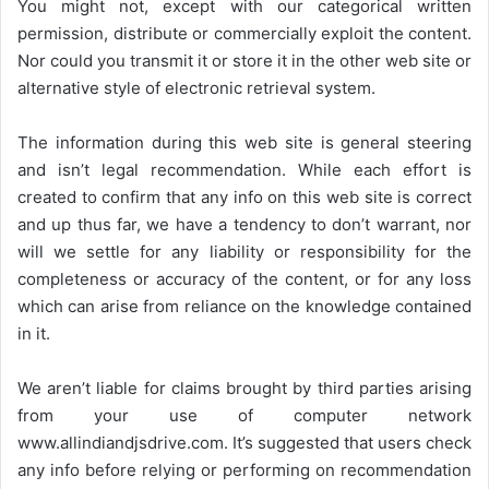
You might not, except with our categorical written
permission, distribute or commercially exploit the content.
Nor could you transmit it or store it in the other web site or
alternative style of electronic retrieval system.
The information during this web site is general steering
and isn’t legal recommendation. While each effort is
created to confirm that any info on this web site is correct
and up thus far, we have a tendency to don’t warrant, nor
will we settle for any liability or responsibility for the
completeness or accuracy of the content, or for any loss
which can arise from reliance on the knowledge contained
in it.
We aren’t liable for claims brought by third parties arising
from your use of computer network
www.allindiandjsdrive.com
. It’s suggested that users check
any info before relying or performing on recommendation