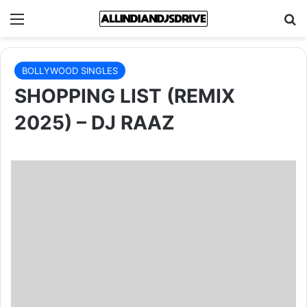
Menu
Se
BOLLYWOOD SINGLES
SHOPPING LIST (REMIX
2025) – DJ RAAZ