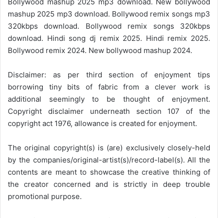
Bollywood mashup 2025 mp3 download. New bollywood
mashup 2025 mp3 download. Bollywood remix songs mp3
320kbps download. Bollywood remix songs 320kbps
download. Hindi song dj remix 2025. Hindi remix 2025.
Bollywood remix 2024. New bollywood mashup 2024.
Disclaimer: as per third section of enjoyment tips
borrowing tiny bits of fabric from a clever work is
additional seemingly to be thought of enjoyment.
Copyright disclaimer underneath section 107 of the
copyright act 1976, allowance is created for enjoyment.
The original copyright(s) is (are) exclusively closely-held
by the companies/original-artist(s)/record-label(s). All the
contents are meant to showcase the creative thinking of
the creator concerned and is strictly in deep trouble
promotional purpose.