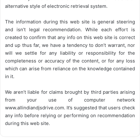
alternative style of electronic retrieval system.
The information during this web site is general steering
and isn’t legal recommendation. While each effort is
created to confirm that any info on this web site is correct
and up thus far, we have a tendency to don’t warrant, nor
will we settle for any liability or responsibility for the
completeness or accuracy of the content, or for any loss
which can arise from reliance on the knowledge contained
in it.
We aren’t liable for claims brought by third parties arising
from your use of computer network
www.allindiandjsdrive.com
. It’s suggested that users check
any info before relying or performing on recommendation
during this web site.