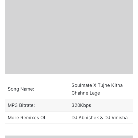
Soulmate X Tujhe Kitna
Song Name:
Chahne Lage
MP3 Bitrate:
320Kbps
More Remixes Of:
DJ Abhishek
& DJ Vinisha