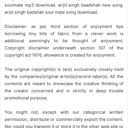
soulmate mp3 download. arijit singh baadshah new song.
arijit singh badshah soul mate song download.
Disclaimer: as per third section of enjoyment tips
borrowing tiny bits of fabric from a clever work is
additional seemingly to be thought of enjoyment.
Copyright disclaimer underneath section 107 of the
copyright act 1976, allowance is created for enjoyment.
The original copyright(s) is (are) exclusively closely-held
by the companies/original-artist(s)/record-label(s). All the
contents are meant to showcase the creative thinking of
the creator concerned and is strictly in deep trouble
promotional purpose.
You might not, except with our categorical written
permission, distribute or commercially exploit the content.
Nor could you transmit it or store it in the other web site or