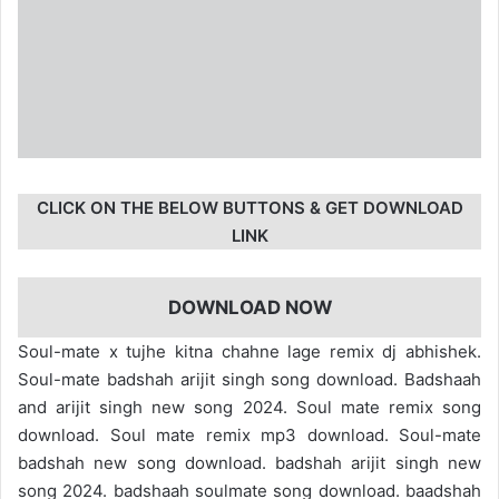
CLICK ON THE BELOW BUTTONS & GET DOWNLOAD
LINK
DOWNLOAD NOW
Soul-mate x tujhe kitna chahne lage remix dj abhishek.
Soul-mate badshah arijit singh song download. Badshaah
and arijit singh new song 2024. Soul mate remix song
download. Soul mate remix mp3 download. Soul-mate
badshah new song download. badshah arijit singh new
song 2024. badshaah soulmate song download. baadshah