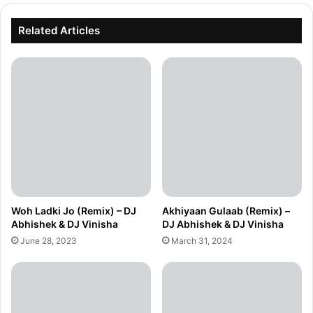
Related Articles
Woh Ladki Jo (Remix) – DJ
Akhiyaan Gulaab (Remix) –
Abhishek & DJ Vinisha
DJ Abhishek & DJ Vinisha
June 28, 2023
March 31, 2024