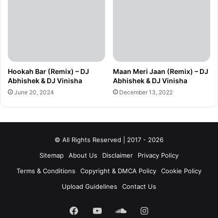
Hookah Bar (Remix) – DJ
Maan Meri Jaan (Remix) – DJ
Abhishek & DJ Vinisha
Abhishek & DJ Vinisha
June 20, 2024
December 13, 2022
© All Rights Reserved | 2017 - 2026
Sitemap
About Us
Disclaimer
Privacy Policy
Terms & Conditions
Copyright & DMCA Policy
Cookie Policy
Upload Guidelines
Contact Us
Facebook
YouTube
SoundCloud
Instagram