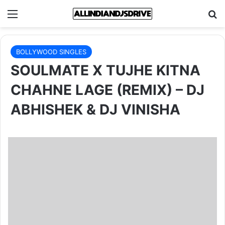
Menu
Se
BOLLYWOOD SINGLES
SOULMATE X TUJHE KITNA
CHAHNE LAGE (REMIX) – DJ
ABHISHEK & DJ VINISHA