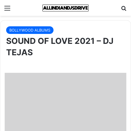
Menu
Se
BOLLYWOOD ALBUMS
SOUND OF LOVE 2021 – DJ
TEJAS