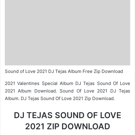
Sound of Love 2021 DJ Tejas Album Free Zip Download
2021 Valentines Special Album DJ Tejas Sound Of Love
2021 Album Download. Sound Of Love 2021 DJ Tejas
Album. DJ Tejas Sound Of Love 2021 Zip Download.
DJ TEJAS SOUND OF LOVE
2021 ZIP DOWNLOAD