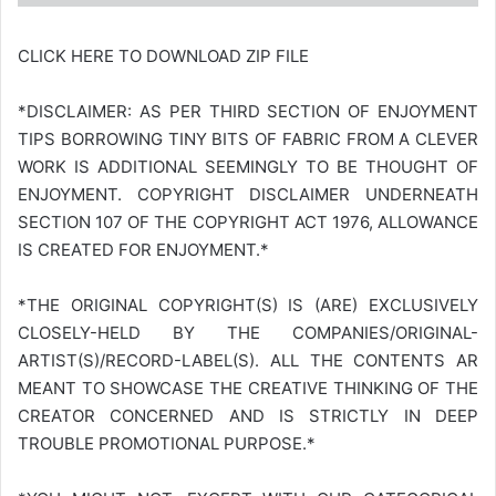
CLICK HERE TO DOWNLOAD ZIP FILE
*DISCLAIMER: AS PER THIRD SECTION OF ENJOYMENT
TIPS BORROWING TINY BITS OF FABRIC FROM A CLEVER
WORK IS ADDITIONAL SEEMINGLY TO BE THOUGHT OF
ENJOYMENT. COPYRIGHT DISCLAIMER UNDERNEATH
SECTION 107 OF THE COPYRIGHT ACT 1976, ALLOWANCE
IS CREATED FOR ENJOYMENT.*
*THE ORIGINAL COPYRIGHT(S) IS (ARE) EXCLUSIVELY
CLOSELY-HELD BY THE COMPANIES/ORIGINAL-
ARTIST(S)/RECORD-LABEL(S). ALL THE CONTENTS AR
MEANT TO SHOWCASE THE CREATIVE THINKING OF THE
CREATOR CONCERNED AND IS STRICTLY IN DEEP
TROUBLE PROMOTIONAL PURPOSE.*