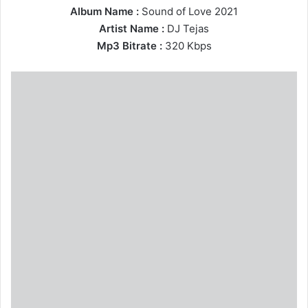
Album Name :
Sound of Love 2021
Artist Name :
DJ Tejas
Mp3 Bitrate :
320 Kbps