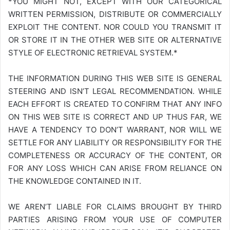
*YOU MIGHT NOT, EXCEPT WITH OUR CATEGORICAL
WRITTEN PERMISSION, DISTRIBUTE OR COMMERCIALLY
EXPLOIT THE CONTENT. NOR COULD YOU TRANSMIT IT
OR STORE IT IN THE OTHER WEB SITE OR ALTERNATIVE
STYLE OF ELECTRONIC RETRIEVAL SYSTEM.*
THE INFORMATION DURING THIS WEB SITE IS GENERAL
STEERING AND ISN’T LEGAL RECOMMENDATION. WHILE
EACH EFFORT IS CREATED TO CONFIRM THAT ANY INFO
ON THIS WEB SITE IS CORRECT AND UP THUS FAR, WE
HAVE A TENDENCY TO DON’T WARRANT, NOR WILL WE
SETTLE FOR ANY LIABILITY OR RESPONSIBILITY FOR THE
COMPLETENESS OR ACCURACY OF THE CONTENT, OR
FOR ANY LOSS WHICH CAN ARISE FROM RELIANCE ON
THE KNOWLEDGE CONTAINED IN IT.
WE AREN’T LIABLE FOR CLAIMS BROUGHT BY THIRD
PARTIES ARISING FROM YOUR USE OF COMPUTER