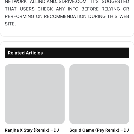
NETWORK
ALLINDIANDJSDRIVE.COM
. IT’S SUGGESTED
THAT USERS CHECK ANY INFO BEFORE RELYING OR
PERFORMING ON RECOMMENDATION DURING THIS WEB
SITE.
Related Articles
Ranjha X Stay (Remix) – DJ
Squid Game (Psy Remix) – DJ