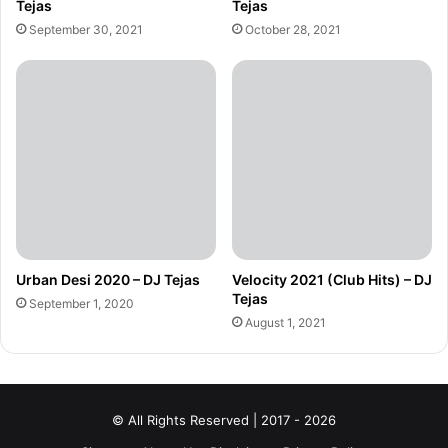
Tejas
Tejas
September 30, 2021
October 28, 2021
Urban Desi 2020 – DJ Tejas
Velocity 2021 (Club Hits) – DJ
Tejas
September 1, 2020
August 1, 2021
© All Rights Reserved | 2017 - 2026