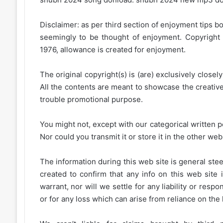
Disclaimer: as per third section of enjoyment tips bo
seemingly to be thought of enjoyment. Copyright 
1976, allowance is created for enjoyment.
The original copyright(s) is (are) exclusively closel
All the contents are meant to showcase the creative 
trouble promotional purpose.
You might not, except with our categorical written p
Nor could you transmit it or store it in the other web 
The information during this web site is general stee
created to confirm that any info on this web site 
warrant, nor will we settle for any liability or resp
or for any loss which can arise from reliance on the