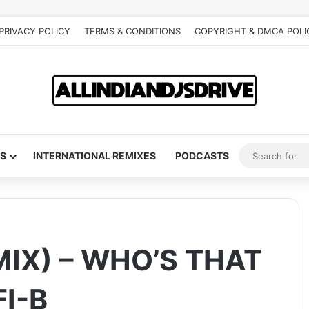
PRIVACY POLICY
TERMS & CONDITIONS
COPYRIGHT & DMCA POLI
S
INTERNATIONAL REMIXES
PODCASTS
MIX) – WHO’S THAT
FI-B