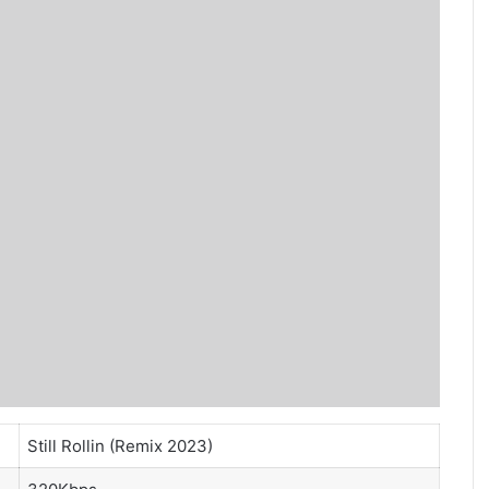
Still Rollin (Remix 2023)