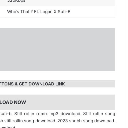
320Kbps
Who’s That ?
Ft. Logan X Sufi-B
TTONS & GET DOWNLOAD LINK
LOAD NOW
ufi-b. Still rollin remix mp3 download. Still rollin song
bh still rollin song download. 2023 shubh song download.
ownload.