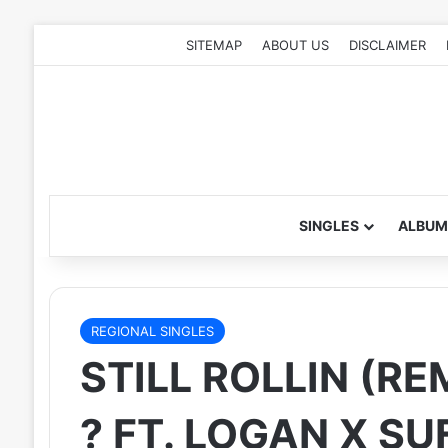
SITEMAP
ABOUT US
DISCLAIMER
SINGLES
ALBUM
REGIONAL SINGLES
STILL ROLLIN (RE
? FT. LOGAN X SU