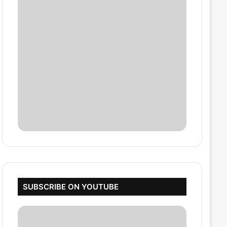
SUBSCRIBE ON YOUTUBE