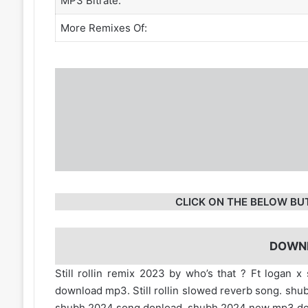
MP3 Bitrate:
More Remixes Of:
CLICK ON THE BELOW BU
DOWN
Still rollin remix 2023 by who’s that ? Ft logan x s
download mp3. Still rollin slowed reverb song. shu
shubh 2024 song donload. shubh 2024 new mp3 d