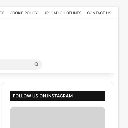
CY
COOKIE POLICY
UPLOAD GUIDELINES
CONTACT US
Search
for
FOLLOW US ON INSTAGRAM