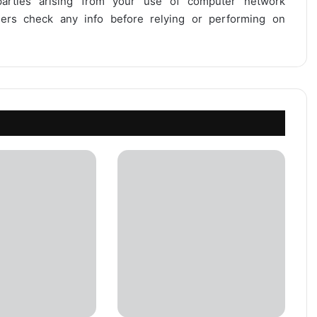
 parties arising from your use of computer network
users check any info before relying or performing on