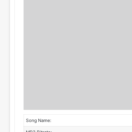
Song Name: