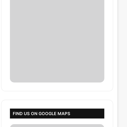
FIND US ON GOOGLE MAPS