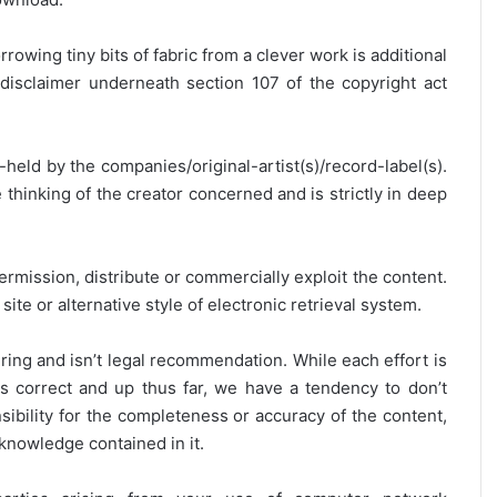
rrowing tiny bits of fabric from a clever work is additional
disclaimer underneath section 107 of the copyright act
y-held by the companies/original-artist(s)/record-label(s).
thinking of the creator concerned and is strictly in deep
ermission, distribute or commercially exploit the content.
site or alternative style of electronic retrieval system.
ring and isn’t legal recommendation. While each effort is
is correct and up thus far, we have a tendency to don’t
onsibility for the completeness or accuracy of the content,
 knowledge contained in it.