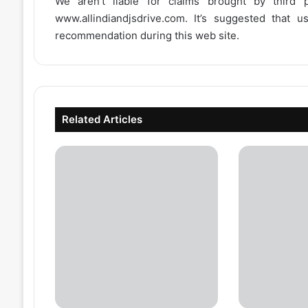
We aren’t liable for claims brought by third
www.allindiandjsdrive.com
. It’s suggested that 
recommendation during this web site.
Related Articles