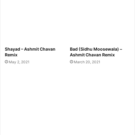
Shayad – Ashmit Chavan
Bad (Sidhu Moosewala) –
Remix
Ashmit Chavan Remix
May 2, 2021
March 20, 2021