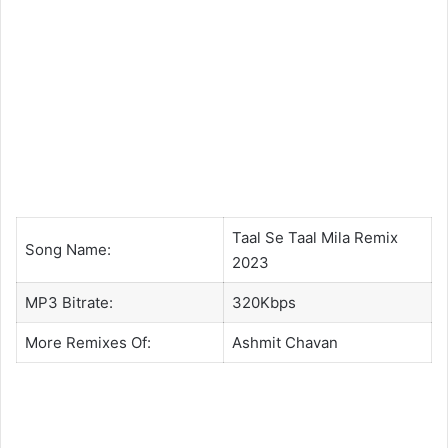
Taal Se Taal Mila Remix
Song Name:
2023
MP3 Bitrate:
320Kbps
More Remixes Of:
Ashmit Chavan