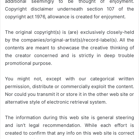
additional seemingly to be thought of enjoyment.
Copyright disclaimer underneath section 107 of the
copyright act 1976, allowance is created for enjoyment.
The original copyright(s) is (are) exclusively closely-held
by the companies/original-artist(s)/record-label(s). All the
contents are meant to showcase the creative thinking of
the creator concerned and is strictly in deep trouble
promotional purpose.
You might not, except with our categorical written
permission, distribute or commercially exploit the content.
Nor could you transmit it or store it in the other web site or
alternative style of electronic retrieval system.
The information during this web site is general steering
and isn’t legal recommendation. While each effort is
created to confirm that any info on this web site is correct