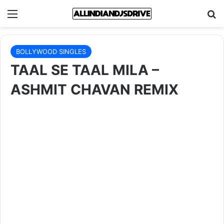
Menu
Se
BOLLYWOOD SINGLES
TAAL SE TAAL MILA –
ASHMIT CHAVAN REMIX