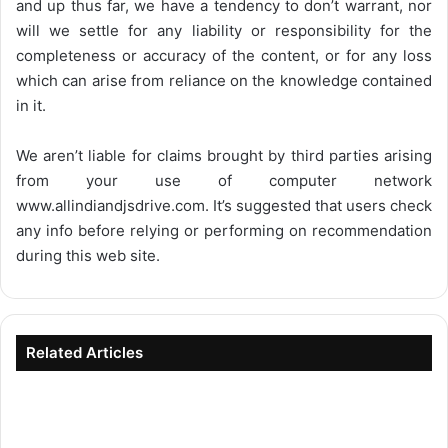
and up thus far, we have a tendency to don’t warrant, nor
will we settle for any liability or responsibility for the
completeness or accuracy of the content, or for any loss
which can arise from reliance on the knowledge contained
in it.
We aren’t liable for claims brought by third parties arising
from your use of computer network
www.allindiandjsdrive.com
. It’s suggested that users check
any info before relying or performing on recommendation
during this web site.
Related Articles