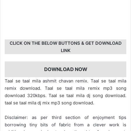
CLICK ON THE BELOW BUTTONS & GET DOWNLOAD
LINK
DOWNLOAD NOW
Taal se taal mila ashmit chavan remix. Taal se taal mila
remix download. Taal se taal mila remix mp3 song
download 320kbps. Taal se taal mila dj song download.
taal se taal mila dj mix mp3 song download.
Disclaimer: as per third section of enjoyment tips
borrowing tiny bits of fabric from a clever work is