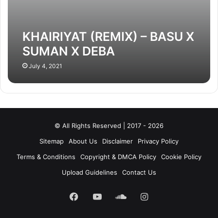
KHAIRIYAT (REMIX) – BASU X
SUMAN X DEBA
July 4, 2021
© All Rights Reserved | 2017 - 2026
Sitemap
About Us
Disclaimer
Privacy Policy
Terms & Conditions
Copyright & DMCA Policy
Cookie Policy
Upload Guidelines
Contact Us
Facebook
YouTube
SoundCloud
Instagram