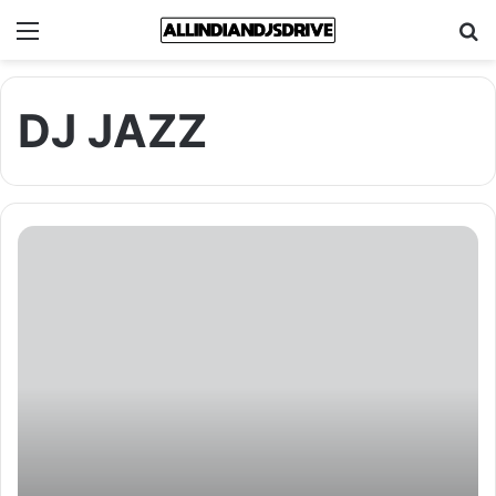
Menu
Se
DJ JAZZ