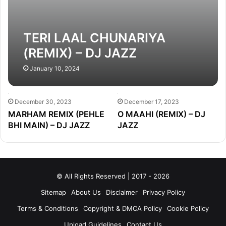
TERI LAAL CHUNARIYA
(REMIX) – DJ JAZZ
January 10, 2024
December 30, 2023
December 17, 2023
MARHAM REMIX (PEHLE
O MAAHI (REMIX) – DJ
BHI MAIN) – DJ JAZZ
JAZZ
© All Rights Reserved | 2017 - 2026
Sitemap
About Us
Disclaimer
Privacy Policy
Terms & Conditions
Copyright & DMCA Policy
Cookie Policy
Upload Guidelines
Contact Us