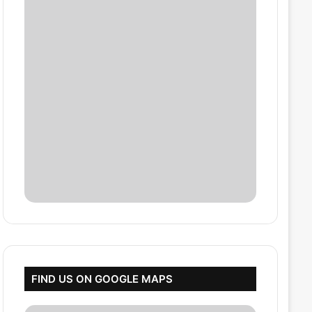
FIND US ON GOOGLE MAPS