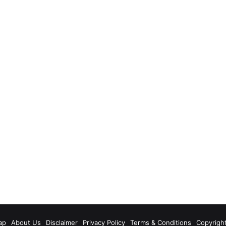
m
ap
About Us
Disclaimer
Privacy Policy
Terms & Conditions
Copyrigh