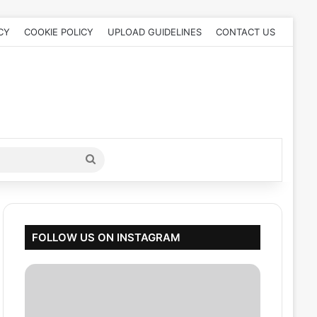
CY
COOKIE POLICY
UPLOAD GUIDELINES
CONTACT US
Search
for
FOLLOW US ON INSTAGRAM