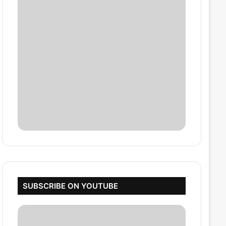
SUBSCRIBE ON YOUTUBE