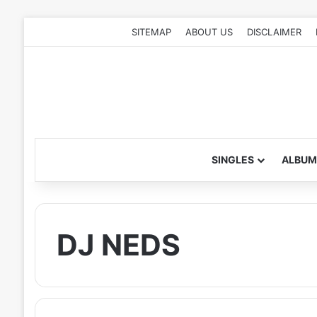
SITEMAP
ABOUT US
DISCLAIMER
SINGLES
ALBUM
DJ NEDS