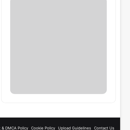
t & DMCA Policy
Cookie Policy
Upload Guidelines
Contact Us