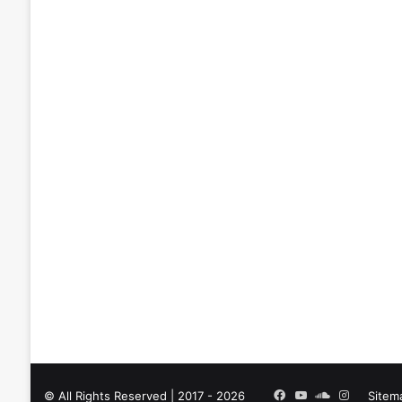
Facebook
YouTube
SoundCloud
Instagra
© All Rights Reserved | 2017 - 2026
Sitem