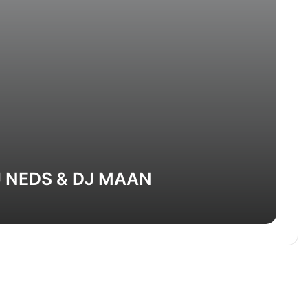
J NEDS & DJ MAAN