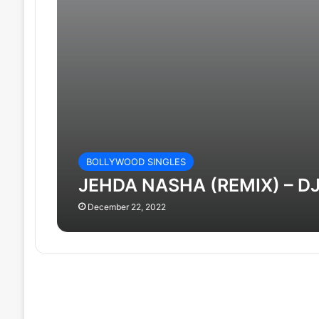
BOLLYWOOD SINGLES
JEHDA NASHA (REMIX) – D
December 22, 2022