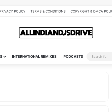
PRIVACY POLICY
TERMS & CONDITIONS
COPYRIGHT & DMCA POLI
S
INTERNATIONAL REMIXES
PODCASTS