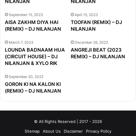
NILANJAN
NILANJAN
September 15, 2023
April 15, 2023
AISA ZAKHM DIYA HAI
TOOFAN (REMIX) – DJ
(REMIX) – DJ NILANJAN
NILANJAN
March 7, 2023
December 26, 2022
LOUNDA BADNAAM HUA
ANGREJI BEAT (2023
(CIRCUIT HOUSE) – DJ
REMIX) – DJ NILANJAN
NILANJAN & XYLO RIK
September 20, 2022
GORON KI NA KALON KI
(REMIX) – DJ NILANJAN
© All Rights Reserved | 2017 - 2026
Sitemap
About Us
Disclaimer
Privacy Policy