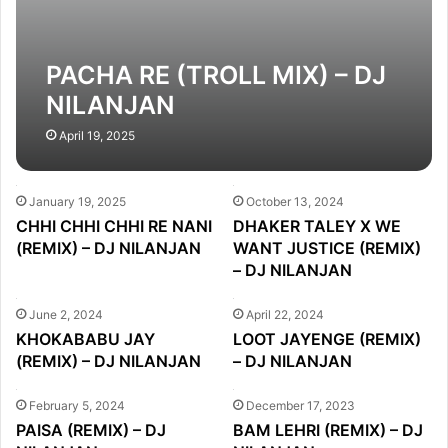
PACHA RE (TROLL MIX) – DJ
NILANJAN
April 19, 2025
January 19, 2025
October 13, 2024
CHHI CHHI CHHI RE NANI
DHAKER TALEY X WE
(REMIX) – DJ NILANJAN
WANT JUSTICE (REMIX)
– DJ NILANJAN
June 2, 2024
April 22, 2024
KHOKABABU JAY
LOOT JAYENGE (REMIX)
(REMIX) – DJ NILANJAN
– DJ NILANJAN
February 5, 2024
December 17, 2023
PAISA (REMIX) – DJ
BAM LEHRI (REMIX) – DJ