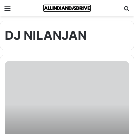
Menu
Se
DJ NILANJAN