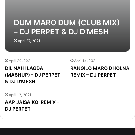
DUM MARO DUM (CLUB MIX)
– DJ PERPET & DJ D’MESH
April 27, 2021
April 20, 2021
April 14, 2021
DIL NAHI LAGDA
RANGILO MARO DHOLNA
(MASHUP) – DJ PERPET
REMIX – DJ PERPET
& DJ D’MESH
April 12, 2021
AAP JAISA KOI REMIX –
DJ PERPET