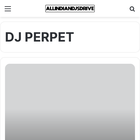
Menu
Se
DJ PERPET