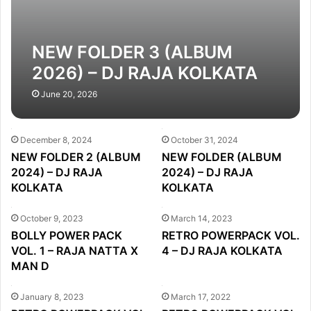
NEW FOLDER 3 (ALBUM
2026) – DJ RAJA KOLKATA
June 20, 2026
December 8, 2024
October 31, 2024
NEW FOLDER 2 (ALBUM
NEW FOLDER (ALBUM
2024) – DJ RAJA
2024) – DJ RAJA
KOLKATA
KOLKATA
October 9, 2023
March 14, 2023
BOLLY POWER PACK
RETRO POWERPACK VOL.
VOL. 1 – RAJA NATTA X
4 – DJ RAJA KOLKATA
MAN D
January 8, 2023
March 17, 2022