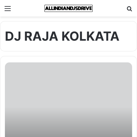
Menu
Se
DJ RAJA KOLKATA