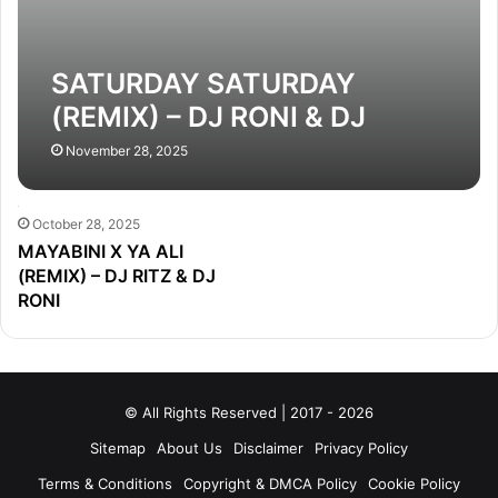
SATURDAY SATURDAY
(REMIX) – DJ RONI & DJ
CHOTON
November 28, 2025
October 28, 2025
MAYABINI X YA ALI
(REMIX) – DJ RITZ & DJ
RONI
© All Rights Reserved | 2017 - 2026
Sitemap
About Us
Disclaimer
Privacy Policy
Terms & Conditions
Copyright & DMCA Policy
Cookie Policy