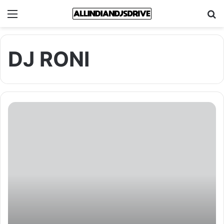
Menu
Se
DJ RONI